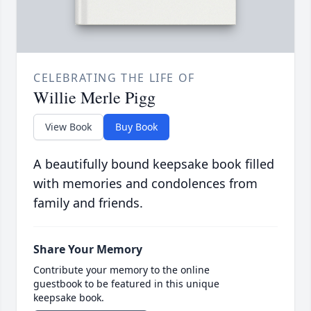
CELEBRATING THE LIFE OF
Willie Merle Pigg
View Book
Buy Book
A beautifully bound keepsake book filled
with memories and condolences from
family and friends.
Share Your Memory
Contribute your memory to the online
guestbook to be featured in this unique
keepsake book.