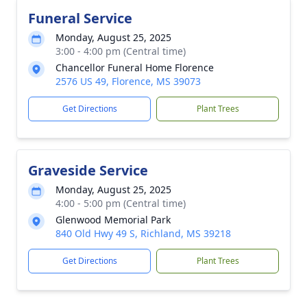
Funeral Service
Monday, August 25, 2025
3:00 - 4:00 pm (Central time)
Chancellor Funeral Home Florence
2576 US 49, Florence, MS 39073
Get Directions
Plant Trees
Graveside Service
Monday, August 25, 2025
4:00 - 5:00 pm (Central time)
Glenwood Memorial Park
840 Old Hwy 49 S, Richland, MS 39218
Get Directions
Plant Trees