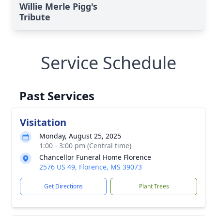
Willie Merle Pigg's
Tribute
Service Schedule
Past Services
Visitation
Monday, August 25, 2025
1:00 - 3:00 pm (Central time)
Chancellor Funeral Home Florence
2576 US 49, Florence, MS 39073
Get Directions
Plant Trees