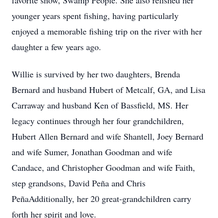
favorite show, Swamp People. She also relished her
younger years spent fishing, having particularly
enjoyed a memorable fishing trip on the river with her
daughter a few years ago.
Willie is survived by her two daughters, Brenda
Bernard and husband Hubert of Metcalf, GA, and Lisa
Carraway and husband Ken of Bassfield, MS. Her
legacy continues through her four grandchildren,
Hubert Allen Bernard and wife Shantell, Joey Bernard
and wife Sumer, Jonathan Goodman and wife
Candace, and Christopher Goodman and wife Faith,
step grandsons, David Peña and Chris
PeñaAdditionally, her 20 great-grandchildren carry
forth her spirit and love.