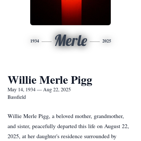
Merle
1934
2025
Willie Merle Pigg
May 14, 1934 — Aug 22, 2025
Bassfield
Willie Merle Pigg, a beloved mother, grandmother,
and sister, peacefully departed this life on August 22,
2025, at her daughter's residence surrounded by