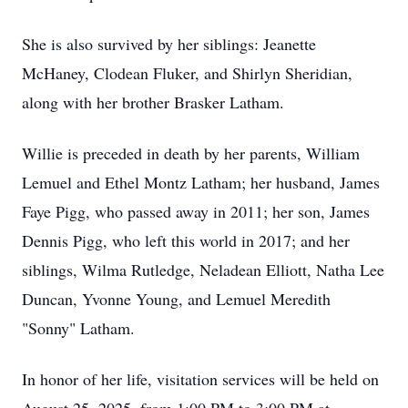
She is also survived by her siblings: Jeanette
McHaney, Clodean Fluker, and Shirlyn Sheridian,
along with her brother Brasker Latham.
Willie is preceded in death by her parents, William
Lemuel and Ethel Montz Latham; her husband, James
Faye Pigg, who passed away in 2011; her son, James
Dennis Pigg, who left this world in 2017; and her
siblings, Wilma Rutledge, Neladean Elliott, Natha Lee
Duncan, Yvonne Young, and Lemuel Meredith
"Sonny" Latham.
In honor of her life, visitation services will be held on