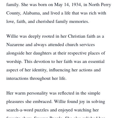
family. She was born on May 14, 1934, in North Perry
County, Alabama, and lived a life that was rich with
love, faith, and cherished family memories.
Willie was deeply rooted in her Christian faith as a
Nazarene and always attended church services
alongside her daughters at their respective places of
worship. This devotion to her faith was an essential
aspect of her identity, influencing her actions and
interactions throughout her life.
Her warm personality was reflected in the simple
pleasures she embraced. Willie found joy in solving
search-a-word puzzles and enjoyed watching her