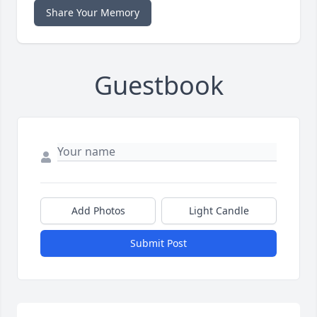
Share Your Memory
Guestbook
Add Photos
Light Candle
Submit Post