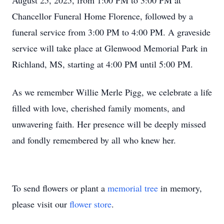
August 25, 2025, from 1:00 PM to 3:00 PM at
Chancellor Funeral Home Florence, followed by a
funeral service from 3:00 PM to 4:00 PM. A graveside
service will take place at Glenwood Memorial Park in
Richland, MS, starting at 4:00 PM until 5:00 PM.
As we remember Willie Merle Pigg, we celebrate a life
filled with love, cherished family moments, and
unwavering faith. Her presence will be deeply missed
and fondly remembered by all who knew her.
To send flowers or plant a
memorial tree
in memory,
please visit our
flower store
.