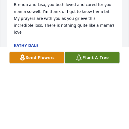
Brenda and Lisa, you both loved and cared for your 
mama so well. I’m thankful I got to know her a bit. 
My prayers are with you as you grieve this 
incredible loss. There is nothing quite like a mama’s 
love
KATHY DALE
Aug 25, 2025
Send Flowers
Plant A Tree