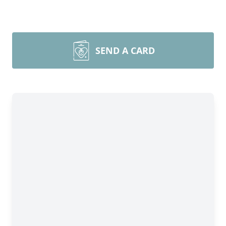
SEND A CARD