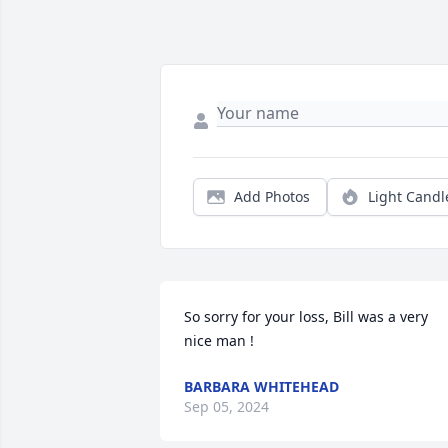
Add Photos
Light Candl
So sorry for your loss, Bill was a very 
nice man !
BARBARA WHITEHEAD
Sep 05, 2024