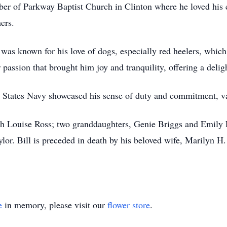
ber of Parkway Baptist Church in Clinton where he loved his
ers.
 was known for his love of dogs, especially red heelers, whic
 passion that brought him joy and tranquility, offering a delig
ed States Navy showcased his sense of duty and commitment, val
eth Louise Ross; two granddaughters, Genie Briggs and Emily 
or. Bill is preceded in death by his beloved wife, Marilyn H. 
e
in memory, please visit our
flower store
.