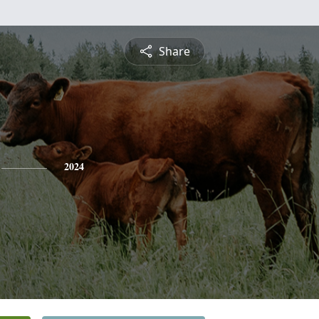
Share
2024