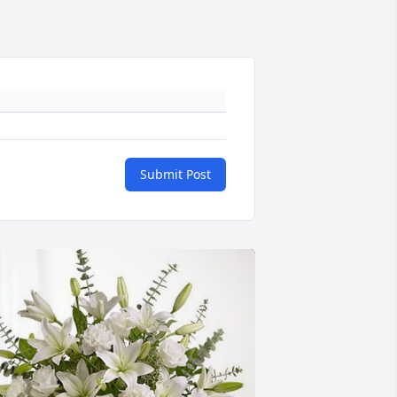
Submit Post