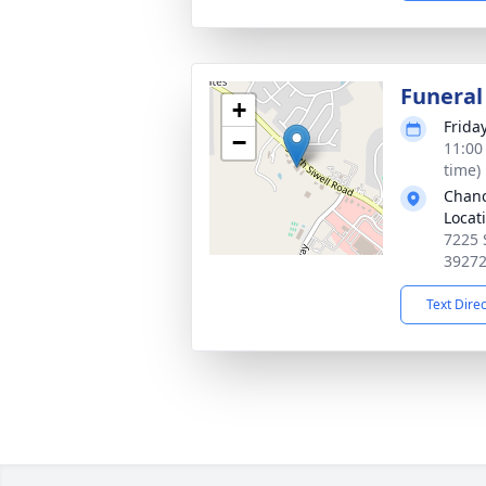
Funeral
+
Frida
−
11:00
time)
Chanc
Locat
7225 
3927
Text Dire