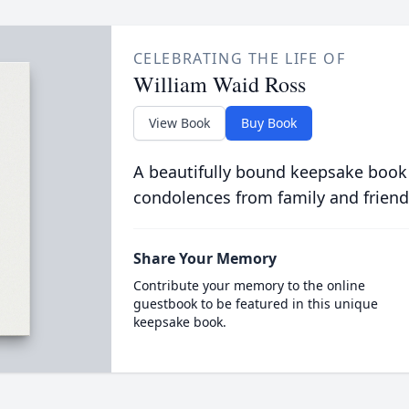
CELEBRATING THE LIFE OF
William Waid Ross
View Book
Buy Book
A beautifully bound keepsake book
condolences from family and friend
Share Your Memory
Contribute your memory to the online
guestbook to be featured in this unique
keepsake book.