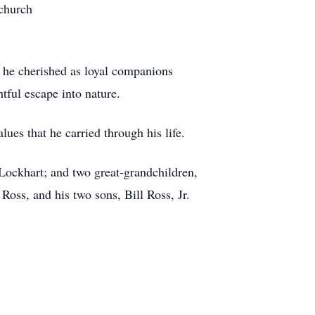
 church
h he cherished as loyal companions
htful escape into nature.
ues that he carried through his life.
Lockhart; and two great-grandchildren,
Ross, and his two sons, Bill Ross, Jr.