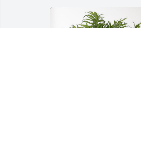
J. D. And Gay Polk has purchased Palm 
Plant for William Ross