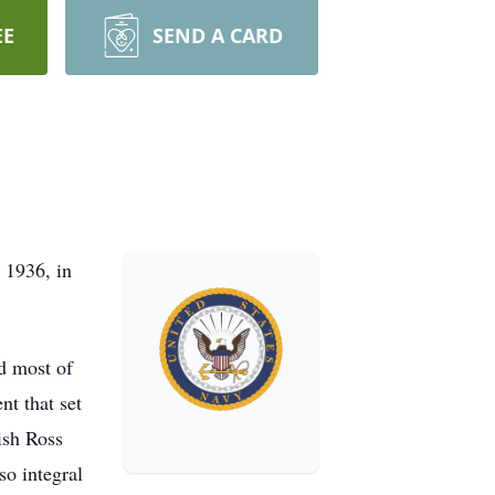
EE
SEND A CARD
 1936, in
ed most of
nt that set
ish Ross
so integral