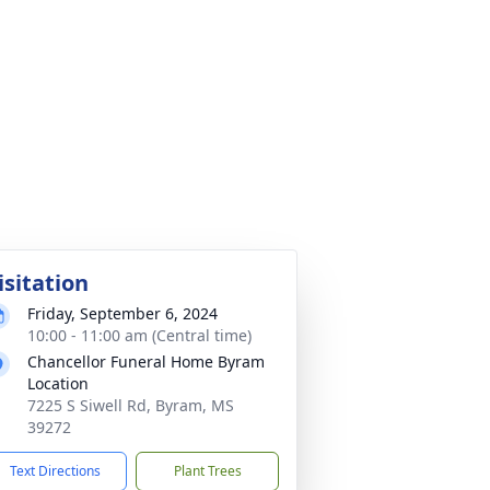
isitation
Friday, September 6, 2024
10:00 - 11:00 am (Central time)
Chancellor Funeral Home Byram
Location
7225 S Siwell Rd, Byram, MS
39272
Text Directions
Plant Trees