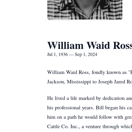
William Waid Ros
Jul 1, 1936 — Sep 1, 2024
William Waid Ross, fondly known as "B
Jackson, Mississippi to Joseph Jared 
He lived a life marked by dedication and
his professional years. Bill began his c
him on a path he would follow with gre
Cattle Co. Inc., a venture through whic