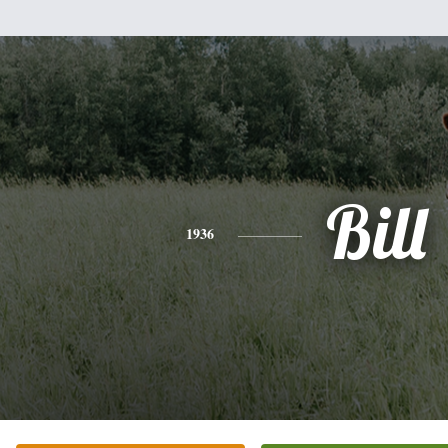
Bill
1936