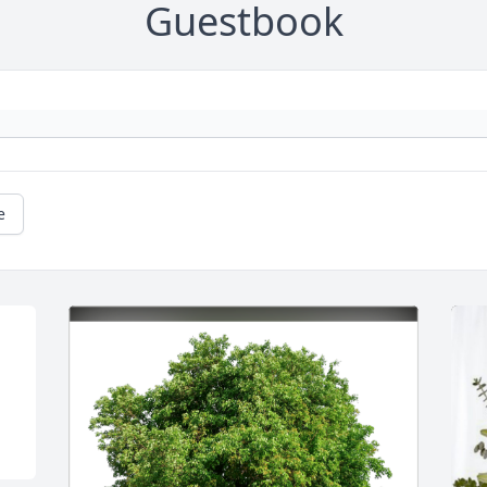
Guestbook
e