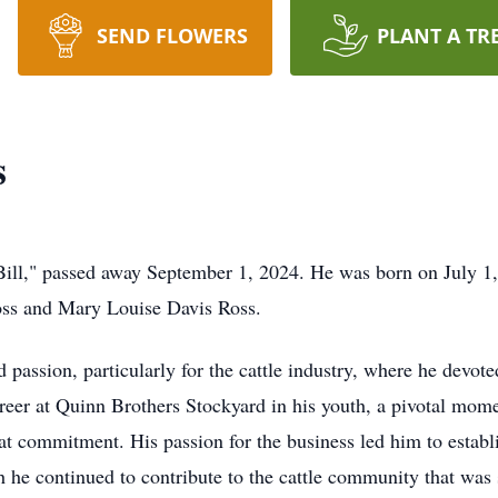
SEND FLOWERS
PLANT A TR
s
ill," passed away September 1, 2024. He was born on July 1,
Ross and Mary Louise Davis Ross.
 passion, particularly for the cattle industry, where he devot
areer at Quinn Brothers Stockyard in his youth, a pivotal mome
at commitment. His passion for the business led him to establ
h he continued to contribute to the cattle community that was 