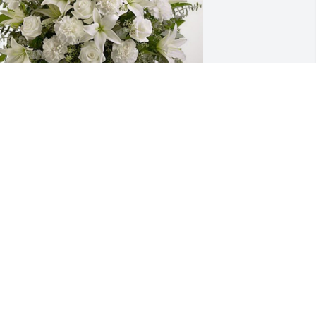
nne Stockwell & Rita Williams has 
urchased Pure Peace for William Ross
NNE STOCKWELL & RITA WILLIAMS
ep 05, 2024
ouise, so sorry to hear of your dad's 
assing.  Mr. Bill hired me at Ross Cattle 
o. in the late 1970's and he taught me 