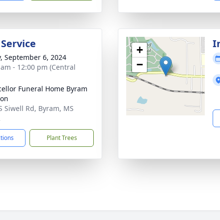
 Service
I
+
y, September 6, 2024
−
 am - 12:00 pm (Central
ellor Funeral Home Byram
ion
S Siwell Rd, Byram, MS
2
ctions
Plant Trees