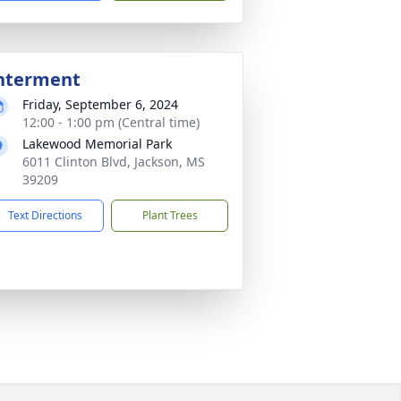
nterment
Friday, September 6, 2024
12:00 - 1:00 pm (Central time)
Lakewood Memorial Park
6011 Clinton Blvd, Jackson, MS
39209
Text Directions
Plant Trees