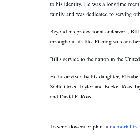
to his identity. He was a longtime mem
family and was dedicated to serving oth
Beyond his professional endeavors, Bill
throughout his life. Fishing was another
Bill's service to the nation in the Unit
He is survived by his daughter, Elizab
Sadie Grace Taylor and Becket Ross Tayl
and David F. Ross.
To send flowers or plant a
memorial tre