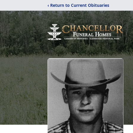
‹ Return to Current Obituaries