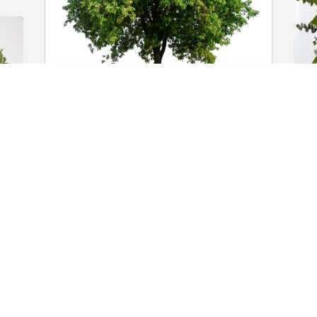
Steve Scott and Family has purchased 
A
Eco-Friendly Memorial Trees for William 
p
Ross
A
S
STEVE SCOTT AND FAMILY
Sep 05, 2024
L
Louise, you and your family are in my 
p
prayers. I live.you and I miss your 
C