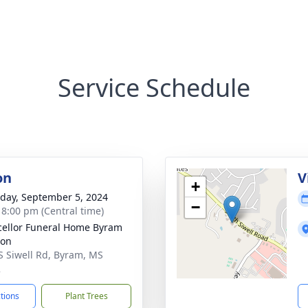
Service Schedule
on
V
+
day, September 5, 2024
−
- 8:00 pm (Central time)
ellor Funeral Home Byram
ion
S Siwell Rd, Byram, MS
2
ctions
Plant Trees