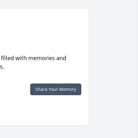
 filled with memories and
s.
Share Your Memory