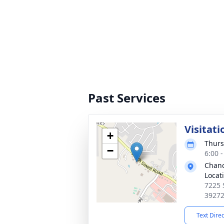
Past Services
Visitati
+
Thurs
−
6:00 
Chanc
Locat
7225 
3927
Text Dire