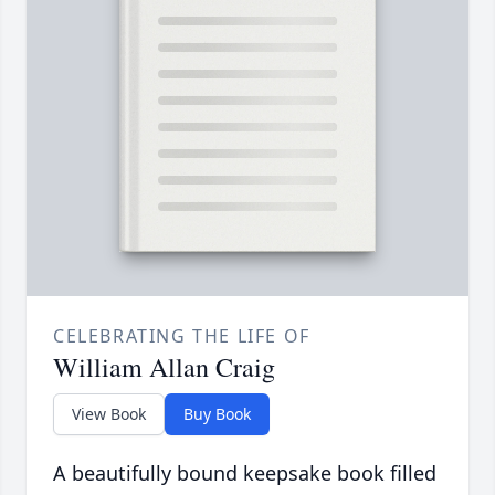
CELEBRATING THE LIFE OF
William Allan Craig
View Book
Buy Book
A beautifully bound keepsake book filled