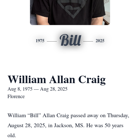
Bill
1975
2025
William Allan Craig
Aug 8, 1975 — Aug 28, 2025
Florence
William “Bill” Allan Craig passed away on Thursday,
August 28, 2025, in Jackson, MS. He was 50 years
old.