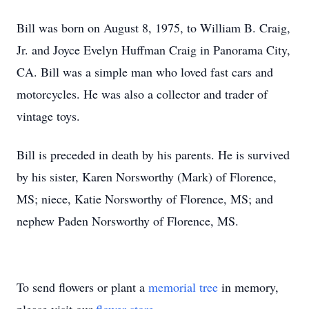
Bill was born on August 8, 1975, to William B. Craig,
Jr. and Joyce Evelyn Huffman Craig in Panorama City,
CA. Bill was a simple man who loved fast cars and
motorcycles. He was also a collector and trader of
vintage toys.
Bill is preceded in death by his parents. He is survived
by his sister, Karen Norsworthy (Mark) of Florence,
MS; niece, Katie Norsworthy of Florence, MS; and
nephew Paden Norsworthy of Florence, MS.
To send flowers or plant a
memorial tree
in memory,