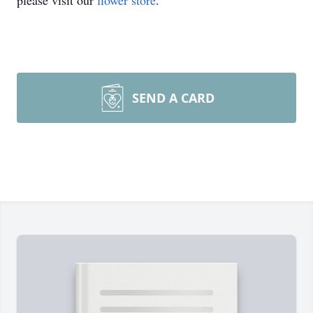
please visit our
flower store
.
SEND A CARD