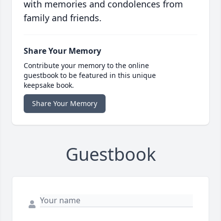
with memories and condolences from
family and friends.
Share Your Memory
Contribute your memory to the online
guestbook to be featured in this unique
keepsake book.
Share Your Memory
Guestbook