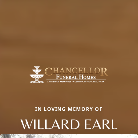
IN LOVING MEMORY OF
WILLARD EARL