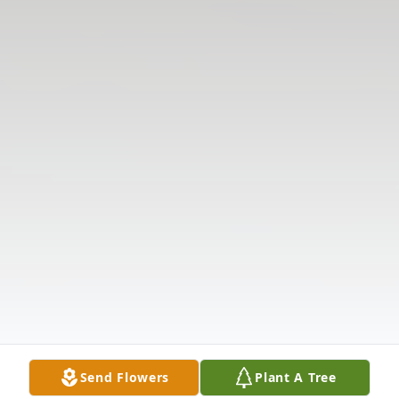
Send Flowers
Plant A Tree