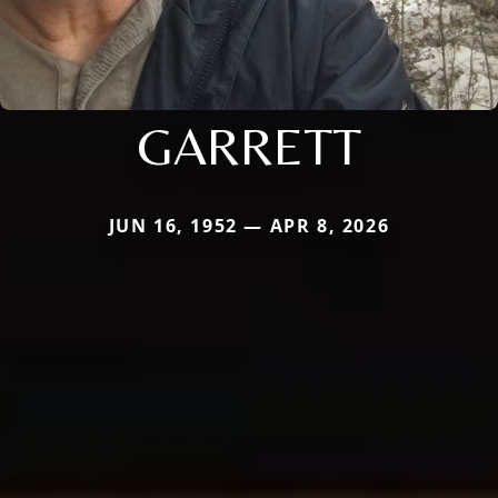
GARRETT
JUN 16, 1952 — APR 8, 2026