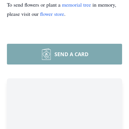
To send flowers or plant a
memorial tree
in memory,
please visit our
flower store
.
SEND A CARD