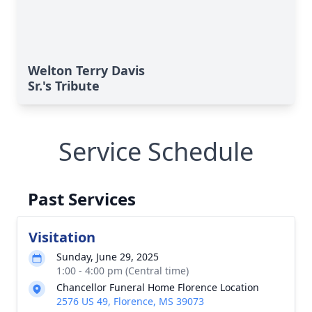
Welton Terry Davis
Sr.'s Tribute
Service Schedule
Past Services
Visitation
Sunday, June 29, 2025
1:00 - 4:00 pm (Central time)
Chancellor Funeral Home Florence Location
2576 US 49, Florence, MS 39073