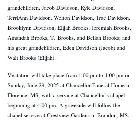
grandchildren, Jacob Davidson, Kyle Davidson,
TerriAnn Davidson, Welton Davidson, Trae Davidson,
Brooklynn Davidson, Elijah Brooks, Jeremiah Brooks,
Amandah Brooks, TJ Brooks, and Bellah Brooks; and
his great grandchildren, Eden Davidson (Jacob) and
Walt Brooks (Elijah).
Visitation will take place from 1:00 pm to 4:00 pm on
Sunday, June 29, 2025 at Chancellor Funeral Home in
Florence, MS, with a service at Chancellor’s chapel
beginning at 4:00 pm. A graveside will follow the
chapel service at Crestview Gardens in Brandon, MS.