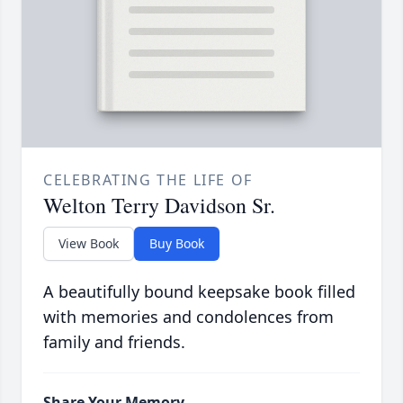
CELEBRATING THE LIFE OF
Welton Terry Davidson Sr.
View Book
Buy Book
A beautifully bound keepsake book filled
with memories and condolences from
family and friends.
Share Your Memory