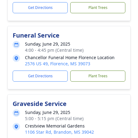
Get Directions
Plant Trees
Funeral Service
Sunday, June 29, 2025
4:00 - 4:45 pm (Central time)
Chancellor Funeral Home Florence Location
2576 US 49, Florence, MS 39073
Get Directions
Plant Trees
Graveside Service
Sunday, June 29, 2025
5:00 - 5:15 pm (Central time)
Crestview Memorial Gardens
1106 Star Rd, Brandon, MS 39042