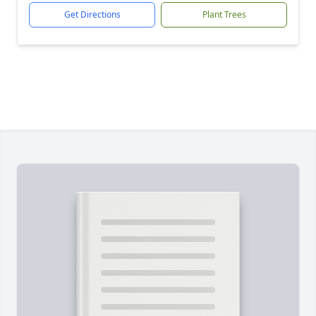
Get Directions
Plant Trees