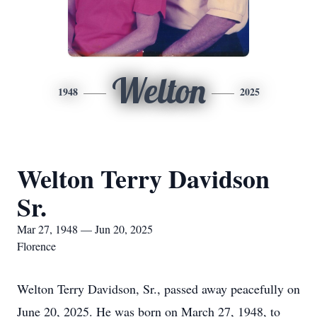
Welton
1948
2025
Welton Terry Davidson
Sr.
Mar 27, 1948 — Jun 20, 2025
Florence
Welton Terry Davidson, Sr., passed away peacefully on
June 20, 2025. He was born on March 27, 1948, to