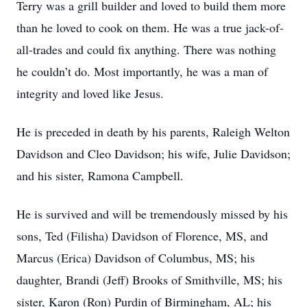
Terry was a grill builder and loved to build them more
than he loved to cook on them. He was a true jack-of-
all-trades and could fix anything. There was nothing
he couldn’t do. Most importantly, he was a man of
integrity and loved like Jesus.
He is preceded in death by his parents, Raleigh Welton
Davidson and Cleo Davidson; his wife, Julie Davidson;
and his sister, Ramona Campbell.
He is survived and will be tremendously missed by his
sons, Ted (Filisha) Davidson of Florence, MS, and
Marcus (Erica) Davidson of Columbus, MS; his
daughter, Brandi (Jeff) Brooks of Smithville, MS; his
sister, Karon (Ron) Purdin of Birmingham, AL; his