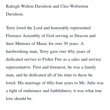
Raleigh Welton Davidson and Cleo Wolverton
Davidson.
Terry loved the Lord and honorably represented
Florence Assembly of God serving as Deacon and
their Minister of Music for over 30 years. A
hardworking man, Terry gave over fifty years of
dedicated service to Fisher Fire as a sales and service
representative. First and foremost, he was a family
man, and he dedicated all of his time to those he
loved. His marriage of fifty-four years to Ms. Julie was
a light of endurance and faithfulness; it was what true
love should be.