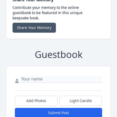
Contribute your memory to the online
guestbook to be featured in this unique
keepsake book.
Share Your Memory
Guestbook
Add Photos
Light Candle
Submit Post