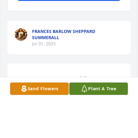
FRANCES BARLOW SHEPPARD
SUMMERALL
Jul 01, 2025
Send Flowers
Plant A Tree