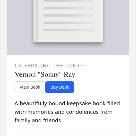
CELEBRATING THE LIFE OF
Vernon "Sonny" Ray
View Book
Buy Book
A beautifully bound keepsake book filled
with memories and condolences from
family and friends.