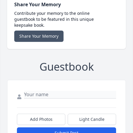
Share Your Memory
Contribute your memory to the online
guestbook to be featured in this unique
keepsake book.
Share Your Memory
Guestbook
Add Photos
Light Candle
Submit Post