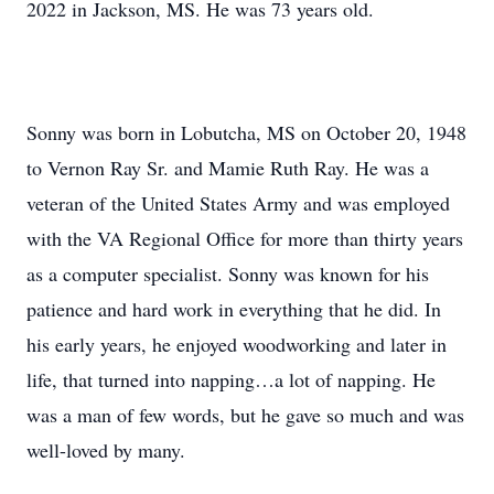
2022 in Jackson, MS. He was 73 years old.
Sonny was born in Lobutcha, MS on October 20, 1948
to Vernon Ray Sr. and Mamie Ruth Ray. He was a
veteran of the United States Army and was employed
with the VA Regional Office for more than thirty years
as a computer specialist. Sonny was known for his
patience and hard work in everything that he did. In
his early years, he enjoyed woodworking and later in
life, that turned into napping…a lot of napping. He
was a man of few words, but he gave so much and was
well-loved by many.