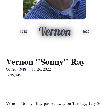
Vernon
1948
2022
Vernon "Sonny" Ray
Oct 20, 1948 — Jul 26, 2022
Terry, MS
Vernon “Sonny” Ray passed away on Tuesday, July 26,