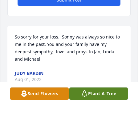
So sorry for your loss.  Sonny was always so nice to 
me in the past. You and your family have my 
deepest sympathy,  love. and prays to Jan, Linda 
and Michael
JUDY BARDIN
Aug 01, 2022
Send Flowers
Plant A Tree
So sorry for your lost. Sonny was always an easy 
going man. We will miss him.
TOMMY CUMMINGS
Aug 01, 2022