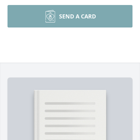
SEND A CARD