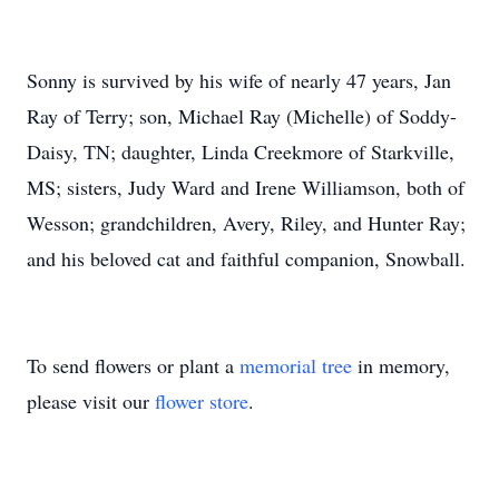
Sonny is survived by his wife of nearly 47 years, Jan
Ray of Terry; son, Michael Ray (Michelle) of Soddy-
Daisy, TN; daughter, Linda Creekmore of Starkville,
MS; sisters, Judy Ward and Irene Williamson, both of
Wesson; grandchildren, Avery, Riley, and Hunter Ray;
and his beloved cat and faithful companion, Snowball.
To send flowers or plant a
memorial tree
in memory,
please visit our
flower store
.