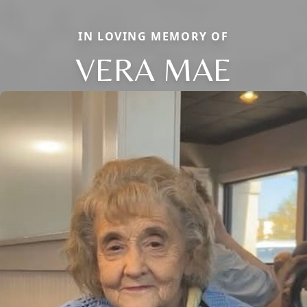
IN LOVING MEMORY OF
VERA MAE