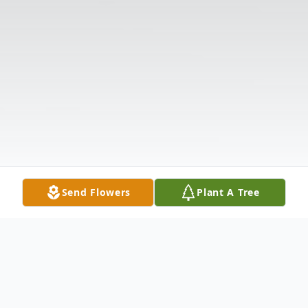
Send Flowers
Plant A Tree