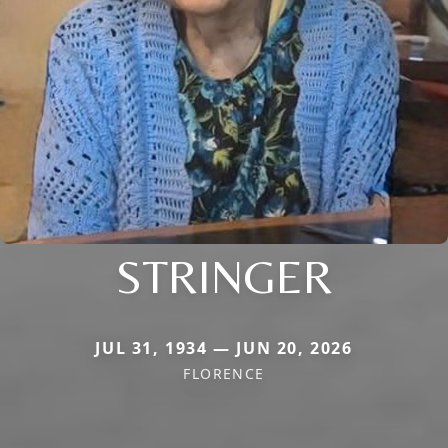
STRINGER
JUL 31, 1934 — JUN 20, 2026
FLORENCE