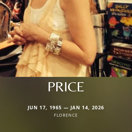
PRICE
JUN 17, 1965 — JAN 14, 2026
FLORENCE