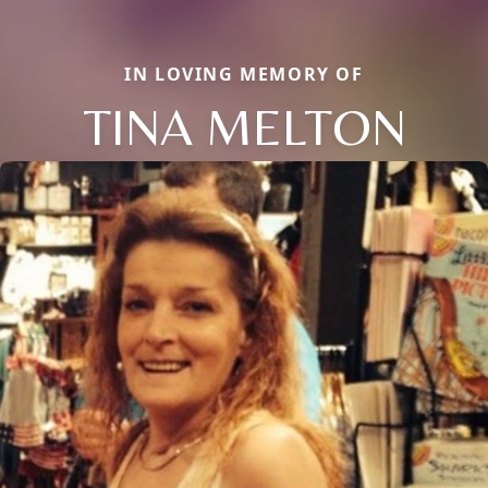
IN LOVING MEMORY OF
TINA MELTON