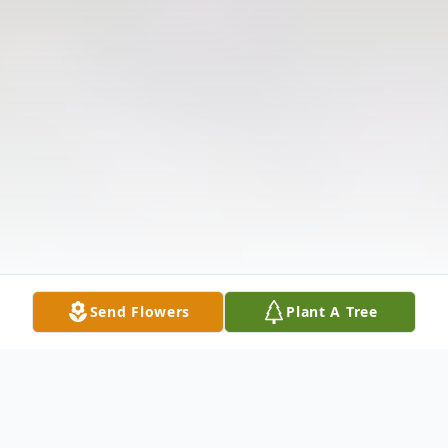
Send Flowers
Plant A Tree