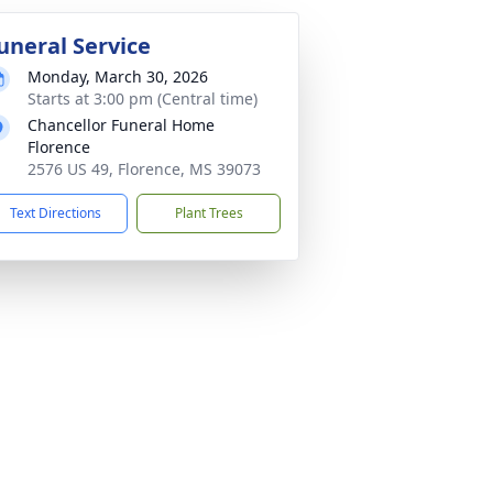
uneral Service
Monday, March 30, 2026
Starts at 3:00 pm (Central time)
Chancellor Funeral Home
Florence
2576 US 49, Florence, MS 39073
Text Directions
Plant Trees