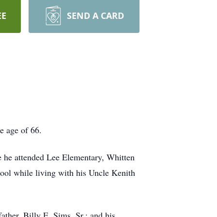
EE
SEND A CARD
e age of 66.
e he attended Lee Elementary, Whitten
ool while living with his Uncle Kenith
ather, Billy E. Sims, Sr.; and his