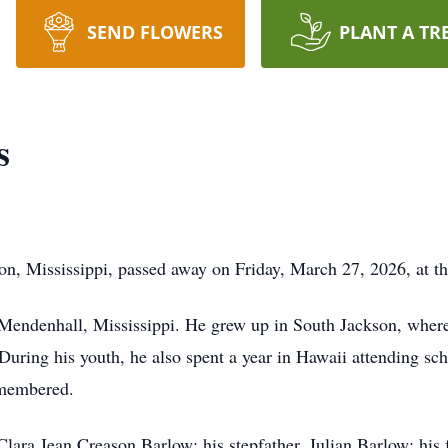
SEND FLOWERS
PLANT A TR
s
 Mississippi, passed away on Friday, March 27, 2026, at th
Mendenhall, Mississippi. He grew up in South Jackson, wher
uring his youth, he also spent a year in Hawaii attending sch
emembered.
lara Jean Creason Barlow; his stepfather, Julian Barlow; his f