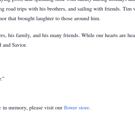
ng road trips with his brothers, and sailing with friends. Tim
or that brought laughter to those around him.
rs, his family, and his many friends. While our hearts are he
d and Savior.
r.”
e
in memory, please visit our
flower store
.