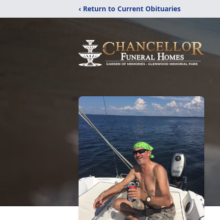
‹ Return to Current Obituaries