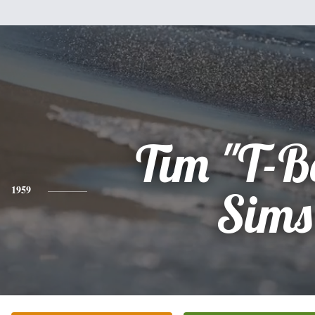
Tim "T-B
1959
Sims