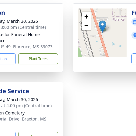
on
F
+
y, March 30, 2026
−
- 3:00 pm (Central time)
ellor Funeral Home
nce
US 49, Florence, MS 39073
ctions
Plant Trees
de Service
y, March 30, 2026
s at 4:00 pm (Central time)
on Cemetery
ial Drive, Braxton, MS
4