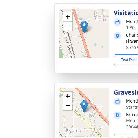
Visitati
+
Monda
−
1:30 
Chanc
Flore
2576 
Text Dire
Gravesi
+
Monda
−
Start
Braxt
Memor
3904