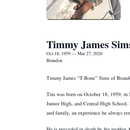
Timmy James Sim
Oct 18, 1959 — Mar 27, 2026
Brandon
Timmy James “T-Bone” Sims of Brandon,
Tim was born on October 18, 1959, in 
Junior High, and Central High School. D
and family, an experience he always r
He is preceded in death by his mother, C