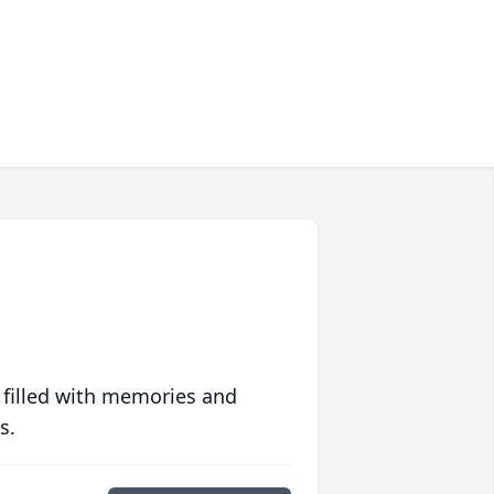
 filled with memories and
s.