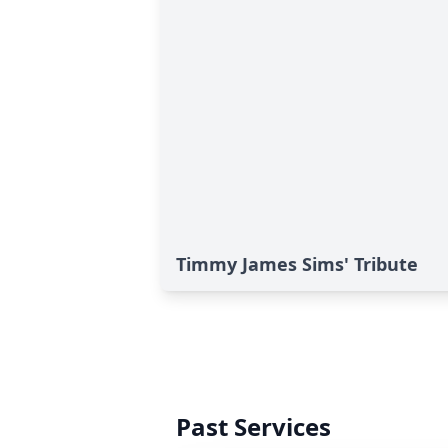
Timmy James Sims' Tribute
Past Services