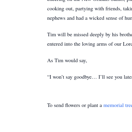
cooking out, partying with friends, taki
nephews and had a wicked sense of hum
Tim will be missed deeply by his brothe
entered into the loving arms of our Lor
As Tim would say,
“I won’t say goodbye… I’ll see you late
To send flowers or plant a
memorial tre