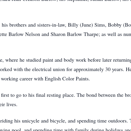
; his brothers and sisters-in-law, Billy (June) Sims, Bobby (
uzette Barlow Nelson and Sharon Barlow Tharpe; as well as nu
where he studied paint and body work before later returning 
rked with the electrical union for approximately 30 years. H
working career with English Color Paints.
first to go to his final resting place. The bond between the b
ir lives.
 riding his unicycle and bicycle, and spending time outdoors. T
aying pool, and spending time with family during holidays and