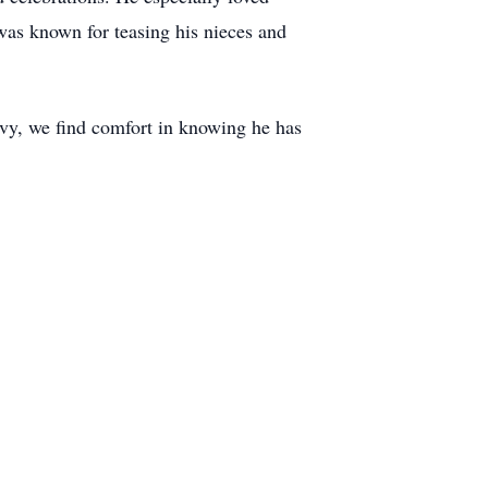
 was known for teasing his nieces and
avy, we find comfort in knowing he has