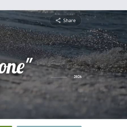
Share
one"
2026