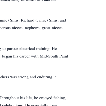
Bonnie) Sims, Richard (Janae) Sims, and
merous nieces, nephews, great-nieces,
to pursue electrical training. He
e began his career with Mid-South Paint
rothers was strong and enduring, a
hroughout his life, he enjoyed fishing,
 celebrations. He especially loved