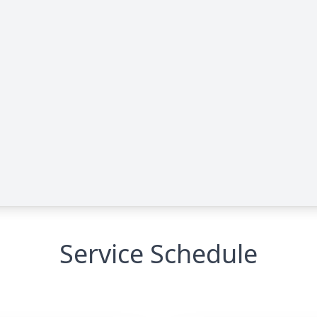
Service Schedule