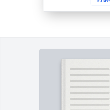
Text Dire