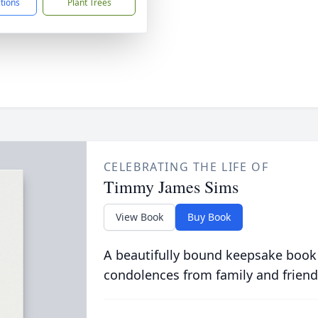
ctions
Plant Trees
CELEBRATING THE LIFE OF
Timmy James Sims
View Book
Buy Book
A beautifully bound keepsake book
condolences from family and friend