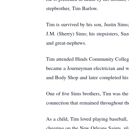
stepbrother, Tim Barlow.
Tim is survived by his son, Justin Sims
J.M. (Sherry) Sims; his stepsisters, S
and great-nephews.
Tim attended Hinds Community College, 
became a Journeyman electrician and wo
and Body Shop and later completed his 
One of five Sims brothers, Tim was the 
connection that remained throughout the
As a child, Tim loved playing baseball,
cheering on the New Orleans Saints, pl