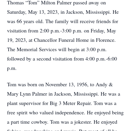
Thomas “Tom” Milton Palmer passed away on
Saturday, May 13, 2023, in Jackson, Mississippi. He
was 66 years old. The family will receive friends for
visitation from 2:00 p.m.-3:00 p.m. on Friday, May
19, 2023, at Chancellor Funeral Home in Florence.
The Memorial Services will begin at 3:00 p.m.
followed by a second visitation from 4:00 p.m.-6:00
p.m.
Tom was born on November 13, 1956, to Andy &
Mary Lynn Palmer in Jackson, Mississippi. He was a
plant supervisor for Big 3 Meter Repair. Tom was a
free spirit who valued independence. He enjoyed being
a part time cowboy. Tom was a jokester. He enjoyed