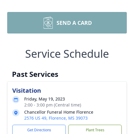
SEND A CARD
Service Schedule
Past Services
Visitation
Friday, May 19, 2023
2:00 - 3:00 pm (Central time)
Chancellor Funeral Home Florence
2576 US 49, Florence, MS 39073
Get Directions
Plant Trees