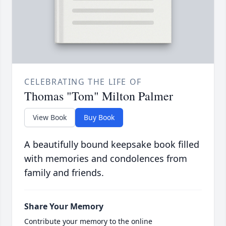
CELEBRATING THE LIFE OF
Thomas "Tom" Milton Palmer
View Book
Buy Book
A beautifully bound keepsake book filled
with memories and condolences from
family and friends.
Share Your Memory
Contribute your memory to the online