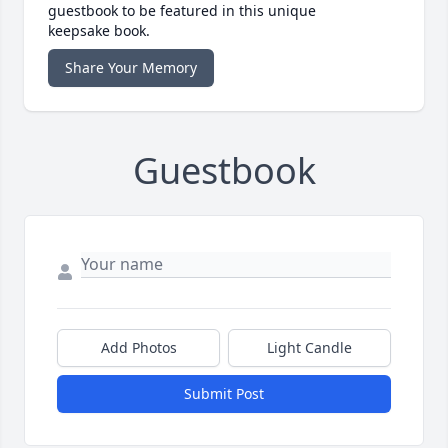
guestbook to be featured in this unique
keepsake book.
Share Your Memory
Guestbook
Add Photos
Light Candle
Submit Post