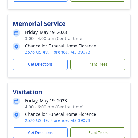
Memorial Service
Friday, May 19, 2023
3:00 - 4:00 pm (Central time)
Chancellor Funeral Home Florence
2576 US 49, Florence, MS 39073
Get Directions
Plant Trees
Visitation
Friday, May 19, 2023
4:00 - 6:00 pm (Central time)
Chancellor Funeral Home Florence
2576 US 49, Florence, MS 39073
Get Directions
Plant Trees