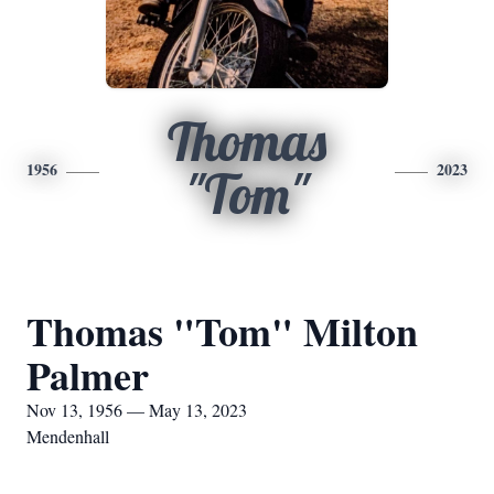
Thomas
1956
2023
"Tom"
Thomas "Tom" Milton
Palmer
Nov 13, 1956 — May 13, 2023
Mendenhall