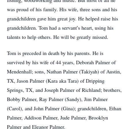
fishing, woodworking and music. But most of all he
was proud of his family. His wife, three sons and his
grandchildren gave him great joy. He helped raise his
grandchildren. Tom had a servant’s heart, using his
talents to help others. He will be greatly missed.
Tom is preceded in death by his parents. He is
survived by his wife of 44 years, Deborah Palmer of
Mendenhall; sons, Nathan Palmer (Takiyah) of Austin,
TX, Jason Palmer (Kara aka Tara) of Dripping
Springs, TX, and Joseph Palmer of Richland; brothers,
Bobby Palmer, Ray Palmer (Sandy), Jim Palmer
(Carol), and John Palmer (Gina); grandchildren, Ethan
Palmer, Addison Palmer, Jude Palmer, Brooklyn
Palmer and Eleanor Palmer.