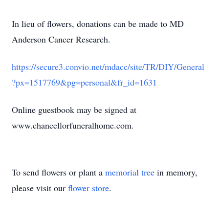
In lieu of flowers, donations can be made to MD
Anderson Cancer Research.
https://secure3.convio.net/mdacc/site/TR/DIY/General
?px=1517769&pg=personal&fr_id=1631
Online guestbook may be signed at
www.chancellorfuneralhome.com.
To send flowers or plant a
memorial tree
in memory,
please visit our
flower store
.