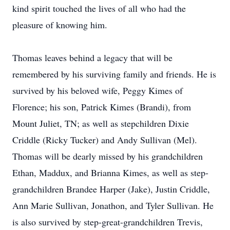
kind spirit touched the lives of all who had the
pleasure of knowing him.
Thomas leaves behind a legacy that will be
remembered by his surviving family and friends. He is
survived by his beloved wife, Peggy Kimes of
Florence; his son, Patrick Kimes (Brandi), from
Mount Juliet, TN; as well as stepchildren Dixie
Criddle (Ricky Tucker) and Andy Sullivan (Mel).
Thomas will be dearly missed by his grandchildren
Ethan, Maddux, and Brianna Kimes, as well as step-
grandchildren Brandee Harper (Jake), Justin Criddle,
Ann Marie Sullivan, Jonathon, and Tyler Sullivan. He
is also survived by step-great-grandchildren Trevis,