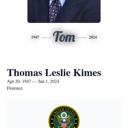
Tom
1947
2024
Thomas Leslie Kimes
Apr 20, 1947 — Jun 1, 2024
Florence