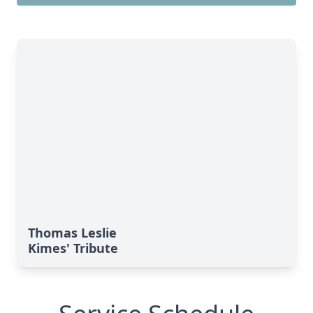
Thomas Leslie
Kimes' Tribute