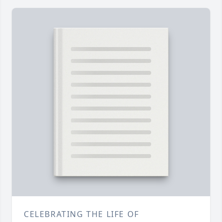
CELEBRATING THE LIFE OF