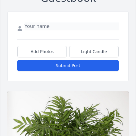
Add Photos
Light Candle
Submit Post