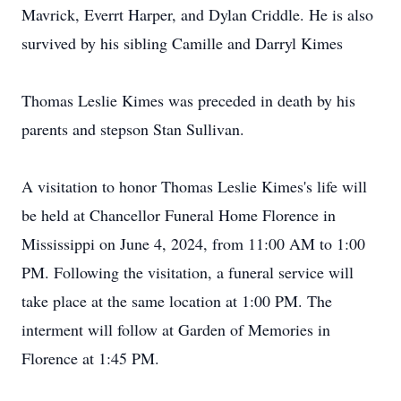
Mavrick, Everrt Harper, and Dylan Criddle. He is also
survived by his sibling Camille and Darryl Kimes
Thomas Leslie Kimes was preceded in death by his
parents and stepson Stan Sullivan.
A visitation to honor Thomas Leslie Kimes's life will
be held at Chancellor Funeral Home Florence in
Mississippi on June 4, 2024, from 11:00 AM to 1:00
PM. Following the visitation, a funeral service will
take place at the same location at 1:00 PM. The
interment will follow at Garden of Memories in
Florence at 1:45 PM.