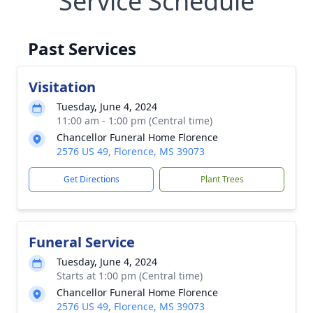
Service Schedule
Past Services
Visitation
Tuesday, June 4, 2024
11:00 am - 1:00 pm (Central time)
Chancellor Funeral Home Florence
2576 US 49, Florence, MS 39073
Get Directions
Plant Trees
Funeral Service
Tuesday, June 4, 2024
Starts at 1:00 pm (Central time)
Chancellor Funeral Home Florence
2576 US 49, Florence, MS 39073