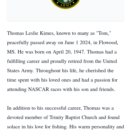
Thomas Leslie Kimes, known to many as "Tom,"
peacefully passed away on June 1 2024, in Flowood,
MS. He was born on April 20, 1947. Thomas had a
fulfilling career and proudly retired from the United
States Army. Throughout his life, he cherished the
time spent with his loved ones and had a passion for
attending NASCAR races with his son and friends.
In addition to his successful career, Thomas was a
devoted member of Trinity Baptist Church and found
solace in his love for fishing. His warm personality and