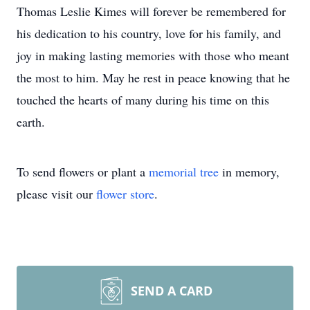
Thomas Leslie Kimes will forever be remembered for
his dedication to his country, love for his family, and
joy in making lasting memories with those who meant
the most to him. May he rest in peace knowing that he
touched the hearts of many during his time on this
earth.
To send flowers or plant a
memorial tree
in memory,
please visit our
flower store
.
SEND A CARD