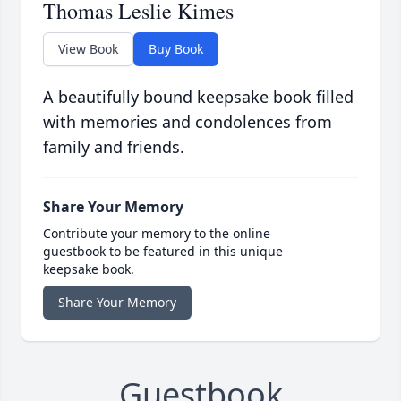
Thomas Leslie Kimes
View Book
Buy Book
A beautifully bound keepsake book filled
with memories and condolences from
family and friends.
Share Your Memory
Contribute your memory to the online
guestbook to be featured in this unique
keepsake book.
Share Your Memory
Guestbook