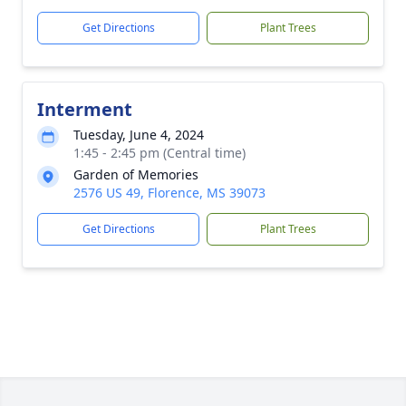
Get Directions
Plant Trees
Interment
Tuesday, June 4, 2024
1:45 - 2:45 pm (Central time)
Garden of Memories
2576 US 49, Florence, MS 39073
Get Directions
Plant Trees