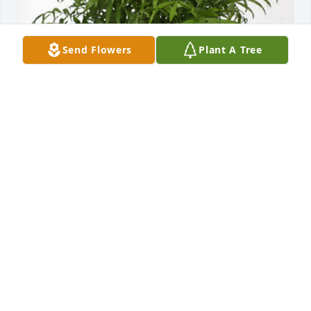
Send Flowers
Plant A Tree
Peanut Gallery-BNA has purchased Palm Plant for 
Thomas Kimes
PEANUT GALLERY-BNA
Jun 03, 2024
Peggy, I’m so sorry for your loss. Praying for your 
family.