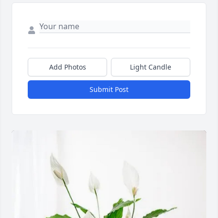
Add Photos
Light Candle
Submit Post