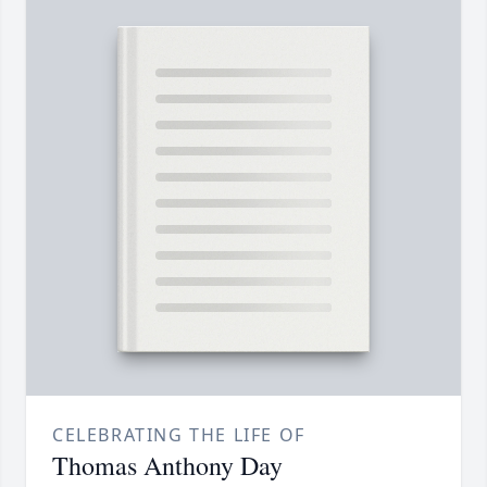
CELEBRATING THE LIFE OF
Thomas Anthony Day