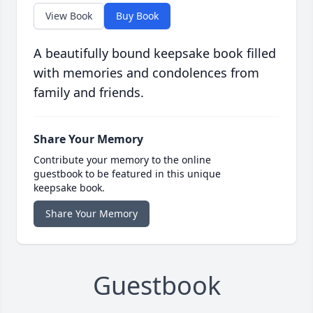
View Book
Buy Book
A beautifully bound keepsake book filled
with memories and condolences from
family and friends.
Share Your Memory
Contribute your memory to the online
guestbook to be featured in this unique
keepsake book.
Share Your Memory
Guestbook