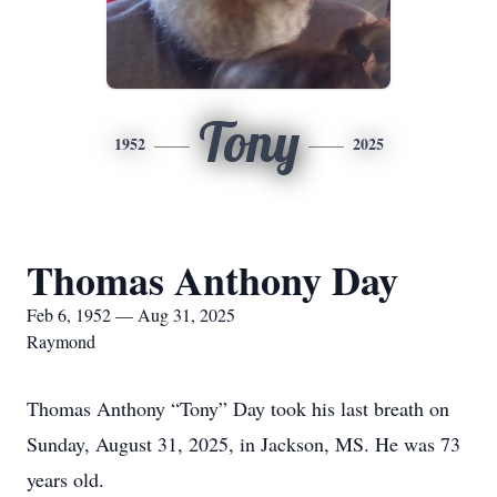
Tony
1952
2025
Thomas Anthony Day
Feb 6, 1952 — Aug 31, 2025
Raymond
Thomas Anthony “Tony” Day took his last breath on
Sunday, August 31, 2025, in Jackson, MS. He was 73
years old.