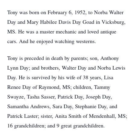
Tony was born on February 6, 1952, to Norba Walter
Day and Mary Habilee Davis Day Goad in Vicksburg,
MS. He was a master mechanic and loved antique
cars. And he enjoyed watching westerns.
Tony is preceded in death by parents; son, Anthony
Lynn Day; and brothers, Walter Day and Norba Lewis
Day. He is survived by his wife of 38 years, Lisa
Renee Day of Raymond, MS; children, Tammy
Swayze, Tasha Sasser, Patrick Day, Joseph Day,
Samantha Andrews, Sara Day, Stephanie Day, and
Patrick Laster; sister, Anita Smith of Mendenhall, MS;
16 grandchildren; and 9 great grandchildren.