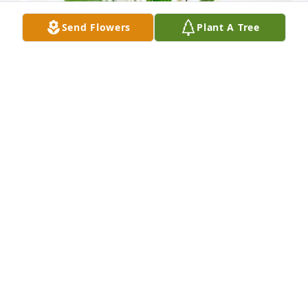
Send Flowers
Plant A Tree
Proficient Healthcare Team purchased Peace Lily for 
Thomas Day
PROFICIENT HEALTHCARE TEAM
Sep 03, 2025
Visits: 680
This site is protected by reCAPTCHA and the
Google
Privacy Policy
and
Terms of Service
apply.
Service map data ©
OpenStreetMap
contributors