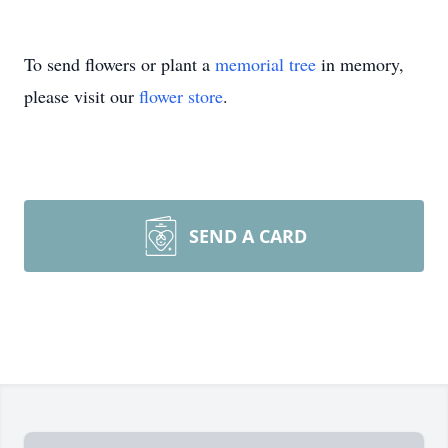
To send flowers or plant a
memorial tree
in memory,
please visit our
flower store
.
SEND A CARD