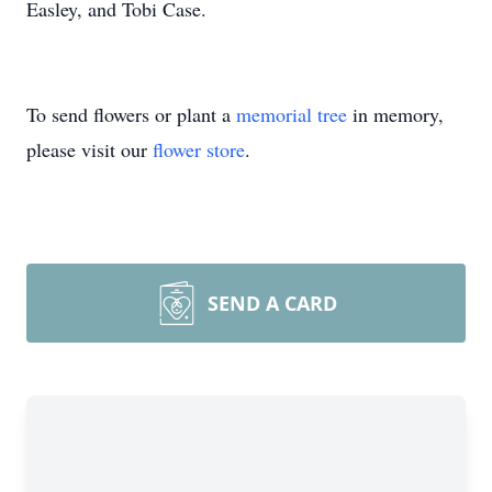
Easley, and Tobi Case.
To send flowers or plant a
memorial tree
in memory,
please visit our
flower store
.
SEND A CARD