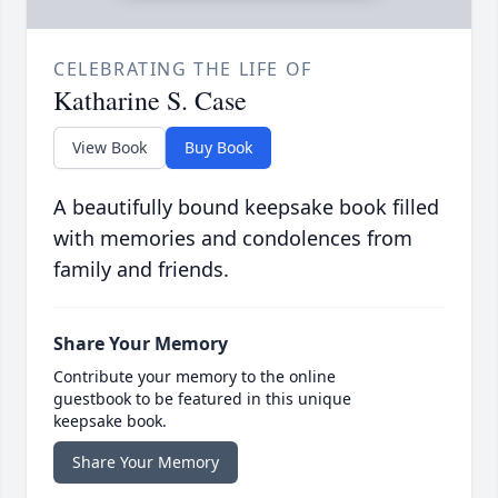
CELEBRATING THE LIFE OF
Katharine S. Case
View Book
Buy Book
A beautifully bound keepsake book filled
with memories and condolences from
family and friends.
Share Your Memory
Contribute your memory to the online
guestbook to be featured in this unique
keepsake book.
Share Your Memory