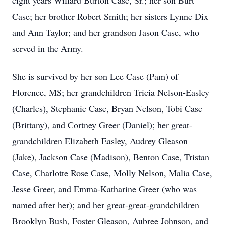
eight years Willard Burton Case, Sr.; her son Burt
Case; her brother Robert Smith; her sisters Lynne Dix
and Ann Taylor; and her grandson Jason Case, who
served in the Army.
She is survived by her son Lee Case (Pam) of
Florence, MS; her grandchildren Tricia Nelson-Easley
(Charles), Stephanie Case, Bryan Nelson, Tobi Case
(Brittany), and Cortney Greer (Daniel); her great-
grandchildren Elizabeth Easley, Audrey Gleason
(Jake), Jackson Case (Madison), Benton Case, Tristan
Case, Charlotte Rose Case, Molly Nelson, Malia Case,
Jesse Greer, and Emma-Katharine Greer (who was
named after her); and her great-great-grandchildren
Brooklyn Bush, Foster Gleason, Aubree Johnson, and