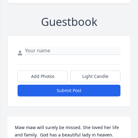
Guestbook
Add Photos
Light Candle
Submit Post
Maw maw will surely be missed. She loved her life 
and family.  God has a beautiful lady in heaven.