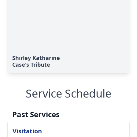
Shirley Katharine
Case's Tribute
Service Schedule
Past Services
Visitation