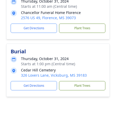
Thursday, October 31, 2024
Starts at 11:00 am (Central time)
Chancellor Funeral Home Florence
2576 US 49, Florence, MS 39073
Get Directions
Plant Trees
Burial
Thursday, October 31, 2024
Starts at 1:00 pm (Central time)
Cedar Hill Cemetery
326 Lovers Lane, Vicksburg, MS 39183
Get Directions
Plant Trees