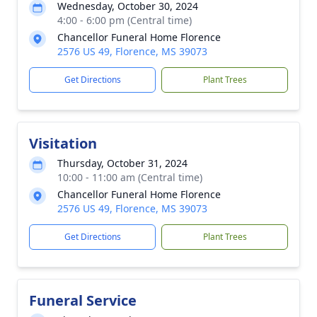
Wednesday, October 30, 2024
4:00 - 6:00 pm (Central time)
Chancellor Funeral Home Florence
2576 US 49, Florence, MS 39073
Get Directions
Plant Trees
Visitation
Thursday, October 31, 2024
10:00 - 11:00 am (Central time)
Chancellor Funeral Home Florence
2576 US 49, Florence, MS 39073
Get Directions
Plant Trees
Funeral Service