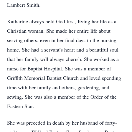
Lambert Smith.
Katharine always held God first, living her life as a
Christian woman. She made her entire life about
serving others, even in her final days in the nursing
home. She had a servant’s heart and a beautiful soul
that her family will always cherish. She worked as a
nurse for Baptist Hospital. She was a member of
Griffith Memorial Baptist Church and loved spending
time with her family and others, gardening, and
sewing. She was also a member of the Order of the
Eastern Star.
She was preceded in death by her husband of forty-