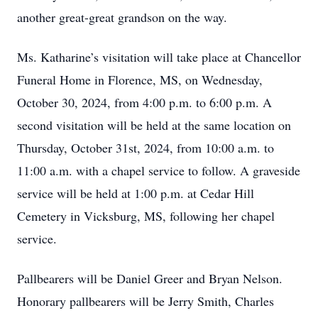
another great-great grandson on the way.
Ms. Katharine’s visitation will take place at Chancellor
Funeral Home in Florence, MS, on Wednesday,
October 30, 2024, from 4:00 p.m. to 6:00 p.m. A
second visitation will be held at the same location on
Thursday, October 31st, 2024, from 10:00 a.m. to
11:00 a.m. with a chapel service to follow. A graveside
service will be held at 1:00 p.m. at Cedar Hill
Cemetery in Vicksburg, MS, following her chapel
service.
Pallbearers will be Daniel Greer and Bryan Nelson.
Honorary pallbearers will be Jerry Smith, Charles