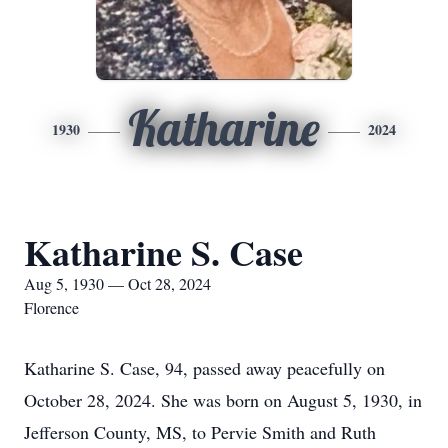
Katharine
1930
2024
Katharine S. Case
Aug 5, 1930 — Oct 28, 2024
Florence
Katharine S. Case, 94, passed away peacefully on
October 28, 2024. She was born on August 5, 1930, in
Jefferson County, MS, to Pervie Smith and Ruth