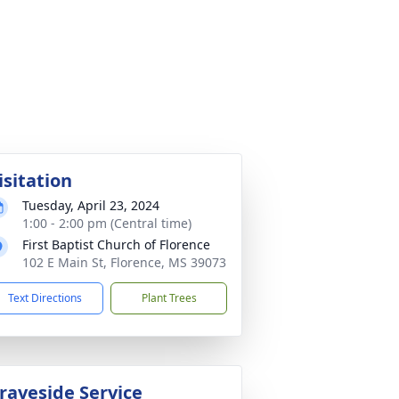
isitation
Tuesday, April 23, 2024
1:00 - 2:00 pm (Central time)
First Baptist Church of Florence
102 E Main St, Florence, MS 39073
Text Directions
Plant Trees
raveside Service