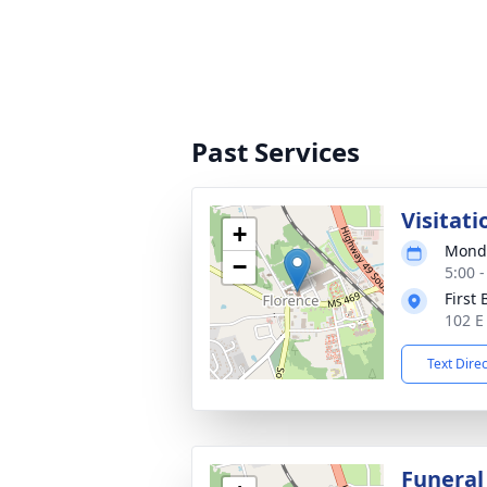
Past Services
Visitati
+
Monda
−
5:00 
First
102 E
Text Dire
Funeral