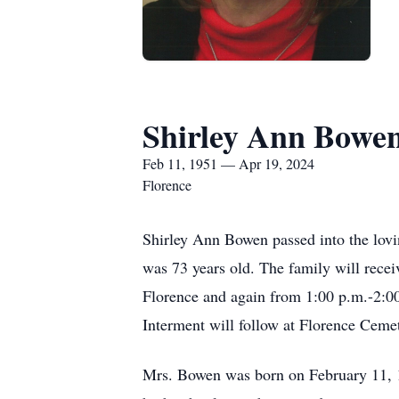
Shirley Ann Bowe
Feb 11, 1951 — Apr 19, 2024
Florence
Shirley Ann Bowen passed into the lovi
was 73 years old. The family will recei
Florence and again from 1:00 p.m.-2:00
Interment will follow at Florence Cemet
Mrs. Bowen was born on February 11,