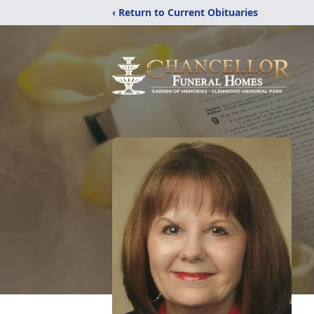
‹ Return to Current Obituaries