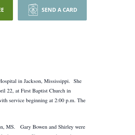
EE
SEND A CARD
Hospital in Jackson, Mississippi. She
il 22, at First Baptist Church in
with service beginning at 2:00 p.m. The
son, MS. Gary Bowen and Shirley were