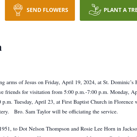
SEND FLOWERS
PLANT A TR
n
ng arms of Jesus on Friday, April 19, 2024, at St. Dominic’s 
ve friends for visitation from 5:00 p.m.-7:00 p.m. Monday, Apr
 p.m. Tuesday, April 23, at First Baptist Church in Florence 
ery. Bro. Sam Taylor will be officiating the service.
 1951, to Dot Nelson Thompson and Rosie Lee Horn in Jack