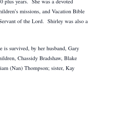
40 plus years. She was a devoted
ildren’s missions, and Vacation Bible
Servant of the Lord. Shirley was also a
e is survived, by her husband, Gary
ildren, Chassidy Bradshaw, Blake
liam (Nan) Thompson; sister, Kay