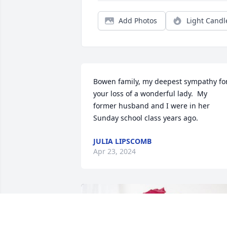
Add Photos
Light Candl
Bowen family, my deepest sympathy for
your loss of a wonderful lady.  My 
former husband and I were in her 
Sunday school class years ago.
JULIA LIPSCOMB
Apr 23, 2024