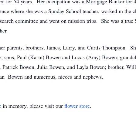
ied for 54 years. Her occupation was a Mortgage Banker for 
ence where she was a Sunday School teacher, worked in the ch
 search committee and went on mission trips. She was a true 
her.
her parents, brothers, James, Larry, and Curtis Thompson. Sh
w; sons, Paul (Karin) Bowen and Lucas (Amy) Bowen; grandch
Patrick Bowen, Julia Bowen, and Layla Bowen; brother, Wil
Jean Bowen and numerous, nieces and nephews.
e
in memory, please visit our
flower store
.