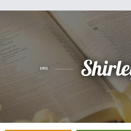
Shirle
1951