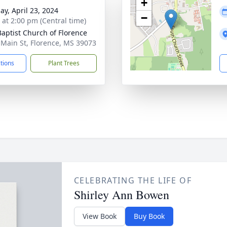
+
ay, April 23, 2024
−
s at 2:00 pm (Central time)
 Baptist Church of Florence
 Main St, Florence, MS 39073
ctions
Plant Trees
CELEBRATING THE LIFE OF
Shirley Ann Bowen
View Book
Buy Book