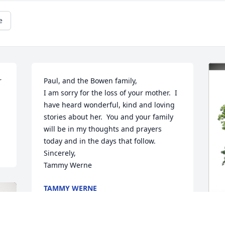
e
 
Paul, and the Bowen family,

I am sorry for the loss of your mother.  I 
have heard wonderful, kind and loving 
stories about her.  You and your family 
will be in my thoughts and prayers 
today and in the days that follow.

Sincerely,

Tammy Werne
TAMMY WERNE
Apr 23, 2024