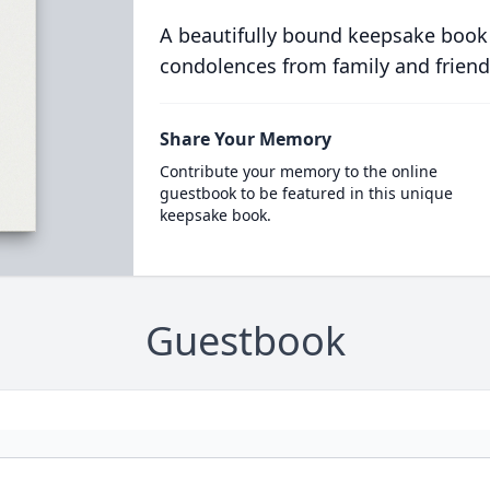
A beautifully bound keepsake book
condolences from family and friend
Share Your Memory
Contribute your memory to the online
guestbook to be featured in this unique
keepsake book.
Guestbook