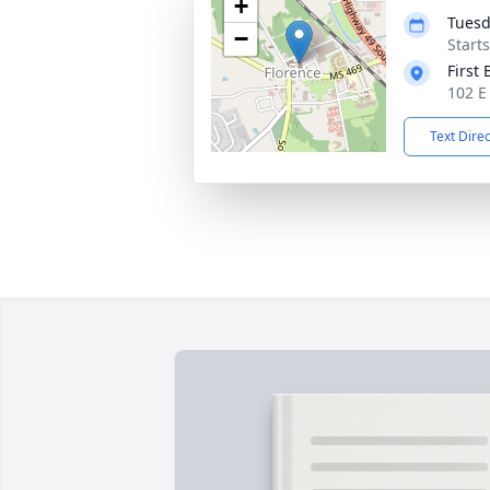
+
Tuesd
−
Start
First
102 E
Text Dire