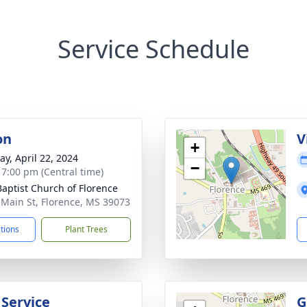
Service Schedule
on
V
+
y, April 22, 2024
−
- 7:00 pm (Central time)
 Baptist Church of Florence
 Main St, Florence, MS 39073
ctions
Plant Trees
 Service
G