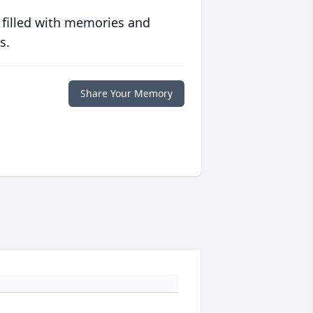
 filled with memories and
s.
Share Your Memory