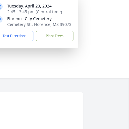
Tuesday, April 23, 2024
2:45 - 3:45 pm (Central time)
Florence City Cemetery
Cemetery St., Florence, MS 39073
Text Directions
Plant Trees