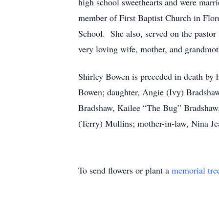
high school sweethearts and were marr
member of First Baptist Church in Flor
School. She also, served on the pastor
very loving wife, mother, and grandmot
Shirley Bowen is preceded in death by 
Bowen; daughter, Angie (Ivy) Bradsha
Bradshaw, Kailee “The Bug” Bradshaw, 
(Terry) Mullins; mother-in-law, Nina 
To send flowers or plant a
memorial tre