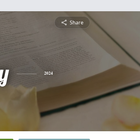
Share
y
2024