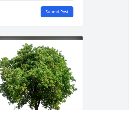
Submit Post