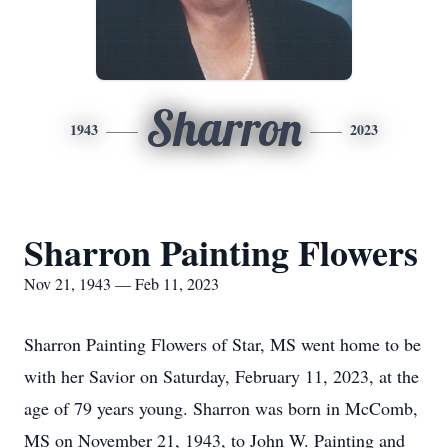
Sharron
1943
2023
Sharron Painting Flowers
Nov 21, 1943 — Feb 11, 2023
Sharron Painting Flowers of Star, MS went home to be
with her Savior on Saturday, February 11, 2023, at the
age of 79 years young. Sharron was born in McComb,
MS on November 21, 1943, to John W. Painting and