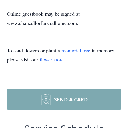
Online guestbook may be signed at
www.chancellorfuneralhome.com.
To send flowers or plant a
memorial tree
in memory,
please visit our
flower store
.
SEND A CARD