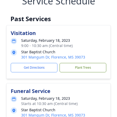
Service Schedule
Past Services
Visitation
Saturday, February 18, 2023
9:00 - 10:30 am (Central time)
Star Baptist Church
301 Mangum Dr, Florence, MS 39073
Get Directions
Plant Trees
Funeral Service
Saturday, February 18, 2023
Starts at 10:30 am (Central time)
Star Baptist Church
301 Mangum Dr, Florence, MS 39073