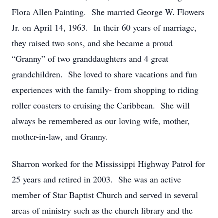
Flora Allen Painting. She married George W. Flowers
Jr. on April 14, 1963. In their 60 years of marriage,
they raised two sons, and she became a proud
“Granny” of two granddaughters and 4 great
grandchildren. She loved to share vacations and fun
experiences with the family- from shopping to riding
roller coasters to cruising the Caribbean. She will
always be remembered as our loving wife, mother,
mother-in-law, and Granny.
Sharron worked for the Mississippi Highway Patrol for
25 years and retired in 2003. She was an active
member of Star Baptist Church and served in several
areas of ministry such as the church library and the