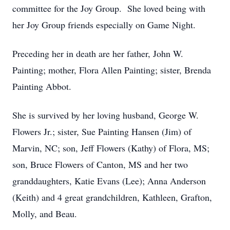
committee for the Joy Group. She loved being with
her Joy Group friends especially on Game Night.
Preceding her in death are her father, John W.
Painting; mother, Flora Allen Painting; sister, Brenda
Painting Abbot.
She is survived by her loving husband, George W.
Flowers Jr.; sister, Sue Painting Hansen (Jim) of
Marvin, NC; son, Jeff Flowers (Kathy) of Flora, MS;
son, Bruce Flowers of Canton, MS and her two
granddaughters, Katie Evans (Lee); Anna Anderson
(Keith) and 4 great grandchildren, Kathleen, Grafton,
Molly, and Beau.