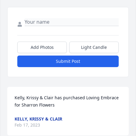
Add Photos
Light Candle
Submit Post
Kelly, Krissy & Clair has purchased Loving Embrace 
for Sharron Flowers
KELLY, KRISSY & CLAIR
Feb 17, 2023