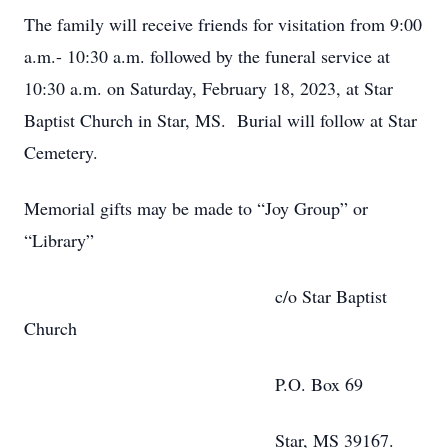
The family will receive friends for visitation from 9:00
a.m.- 10:30 a.m. followed by the funeral service at
10:30 a.m. on Saturday, February 18, 2023, at Star
Baptist Church in Star, MS. Burial will follow at Star
Cemetery.
Memorial gifts may be made to “Joy Group” or
“Library”
c/o Star Baptist
Church
P.O. Box 69
Star, MS 39167.