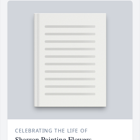
CELEBRATING THE LIFE OF
Sharron Painting Flowers