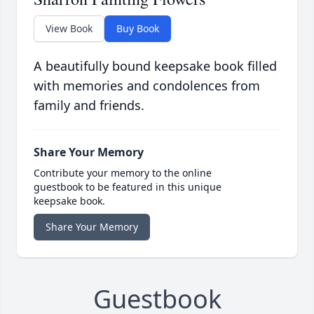
View Book
Buy Book
A beautifully bound keepsake book filled
with memories and condolences from
family and friends.
Share Your Memory
Contribute your memory to the online
guestbook to be featured in this unique
keepsake book.
Share Your Memory
Guestbook