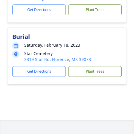
Get Directions
Plant Trees
Burial
Saturday, February 18, 2023
Star Cemetery
3319 Star Rd, Florence, MS 39073
Get Directions
Plant Trees