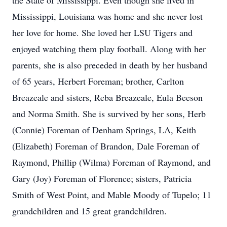
the State of Mississippi. Even though she lived in
Mississippi, Louisiana was home and she never lost
her love for home. She loved her LSU Tigers and
enjoyed watching them play football. Along with her
parents, she is also preceded in death by her husband
of 65 years, Herbert Foreman; brother, Carlton
Breazeale and sisters, Reba Breazeale, Eula Beeson
and Norma Smith. She is survived by her sons, Herb
(Connie) Foreman of Denham Springs, LA, Keith
(Elizabeth) Foreman of Brandon, Dale Foreman of
Raymond, Phillip (Wilma) Foreman of Raymond, and
Gary (Joy) Foreman of Florence; sisters, Patricia
Smith of West Point, and Mable Moody of Tupelo; 11
grandchildren and 15 great grandchildren.