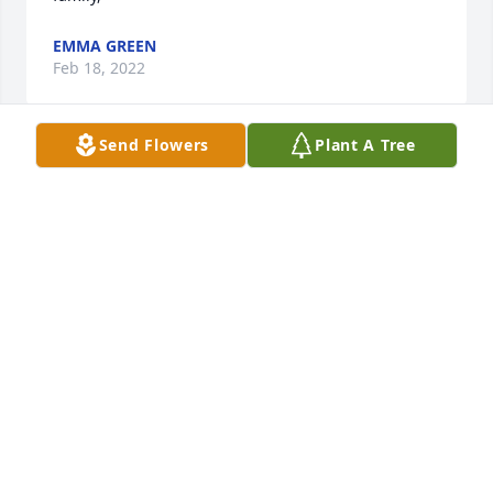
EMMA GREEN
Feb 18, 2022
Send Flowers
Plant A Tree
Caitlin, I’m saddened to hear/read about your loss 
and sending heartfelt prayers and condolences to 
you and your family. May God continue to bless you 
with peace, comfort, strength and understanding of 
His Will! Hold fast to your precious memories; they 
GLORIA-ELAYNE OWENS IN YAZOO CITY, MS
Feb 15, 2022