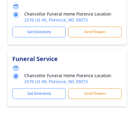
Chancellor Funeral Home Florence Location
2576 US 49, Florence, MS 39073
Get Directions
Send Flowers
Funeral Service
Chancellor Funeral Home Florence Location
2576 US 49, Florence, MS 39073
Get Directions
Send Flowers