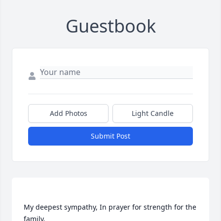
Guestbook
Add Photos
Light Candle
Submit Post
My deepest sympathy, In prayer for strength for the 