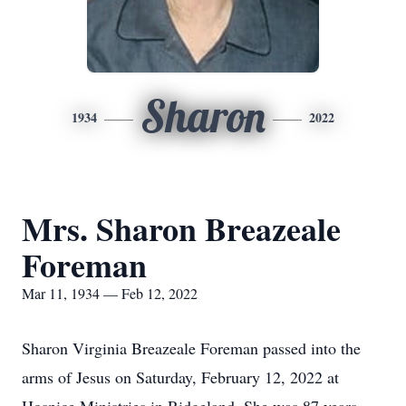
Sharon
1934
2022
Mrs. Sharon Breazeale
Foreman
Mar 11, 1934 — Feb 12, 2022
Sharon Virginia Breazeale Foreman passed into the
arms of Jesus on Saturday, February 12, 2022 at