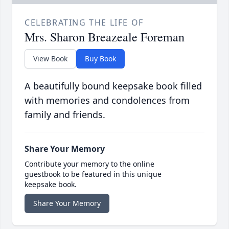
CELEBRATING THE LIFE OF
Mrs. Sharon Breazeale Foreman
View Book
Buy Book
A beautifully bound keepsake book filled
with memories and condolences from
family and friends.
Share Your Memory
Contribute your memory to the online
guestbook to be featured in this unique
keepsake book.
Share Your Memory