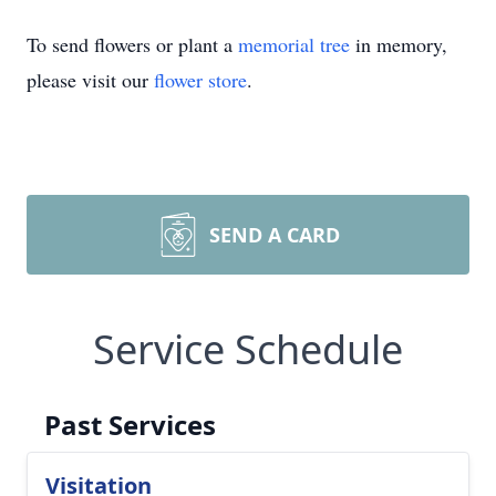
To send flowers or plant a
memorial tree
in memory,
please visit our
flower store
.
SEND A CARD
Service Schedule
Past Services
Visitation