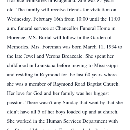
Hospice Ministries in Ridgeland. She was 87 years
old. The family will receive friends for visitation on
Wednesday, February 16th from 10:00 until the 11:00
a.m. funeral service at Chancellor Funeral Home in
Florence, MS. Burial will follow in the Garden of
Memories. Mrs. Foreman was born March 11, 1934 to
the late Jewel and Verona Breazeale. She spent her
childhood in Louisiana before moving to Mississippi
and residing in Raymond for the last 60 years where
she was a member of Raymond Road Baptist Church.
Her love for God and her family was her biggest
passion. There wasn’t any Sunday that went by that she
didn’t have all 5 of her boys loaded up and at church.
She worked in the Human Services Department with