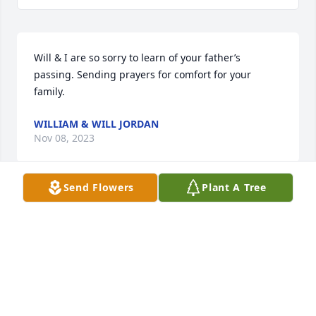
Will & I are so sorry to learn of your father’s 
passing. Sending prayers for comfort for your 
family.
WILLIAM & WILL JORDAN
Nov 08, 2023
Send Flowers
Plant A Tree
We met Doug and Jane years ago at The Dude.  
They sat in front of us.  We so enjoyed visiting with 
them at each game.  Prayers to all the family.  They 
were great people.
JANET & DAVID HODGES
Nov 07, 2023