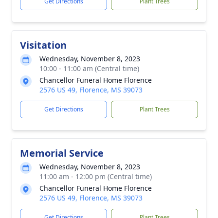
Get Directions
Plant Trees
Visitation
Wednesday, November 8, 2023
10:00 - 11:00 am (Central time)
Chancellor Funeral Home Florence
2576 US 49, Florence, MS 39073
Get Directions
Plant Trees
Memorial Service
Wednesday, November 8, 2023
11:00 am - 12:00 pm (Central time)
Chancellor Funeral Home Florence
2576 US 49, Florence, MS 39073
Get Directions
Plant Trees