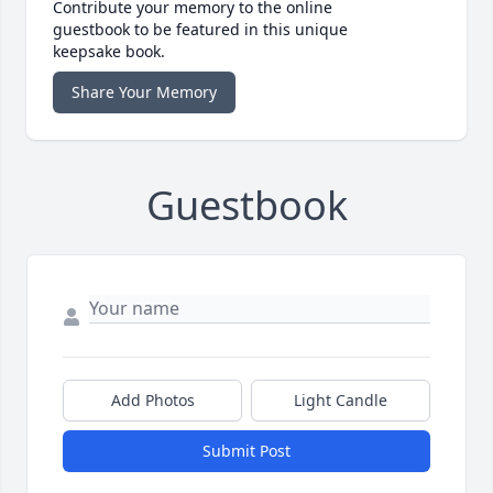
Contribute your memory to the online
guestbook to be featured in this unique
keepsake book.
Share Your Memory
Guestbook
Add Photos
Light Candle
Submit Post