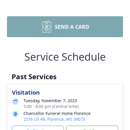
SEND A CARD
Service Schedule
Past Services
Visitation
Tuesday, November 7, 2023
5:00 - 8:00 pm (Central time)
Chancellor Funeral Home Florence
2576 US 49, Florence, MS 39073