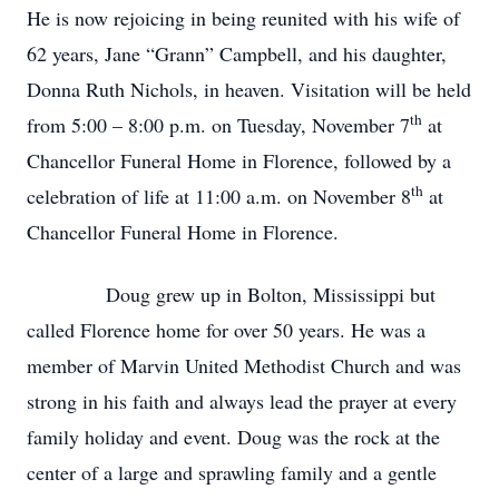
He is now rejoicing in being reunited with his wife of
62 years, Jane “Grann” Campbell, and his daughter,
Donna Ruth Nichols, in heaven. Visitation will be held
th
from 5:00 – 8:00 p.m. on Tuesday, November 7
at
Chancellor Funeral Home in Florence, followed by a
th
celebration of life at 11:00 a.m. on November 8
at
Chancellor Funeral Home in Florence.
Doug grew up in Bolton, Mississippi but
called Florence home for over 50 years. He was a
member of Marvin United Methodist Church and was
strong in his faith and always lead the prayer at every
family holiday and event. Doug was the rock at the
center of a large and sprawling family and a gentle