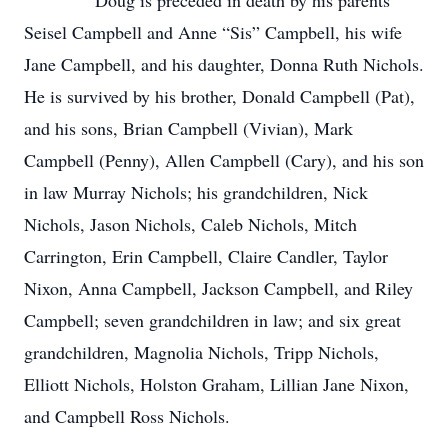
Doug is preceded in death by his parents
Seisel Campbell and Anne “Sis” Campbell, his wife
Jane Campbell, and his daughter, Donna Ruth Nichols.
He is survived by his brother, Donald Campbell (Pat),
and his sons, Brian Campbell (Vivian), Mark
Campbell (Penny), Allen Campbell (Cary), and his son
in law Murray Nichols; his grandchildren, Nick
Nichols, Jason Nichols, Caleb Nichols, Mitch
Carrington, Erin Campbell, Claire Candler, Taylor
Nixon, Anna Campbell, Jackson Campbell, and Riley
Campbell; seven grandchildren in law; and six great
grandchildren, Magnolia Nichols, Tripp Nichols,
Elliott Nichols, Holston Graham, Lillian Jane Nixon,
and Campbell Ross Nichols.