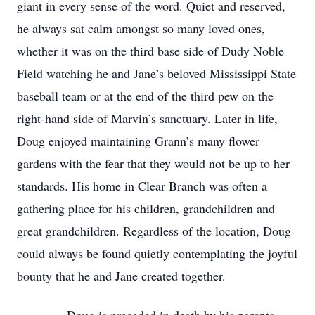
giant in every sense of the word. Quiet and reserved,
he always sat calm amongst so many loved ones,
whether it was on the third base side of Dudy Noble
Field watching he and Jane’s beloved Mississippi State
baseball team or at the end of the third pew on the
right-hand side of Marvin’s sanctuary. Later in life,
Doug enjoyed maintaining Grann’s many flower
gardens with the fear that they would not be up to her
standards. His home in Clear Branch was often a
gathering place for his children, grandchildren and
great grandchildren. Regardless of the location, Doug
could always be found quietly contemplating the joyful
bounty that he and Jane created together.