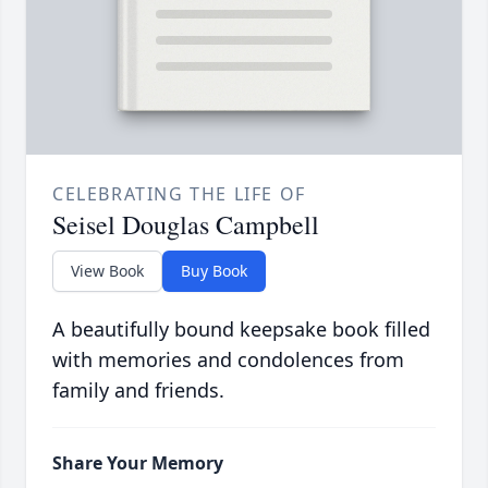
CELEBRATING THE LIFE OF
Seisel Douglas Campbell
View Book
Buy Book
A beautifully bound keepsake book filled
with memories and condolences from
family and friends.
Share Your Memory