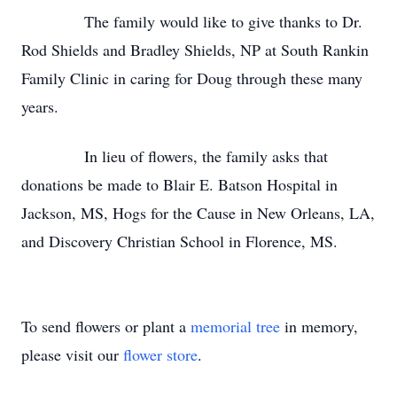
The family would like to give thanks to Dr.
Rod Shields and Bradley Shields, NP at South Rankin
Family Clinic in caring for Doug through these many
years.
In lieu of flowers, the family asks that
donations be made to Blair E. Batson Hospital in
Jackson, MS, Hogs for the Cause in New Orleans, LA,
and Discovery Christian School in Florence, MS.
To send flowers or plant a
memorial tree
in memory,
please visit our
flower store
.