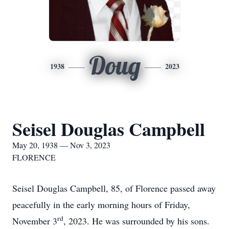
Doug
1938
2023
Seisel Douglas Campbell
May 20, 1938 — Nov 3, 2023
FLORENCE
Seisel Douglas Campbell, 85, of Florence passed away
peacefully in the early morning hours of Friday,
rd
November 3
, 2023. He was surrounded by his sons.