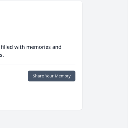
 filled with memories and
s.
Share Your Memory