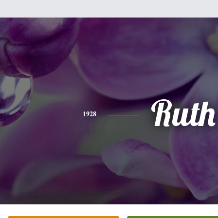
Ruth
1928