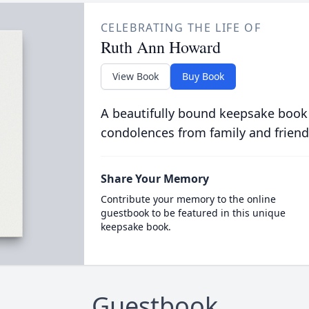
CELEBRATING THE LIFE OF
Ruth Ann Howard
View Book
Buy Book
A beautifully bound keepsake book
condolences from family and friend
Share Your Memory
Contribute your memory to the online
guestbook to be featured in this unique
keepsake book.
Guestbook