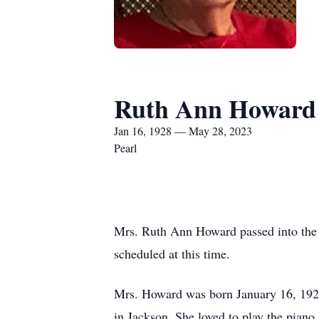
Ruth Ann Howard
Jan 16, 1928 — May 28, 2023
Pearl
Mrs. Ruth Ann Howard passed into the a
scheduled at this time.
Mrs. Howard was born January 16, 1928
in Jackson. She loved to play the piano