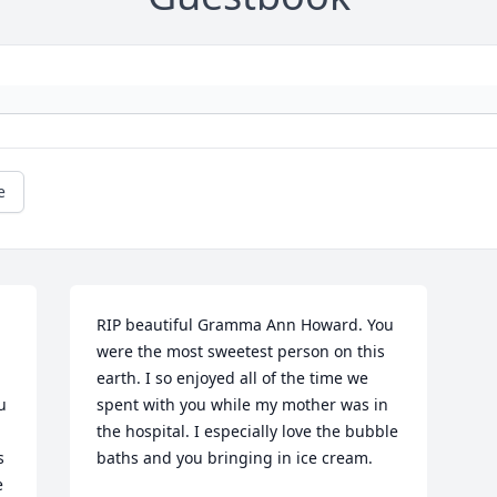
e
RIP beautiful Gramma Ann Howard. You 
were the most sweetest person on this 
earth. I so enjoyed all of the time we 
 
spent with you while my mother was in 
 
the hospital. I especially love the bubble 
 
baths and you bringing in ice cream.
 