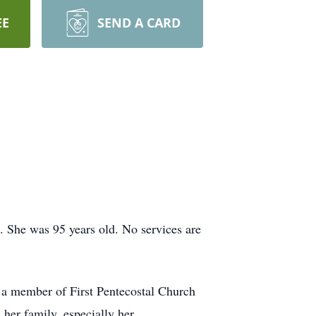
EE
SEND A CARD
 She was 95 years old. No services are
a member of First Pentecostal Church
 her family, especially her