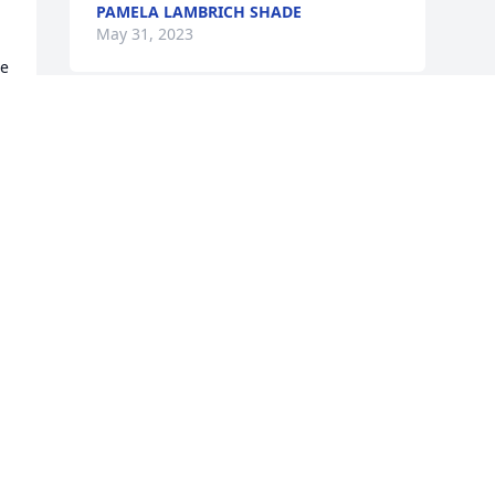
PAMELA LAMBRICH SHADE
May 31, 2023
e 
 