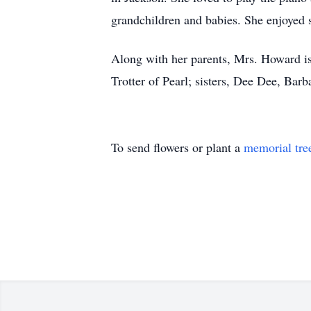
grandchildren and babies. She enjoyed 
Along with her parents, Mrs. Howard is
Trotter of Pearl; sisters, Dee Dee, Bar
To send flowers or plant a
memorial tre