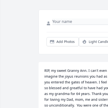
Add Photos
Light Candl
RIP, my sweet Granny Ann. I can't even 
imagine the joyus reunions you had as 
you entered the gates of heaven. I feel 
so blessed and greatful to have had you
as my grandma for 64 years. Thank you
for loving my Dad, mom, me and sisters
so unconditionally.  You were one of the