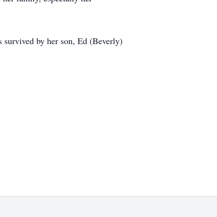
 survived by her son, Ed (Beverly)