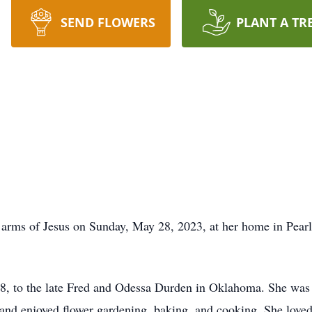
SEND FLOWERS
PLANT A TR
rms of Jesus on Sunday, May 28, 2023, at her home in Pearl.
, to the late Fred and Odessa Durden in Oklahoma. She was 
 and enjoyed flower gardening, baking, and cooking. She loved