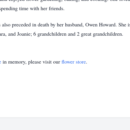
spending time with her friends.
 also preceded in death by her husband, Owen Howard. She is
bara, and Joanie; 6 grandchildren and 2 great grandchildren.
e
in memory, please visit our
flower store
.