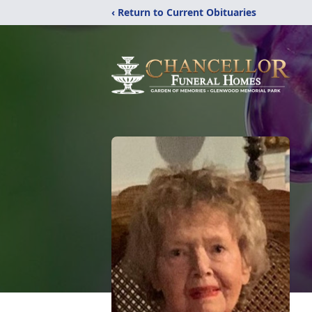
‹ Return to Current Obituaries