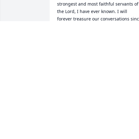
strongest and most faithful servants of 
the Lord, I have ever known. I will 
forever treasure our conversations sinc
Cindy passed, I will truly miss them. I 
know your Braves now have an unfair 
advantage, as they have you cheering 
them on from heaven. I love you from 
the deepest part of my heart! I can't say
goodbye, only till I see you again❤️

To Eddie, Beverly, Grant, Haily, and the 
two sweet greatgrandbabies, please 
accept my deepest condolences , and 
hold tight to one another always. 
Granny Ann has left a great legacy in 
ya'll!
CATHY LAMBRICH JUAREZ
Jun 01, 2023