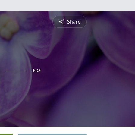
Share
2023