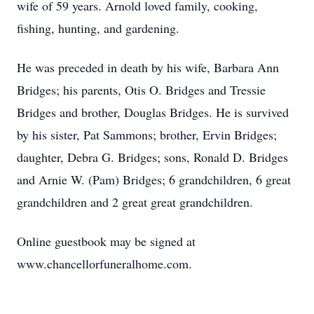
wife of 59 years. Arnold loved family, cooking,
fishing, hunting, and gardening.
He was preceded in death by his wife, Barbara Ann
Bridges; his parents, Otis O. Bridges and Tressie
Bridges and brother, Douglas Bridges. He is survived
by his sister, Pat Sammons; brother, Ervin Bridges;
daughter, Debra G. Bridges; sons, Ronald D. Bridges
and Arnie W. (Pam) Bridges; 6 grandchildren, 6 great
grandchildren and 2 great great grandchildren.
Online guestbook may be signed at
www.chancellorfuneralhome.com.