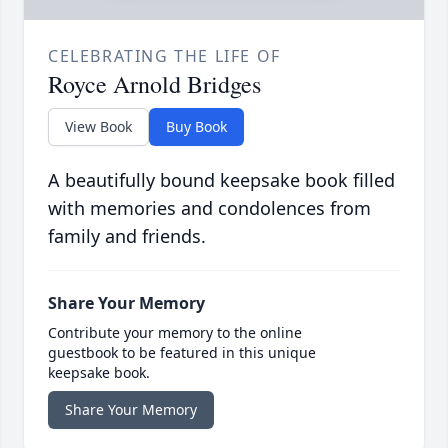
CELEBRATING THE LIFE OF
Royce Arnold Bridges
View Book
Buy Book
A beautifully bound keepsake book filled
with memories and condolences from
family and friends.
Share Your Memory
Contribute your memory to the online
guestbook to be featured in this unique
keepsake book.
Share Your Memory