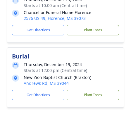
Starts at 10:00 am (Central time)
Chancellor Funeral Home Florence
2576 US 49, Florence, MS 39073
Get Directions
Plant Trees
Burial
Thursday, December 19, 2024
Starts at 12:00 pm (Central time)
New Zion Baptist Church (Braxton)
Andrews Rd, MS 39044
Get Directions
Plant Trees