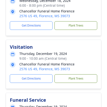
Wednesday, December 18, 2024
6:00 - 8:00 pm (Central time)
Chancellor Funeral Home Florence
2576 US 49, Florence, MS 39073
Get Directions
Plant Trees
Visitation
Thursday, December 19, 2024
9:00 - 10:00 am (Central time)
Chancellor Funeral Home Florence
2576 US 49, Florence, MS 39073
Get Directions
Plant Trees
Funeral Service
Thursday, December 19, 2024