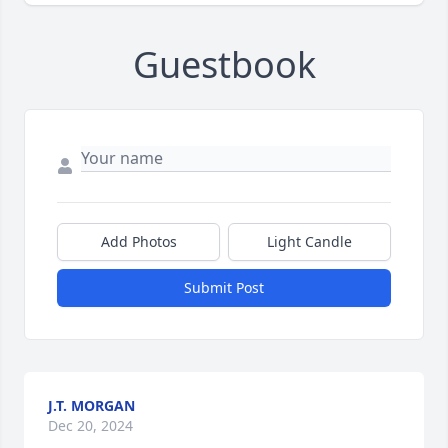
Guestbook
Add Photos
Light Candle
Submit Post
J.T. MORGAN
Dec 20, 2024