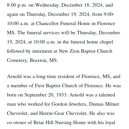
8:00 p.m. on Wednesday, December 18, 2024, and
again on Thursday, December 19, 2024, from 9:00-
10:00 a.m. at Chancellor Funeral Home in Florence
MS. The funeral services will be Thursday, December
19, 2024, at 10:00 a.m. in the funeral home chapel
followed by interment at New Zion Baptist Church
Cemetery, Braxton, MS.
Arnold was a long-time resident of Florence, MS, and
a member of First Baptist Church of Florence. He was
born on September 20, 1933. Arnold was a talented
man who worked for Gordon Jewelers, Dumas Milner
Chevrolet, and Herrin-Gear Chevrolet. He also was
co-owner of Briar Hill Nursing Home with his loyal