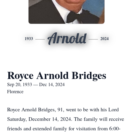
Arnold
1933
2024
Royce Arnold Bridges
Sep 20, 1933 — Dec 14, 2024
Florence
Royce Arnold Bridges, 91, went to be with his Lord
Saturday, December 14, 2024. The family will receive
friends and extended family for visitation from 6:00-