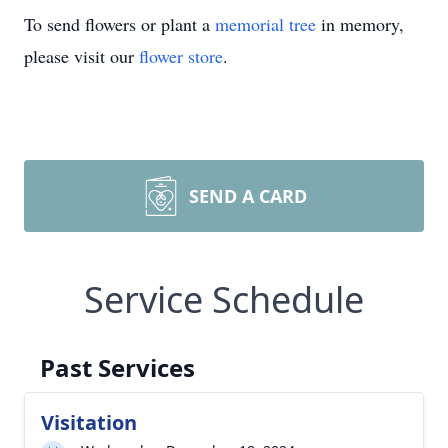
To send flowers or plant a
memorial tree
in memory,
please visit our
flower store
.
SEND A CARD
Service Schedule
Past Services
Visitation