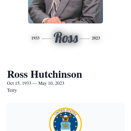
Ross
1933
2023
Ross Hutchinson
Oct 15, 1933 — May 10, 2023
Terry