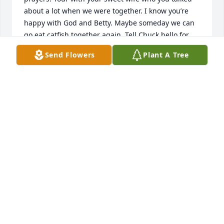
about a lot when we were together. I know you’re 
happy with God and Betty. Maybe someday we can 
go eat catfish together again. Tell Chuck hello for 
me.
Send Flowers
Plant A Tree
RALPH ALFORD
May 13, 2023
Please accept my deepest condolences in the loss of 
Mr.Ross. I enjoyed getting to know him at Wynndale 
Baptist Church. He sat across the aisle from us for 
many, many years. He was such a sweet man with a 
wonderful sense of humor. What a wonderful 
reunion it must have been when he was reunited 
with his beloved wife. Prayers of comfort and peace 
are being said for his family and many friends.