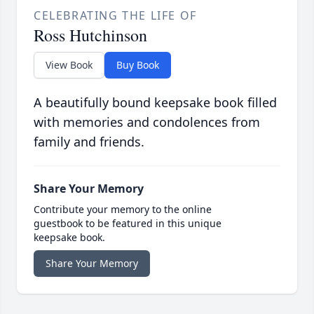
CELEBRATING THE LIFE OF
Ross Hutchinson
View Book
Buy Book
A beautifully bound keepsake book filled
with memories and condolences from
family and friends.
Share Your Memory
Contribute your memory to the online
guestbook to be featured in this unique
keepsake book.
Share Your Memory