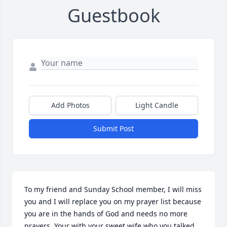
Guestbook
Add Photos
Light Candle
Submit Post
To my friend and Sunday School member, I will miss 
you and I will replace you on my prayer list because 
you are in the hands of God and needs no more 
prayers. Your with your sweet wife who you talked 