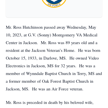
Mr. Ross Hutchinson passed away Wednesday, May
10, 2023, at G.V. (Sonny) Montgomery VA Medical
Center in Jackson. Mr. Ross was 89 years old and a
resident at the Jackson Veteran’s Home. He was born
October 15, 1933, in Darlove, MS. He owned Video
Electronics in Jackson, MS for 32 years. He was a
member of Wynndale Baptist Church in Terry, MS and
a former member of Oak Forest Baptist Church in
Jackson, MS. He was an Air Force veteran.
Mr. Ross is preceded in death by his beloved wife,