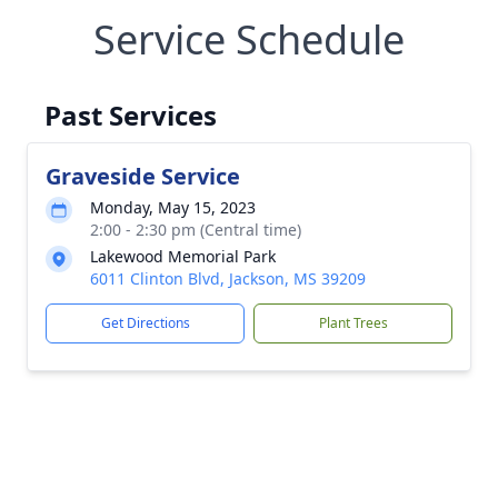
Service Schedule
Past Services
Graveside Service
Monday, May 15, 2023
2:00 - 2:30 pm (Central time)
Lakewood Memorial Park
6011 Clinton Blvd, Jackson, MS 39209
Get Directions
Plant Trees