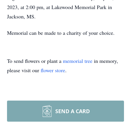
2023, at 2:00 pm, at Lakewood Memorial Park in
Jackson, MS.
Memorial can be made to a charity of your choice.
To send flowers or plant a
memorial tree
in memory,
please visit our
flower store
.
SEND A CARD