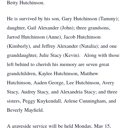
Betty Hutchinson.
He is survived by his son, Gary Hutchinson (Tammy);
daughter, Gail Alexander (John); three grandsons,
Jarrod Hutchinson (Anne), Jacob Hutchinson
(Kimberly), and Jeffrey Alexander (Natalia); and one
granddaughter, Julie Stacy (Kevin). Along with those
left behind to cherish his memory are seven great
grandchildren, Kaylee Hutchinson, Matthew
Hutchinson, Aaden George, Lee Hutchinson, Avery
Stacy, Audrey Stacy, and Alexandria Stacy; and three
sisters, Peggy Kuykendall, Arlene Cunningham, and
Beverly Mayfield.
A graveside service will be held Monday, May 15,