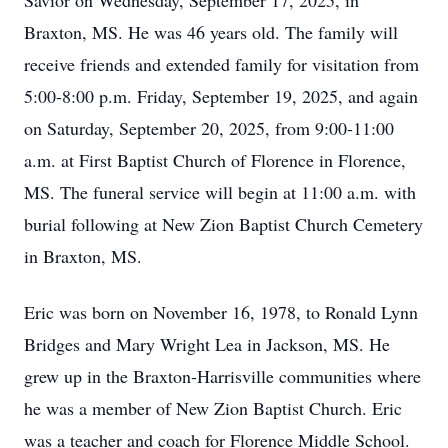
Savior on Wednesday, September 17, 2025, in
Braxton, MS. He was 46 years old. The family will
receive friends and extended family for visitation from
5:00-8:00 p.m. Friday, September 19, 2025, and again
on Saturday, September 20, 2025, from 9:00-11:00
a.m. at First Baptist Church of Florence in Florence,
MS. The funeral service will begin at 11:00 a.m. with
burial following at New Zion Baptist Church Cemetery
in Braxton, MS.
Eric was born on November 16, 1978, to Ronald Lynn
Bridges and Mary Wright Lea in Jackson, MS. He
grew up in the Braxton-Harrisville communities where
he was a member of New Zion Baptist Church. Eric
was a teacher and coach for Florence Middle School.