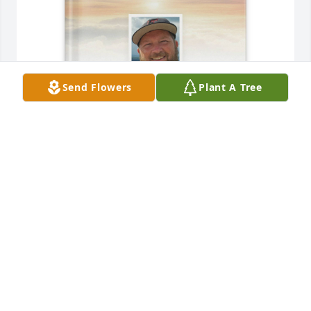
Send Flowers
Plant A Tree
Crystal Bridges purchased Memory Book for Ronald 
Bridges
CRYSTAL BRIDGES
Apr 04, 2026