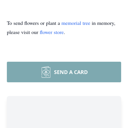
To send flowers or plant a
memorial tree
in memory,
please visit our
flower store
.
SEND A CARD