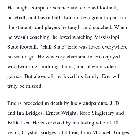
He taught computer science and coached football,
baseball, and basketball. Eric made a great impact on
the students and players he taught and coached. When
he wasn’t coaching, he loved watching Mississippi
State football. “Hail State” Eric was loved everywhere
he would go. He was very charismatic. He enjoyed
woodworking, building things, and playing video
games. But above all, he loved his family. Eric will
truly be missed.
Eric is preceded in death by his grandparents, J. D.
and Ina Bridges, Ernest Wright, Rose Singletary and
Billie Lea. He is survived by his loving wife of 10
years, Crystal Bridges; children, John Michael Bridges