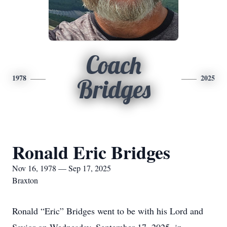
Coach
1978
2025
Bridges
Ronald Eric Bridges
Nov 16, 1978 — Sep 17, 2025
Braxton
Ronald “Eric” Bridges went to be with his Lord and