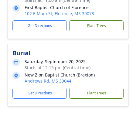
Starts at 11:00 am (Central time)
First Baptist Church of Florence
102 E Main St, Florence, MS 39073
Get Directions
Plant Trees
Burial
Saturday, September 20, 2025
Starts at 12:15 pm (Central time)
New Zion Baptist Church (Braxton)
Andrews Rd, MS 39044
Get Directions
Plant Trees