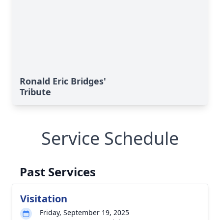
Ronald Eric Bridges'
Tribute
Service Schedule
Past Services
Visitation
Friday, September 19, 2025