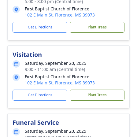
5:00 - 8:00 pm (Central time)
First Baptist Church of Florence
102 E Main St, Florence, MS 39073
Get Directions
Plant Trees
Visitation
Saturday, September 20, 2025
9:00 - 11:00 am (Central time)
First Baptist Church of Florence
102 E Main St, Florence, MS 39073
Get Directions
Plant Trees
Funeral Service
Saturday, September 20, 2025