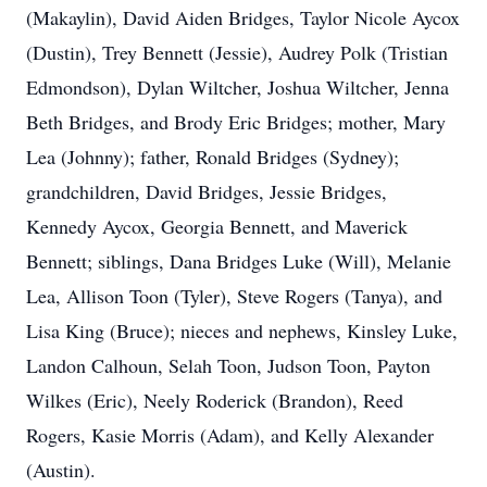
(Makaylin), David Aiden Bridges, Taylor Nicole Aycox
(Dustin), Trey Bennett (Jessie), Audrey Polk (Tristian
Edmondson), Dylan Wiltcher, Joshua Wiltcher, Jenna
Beth Bridges, and Brody Eric Bridges; mother, Mary
Lea (Johnny); father, Ronald Bridges (Sydney);
grandchildren, David Bridges, Jessie Bridges,
Kennedy Aycox, Georgia Bennett, and Maverick
Bennett; siblings, Dana Bridges Luke (Will), Melanie
Lea, Allison Toon (Tyler), Steve Rogers (Tanya), and
Lisa King (Bruce); nieces and nephews, Kinsley Luke,
Landon Calhoun, Selah Toon, Judson Toon, Payton
Wilkes (Eric), Neely Roderick (Brandon), Reed
Rogers, Kasie Morris (Adam), and Kelly Alexander
(Austin).