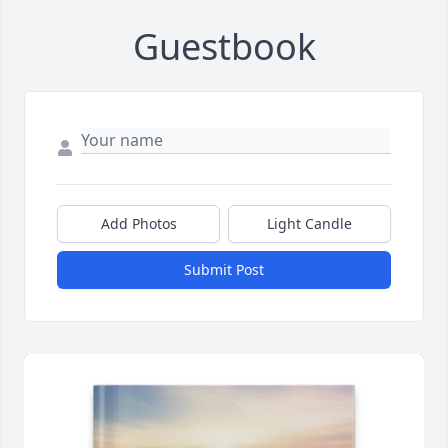
Guestbook
Add Photos
Light Candle
Submit Post