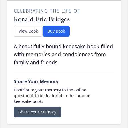
CELEBRATING THE LIFE OF
Ronald Eric Bridges
View Book
Buy Book
A beautifully bound keepsake book filled
with memories and condolences from
family and friends.
Share Your Memory
Contribute your memory to the online
guestbook to be featured in this unique
keepsake book.
Share Your Memory