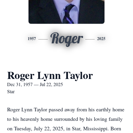
Roger
1957
2025
Roger Lynn Taylor
Dec 31, 1957 — Jul 22, 2025
Star
Roger Lynn Taylor passed away from his earthly home
to his heavenly home surrounded by his loving family
on Tuesday, July 22, 2025, in Star, Mississippi. Born