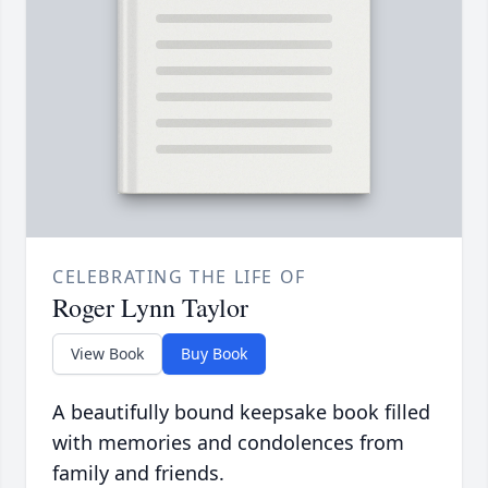
CELEBRATING THE LIFE OF
Roger Lynn Taylor
View Book
Buy Book
A beautifully bound keepsake book filled
with memories and condolences from
family and friends.