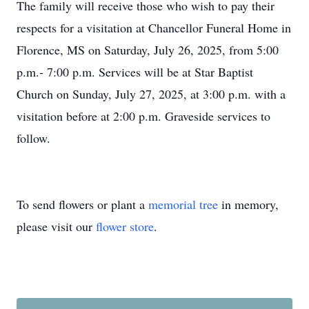
The family will receive those who wish to pay their
respects for a visitation at Chancellor Funeral Home in
Florence, MS on Saturday, July 26, 2025, from 5:00
p.m.- 7:00 p.m. Services will be at Star Baptist
Church on Sunday, July 27, 2025, at 3:00 p.m. with a
visitation before at 2:00 p.m. Graveside services to
follow.
To send flowers or plant a
memorial tree
in memory,
please visit our
flower store
.