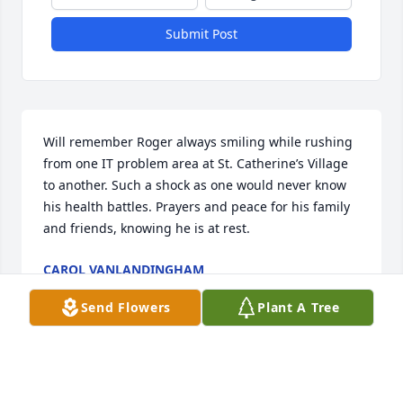
Submit Post
Will remember Roger always smiling while rushing 
from one IT problem area at St. Catherine’s Village 
to another. Such a shock as one would never know 
his health battles. Prayers and peace for his family 
and friends, knowing he is at rest.
CAROL VANLANDINGHAM
Jul 28, 2025
Send Flowers
Plant A Tree
Roger and I we're very close friends in our high 
school and college days. He was someone that was 