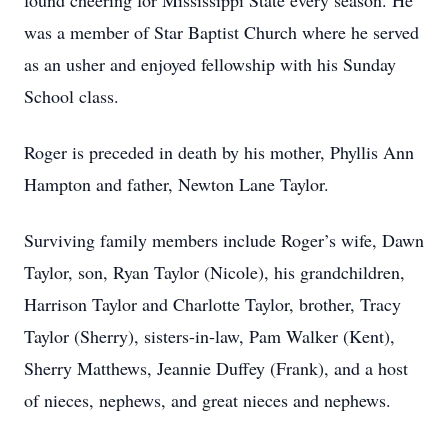
found cheering for Mississippi State every season. He
was a member of Star Baptist Church where he served
as an usher and enjoyed fellowship with his Sunday
School class.
Roger is preceded in death by his mother, Phyllis Ann
Hampton and father, Newton Lane Taylor.
Surviving family members include Roger’s wife, Dawn
Taylor, son, Ryan Taylor (Nicole), his grandchildren,
Harrison Taylor and Charlotte Taylor, brother, Tracy
Taylor (Sherry), sisters-in-law, Pam Walker (Kent),
Sherry Matthews, Jeannie Duffey (Frank), and a host
of nieces, nephews, and great nieces and nephews.