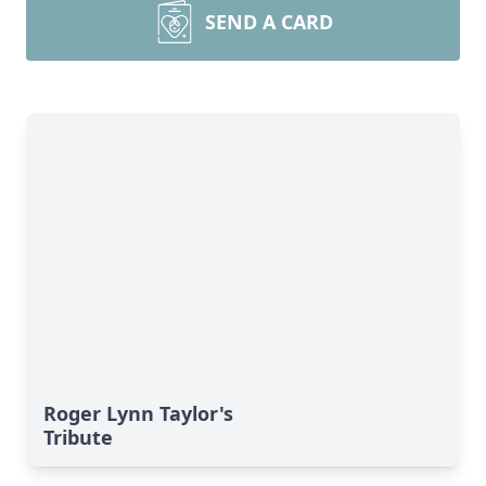
SEND A CARD
Roger Lynn Taylor's
Tribute