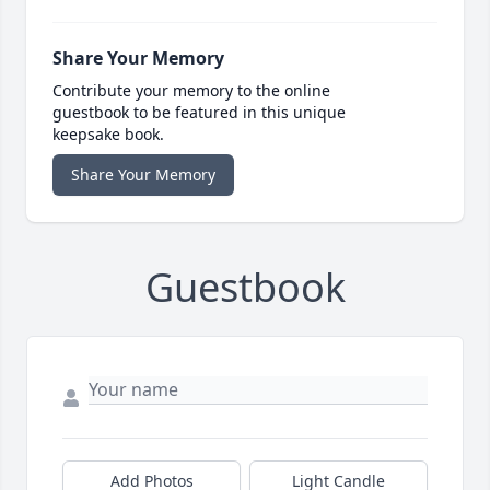
Share Your Memory
Contribute your memory to the online
guestbook to be featured in this unique
keepsake book.
Share Your Memory
Guestbook
Add Photos
Light Candle