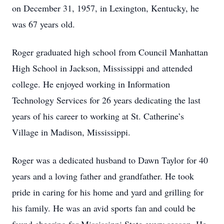
on December 31, 1957, in Lexington, Kentucky, he
was 67 years old.
Roger graduated high school from Council Manhattan
High School in Jackson, Mississippi and attended
college. He enjoyed working in Information
Technology Services for 26 years dedicating the last
years of his career to working at St. Catherine’s
Village in Madison, Mississippi.
Roger was a dedicated husband to Dawn Taylor for 40
years and a loving father and grandfather. He took
pride in caring for his home and yard and grilling for
his family. He was an avid sports fan and could be