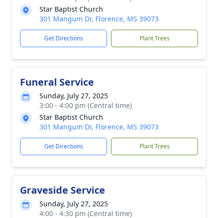
Star Baptist Church
301 Mangum Dr, Florence, MS 39073
Get Directions
Plant Trees
Funeral Service
Sunday, July 27, 2025
3:00 - 4:00 pm (Central time)
Star Baptist Church
301 Mangum Dr, Florence, MS 39073
Get Directions
Plant Trees
Graveside Service
Sunday, July 27, 2025
4:00 - 4:30 pm (Central time)