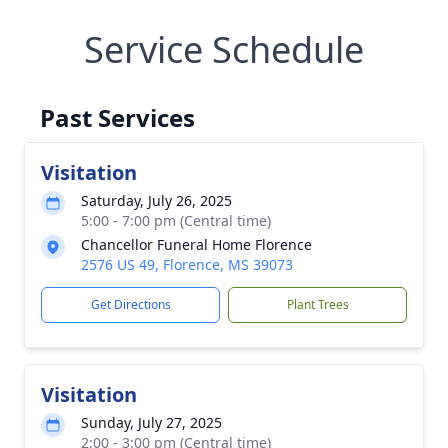
Service Schedule
Past Services
Visitation
Saturday, July 26, 2025
5:00 - 7:00 pm (Central time)
Chancellor Funeral Home Florence
2576 US 49, Florence, MS 39073
Get Directions
Plant Trees
Visitation
Sunday, July 27, 2025
2:00 - 3:00 pm (Central time)