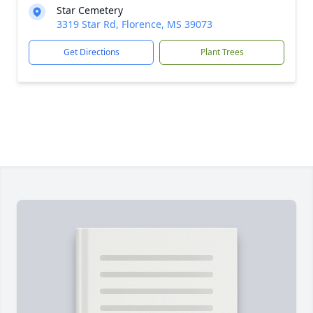
Star Cemetery
3319 Star Rd, Florence, MS 39073
Get Directions
Plant Trees