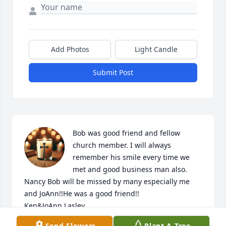
Add Photos
Light Candle
Submit Post
Bob was good friend and fellow 
church member. I will always 
remember his smile every time we 
met and good business man also. 
Nancy Bob will be missed by many especially me 
and JoAnn!!He was a good friend!!

Ken&JoAnn Lasley

PS Nancy if there is anything we can do for you 
Send Flowers
Plant A Tree