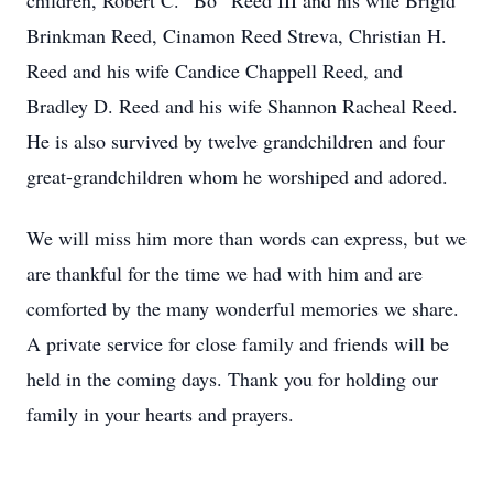
children, Robert C. “Bo” Reed III and his wife Brigid
Brinkman Reed, Cinamon Reed Streva, Christian H.
Reed and his wife Candice Chappell Reed, and
Bradley D. Reed and his wife Shannon Racheal Reed.
He is also survived by twelve grandchildren and four
great-grandchildren whom he worshiped and adored.
We will miss him more than words can express, but we
are thankful for the time we had with him and are
comforted by the many wonderful memories we share.
A private service for close family and friends will be
held in the coming days. Thank you for holding our
family in your hearts and prayers.