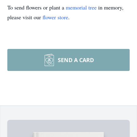
To send flowers or plant a
memorial tree
in memory,
please visit our
flower store
.
SEND A CARD