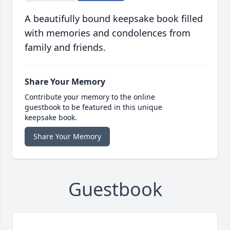
A beautifully bound keepsake book filled
with memories and condolences from
family and friends.
Share Your Memory
Contribute your memory to the online
guestbook to be featured in this unique
keepsake book.
Share Your Memory
Guestbook