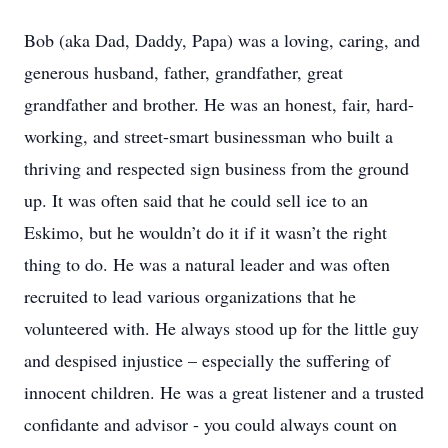
Bob (aka Dad, Daddy, Papa) was a loving, caring, and
generous husband, father, grandfather, great
grandfather and brother. He was an honest, fair, hard-
working, and street-smart businessman who built a
thriving and respected sign business from the ground
up. It was often said that he could sell ice to an
Eskimo, but he wouldn’t do it if it wasn’t the right
thing to do. He was a natural leader and was often
recruited to lead various organizations that he
volunteered with. He always stood up for the little guy
and despised injustice – especially the suffering of
innocent children. He was a great listener and a trusted
confidante and advisor - you could always count on