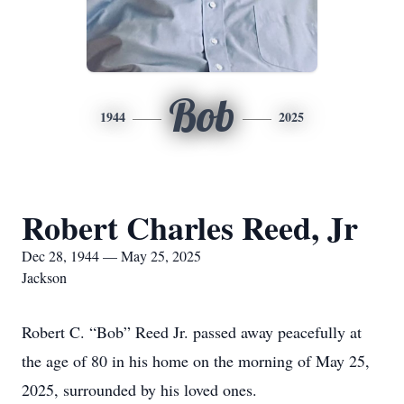
Bob
1944
2025
Robert Charles Reed, Jr
Dec 28, 1944 — May 25, 2025
Jackson
Robert C. “Bob” Reed Jr. passed away peacefully at
the age of 80 in his home on the morning of May 25,
2025, surrounded by his loved ones.