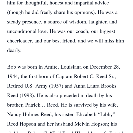
him for thoughtful, honest and impartial advice
(though he did freely share his opinions). He was a
steady presence, a source of wisdom, laughter, and
unconditional love. He was our coach, our biggest
cheerleader, and our best friend, and we will miss him
dearly.
Bob was born in Amite, Louisiana on December 28,
1944, the first born of Captain Robert C. Reed Sr.,
Retired U.S. Army (1957) and Anna Laura Brooks
Reed (1998). He is also preceded in death by his
brother, Patrick J. Reed. He is survived by his wife,
Nancy Holmes Reed; his sister, Elizabeth “Libby”
Reed Hopson and her husband Melvin Hopson; his