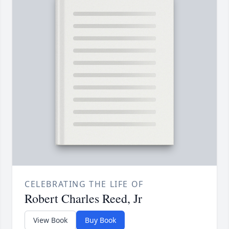
CELEBRATING THE LIFE OF
Robert Charles Reed, Jr
View Book
Buy Book