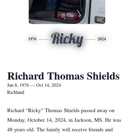
Ricky
1976
2024
Richard Thomas Shields
Jan 8, 1976 — Oct 14, 2024
Richland
Richard “Ricky” Thomas Shields passed away on
Monday, October 14, 2024, in Jackson, MS. He was
48 years old. The family will receive friends and