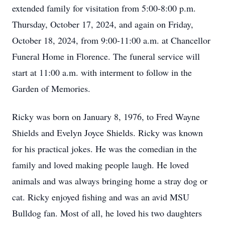
extended family for visitation from 5:00-8:00 p.m.
Thursday, October 17, 2024, and again on Friday,
October 18, 2024, from 9:00-11:00 a.m. at Chancellor
Funeral Home in Florence. The funeral service will
start at 11:00 a.m. with interment to follow in the
Garden of Memories.
Ricky was born on January 8, 1976, to Fred Wayne
Shields and Evelyn Joyce Shields. Ricky was known
for his practical jokes. He was the comedian in the
family and loved making people laugh. He loved
animals and was always bringing home a stray dog or
cat. Ricky enjoyed fishing and was an avid MSU
Bulldog fan. Most of all, he loved his two daughters