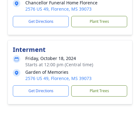
Chancellor Funeral Home Florence
2576 US 49, Florence, MS 39073
Get Directions
Plant Trees
Interment
Friday, October 18, 2024
Starts at 12:00 pm (Central time)
Garden of Memories
2576 US 49, Florence, MS 39073
Get Directions
Plant Trees