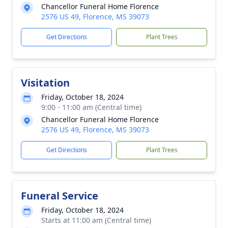
Chancellor Funeral Home Florence
2576 US 49, Florence, MS 39073
Get Directions
Plant Trees
Visitation
Friday, October 18, 2024
9:00 - 11:00 am (Central time)
Chancellor Funeral Home Florence
2576 US 49, Florence, MS 39073
Get Directions
Plant Trees
Funeral Service
Friday, October 18, 2024
Starts at 11:00 am (Central time)