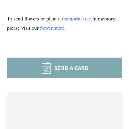
To send flowers or plant a
memorial tree
in memory,
please visit our
flower store
.
SEND A CARD