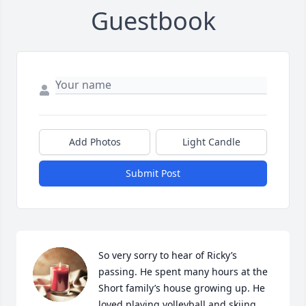
Guestbook
Add Photos
Light Candle
Submit Post
So very sorry to hear of Ricky’s 
passing. He spent many hours at the 
Short family’s house growing up. He 
loved playing volleyball and skiing 