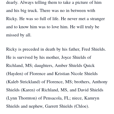
dearly. Always telling them to take a picture of him
and his big truck. There was no in between with
Ricky. He was so full of life. He never met a stranger
and to know him was to love him. He will truly be
missed by all.
Ricky is preceded in death by his father, Fred Shields.
He is survived by his mother, Joyce Shields of
Richland, MS; daughters, Amber Shields Quick
(Hayden) of Florence and Kristian Nicole Shields
(Kaleb Strickland) of Florence, MS; brothers, Anthony
Shields (Karen) of Richland, MS, and David Shields
(Lynn Thornton) of Pensacola, FL; niece, Kamryn
Shields and nephew, Garrett Shields (Chloe).