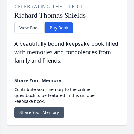
CELEBRATING THE LIFE OF
Richard Thomas Shields
View Book
Buy Book
A beautifully bound keepsake book filled
with memories and condolences from
family and friends.
Share Your Memory
Contribute your memory to the online
guestbook to be featured in this unique
keepsake book.
Share Your Memory