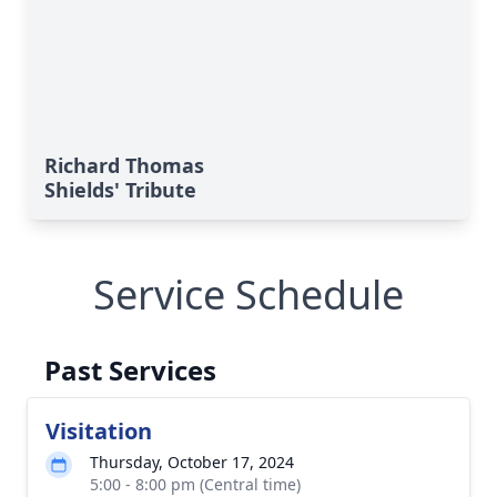
Richard Thomas
Shields' Tribute
Service Schedule
Past Services
Visitation
Thursday, October 17, 2024
5:00 - 8:00 pm (Central time)