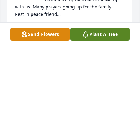
with us. Many prayers going up for the family. 

Rest in peace friend…
EVELYN SHORT
Send Flowers
Plant A Tree
Oct 18, 2024
A precious soul is in heaven now, 
Ricky was the funniest, life loving, 
family loving, friend loving person I 
ever knew. He give the shirt off his 
back if you needed and help you even if you didn't 
ask for help. He will be missed by all. Love you 
Shard!!!!!!!!
DAVID BERRONG
Oct 18, 2024