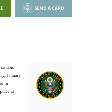
EE
SEND A CARD
Brandon,
sday, January
me in
place at