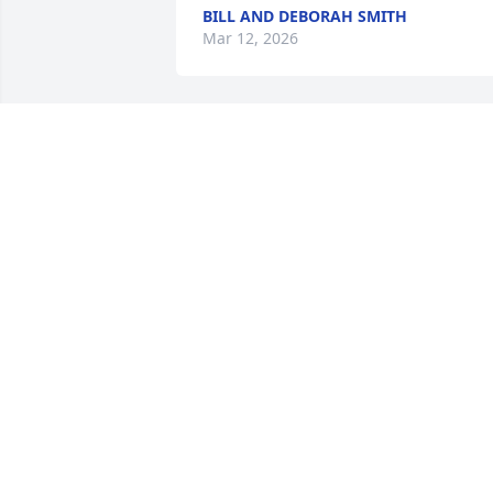
BILL AND DEBORAH SMITH
Mar 12, 2026
So sorry for your loss Glenda, he was a 
very special man.  Love you and are 
praying for you.
ROBERT & LINDA GREER
Jan 09, 2024