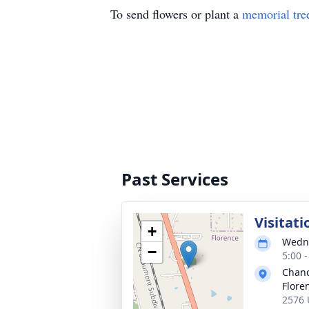
To send flowers or plant a
memorial tre
Past Services
Visitati
+
Wedne
−
5:00 
Chanc
Flore
2576 