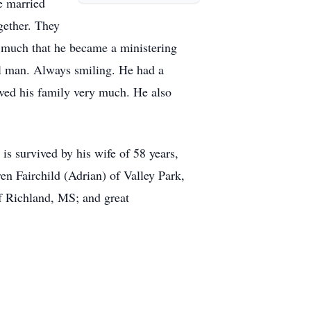
e married
gether. They
 much that he became a ministering
ful man. Always smiling. He had a
oved his family very much. He also
is survived by his wife of 58 years,
n Fairchild (Adrian) of Valley Park,
f Richland, MS; and great