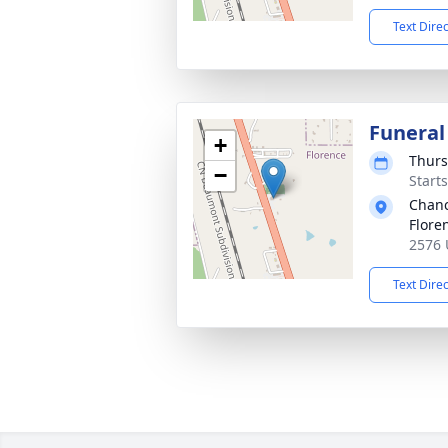
Text Dire
Funeral
+
Thurs
−
Start
Chanc
Flore
2576 
Text Dire