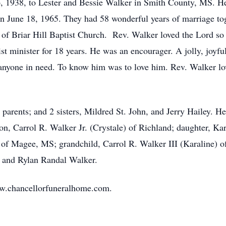
 1938, to Lester and Bessie Walker in Smith County, MS. H
 on June 18, 1965. They had 58 wonderful years of marriage to
of Briar Hill Baptist Church. Rev. Walker loved the Lord so
st minister for 18 years. He was an encourager. A jolly, joy
p anyone in need. To know him was to love him. Rev. Walker l
parents; and 2 sisters, Mildred St. John, and Jerry Hailey. He 
, Carrol R. Walker Jr. (Crystale) of Richland; daughter, Kare
of Magee, MS; grandchild, Carrol R. Walker III (Karaline) o
, and Rylan Randal Walker.
w.chancellorfuneralhome.com.