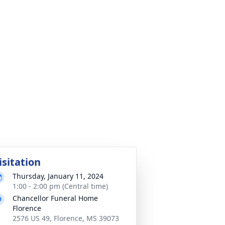
isitation
Thursday, January 11, 2024
1:00 - 2:00 pm (Central time)
Chancellor Funeral Home
Florence
2576 US 49, Florence, MS 39073