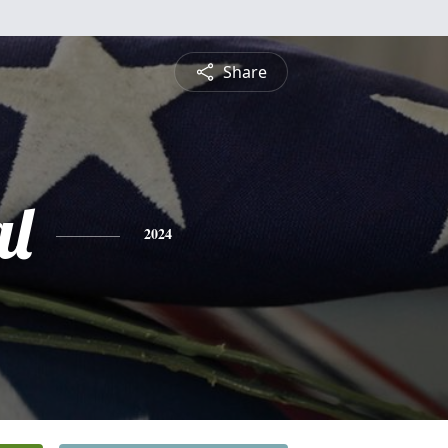
Share
l
2024