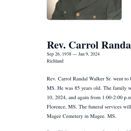
Rev. Carrol Randa
Sep 26, 1938 — Jan 9, 2024
Richland
Rev. Carrol Randal Walker Sr. went to 
MS. He was 85 years old. The family will r
10, 2024, and again from 1:00-2:00 p.
Florence, MS. The funeral services will 
Magee Cemetery in Magee. MS.