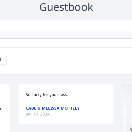
Guestbook
e
So sorry for your loss.
CABE & MELISSA MOTTLEY
 
Jan 10, 2024