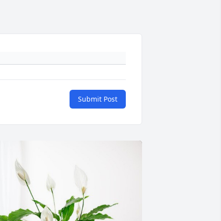
Submit Post