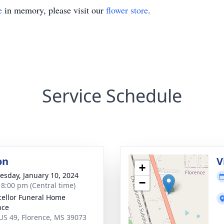
e
in memory, please visit our
flower store
.
Service Schedule
on
V
+
sday, January 10, 2024
−
- 8:00 pm (Central time)
ellor Funeral Home
nce
US 49, Florence, MS 39073