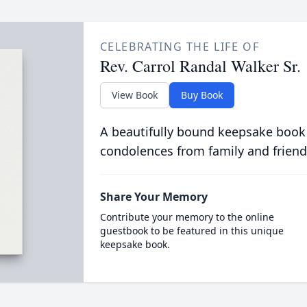
CELEBRATING THE LIFE OF
Rev. Carrol Randal Walker Sr.
View Book
Buy Book
A beautifully bound keepsake book
condolences from family and friend
Share Your Memory
Contribute your memory to the online
guestbook to be featured in this unique
keepsake book.