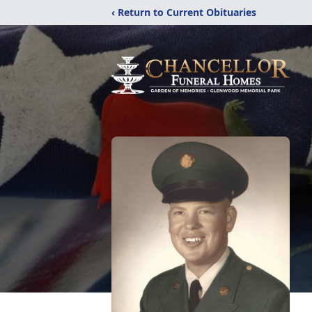
‹ Return to Current Obituaries