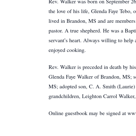
Rev. Walker was born on September 26,
the love of his life, Glenda Faye Tebo,
lived in Brandon, MS and are members 
pastor. A true shepherd. He was a Bapti
servant’s heart. Always willing to hel
enjoyed cooking.
Rev. Walker is preceded in death by his 
Glenda Faye Walker of Brandon, MS; son
MS; adopted son, C. A. Smith (Laurie) 
grandchildren, Leighton Carrol Walker
Online guestbook may be signed at ww