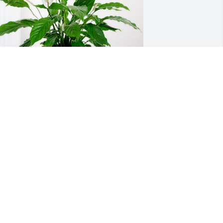
oy and Joyce Fairchild has purchased 
eace Lily for Rev. Carrol Walker Sr.
OY AND JOYCE FAIRCHILD
an 10, 2024