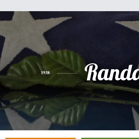
Randa
1938