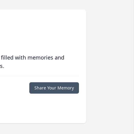
 filled with memories and
s.
Share Your Memory