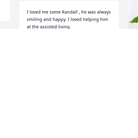
I loved me some Randall , he was always 
smiling and happy. I loved helping him 
at the assisted living.
SUSAN WOOD
Jan 09, 2024
R
P
R
J
Visits: 825
This site is protected by reCAPTCHA and the
Google
Privacy Policy
and
Terms of Service
apply.