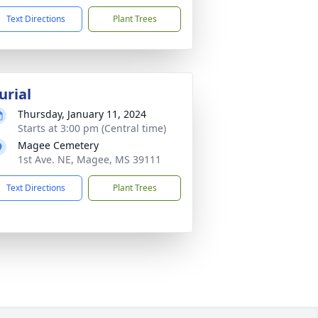
Text Directions
Plant Trees
urial
Thursday, January 11, 2024
Starts at 3:00 pm (Central time)
Magee Cemetery
1st Ave. NE, Magee, MS 39111
Text Directions
Plant Trees