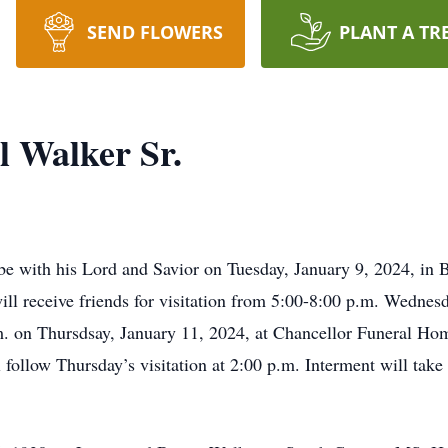
SEND FLOWERS
PLANT A TR
l Walker Sr.
be with his Lord and Savior on Tuesday, January 9, 2024, in 
eceive friends for visitation from­­­­­­­­­­­­ 5:00-8:00 p.m. Wedne
m. on Thursdsay, January 11, 2024, at Chancellor Funeral Ho
follow Thursday’s visitation at 2:00 p.m. Interment will take 