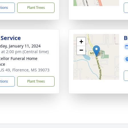
ctions
Plant Trees
 Service
B
+
day, January 11, 2024
−
s at 2:00 pm (Central time)
ellor Funeral Home
nce
US 49, Florence, MS 39073
ctions
Plant Trees