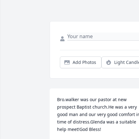
Add Photos
Light Candl
Bro.walker was our pastor at new 
prospect Baptist church.He was a very 
good man and our very good comfort in
time of distress.Glenda was a suitable 
help meet!God Bless!