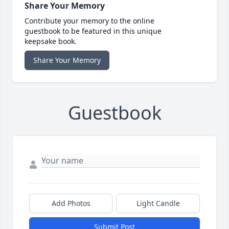
Share Your Memory
Contribute your memory to the online
guestbook to be featured in this unique
keepsake book.
Share Your Memory
Guestbook
Add Photos
Light Candle
Submit Post