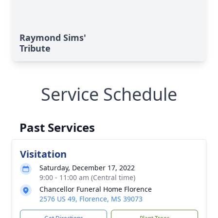
Raymond Sims'
Tribute
Service Schedule
Past Services
Visitation
Saturday, December 17, 2022
9:00 - 11:00 am (Central time)
Chancellor Funeral Home Florence
2576 US 49, Florence, MS 39073