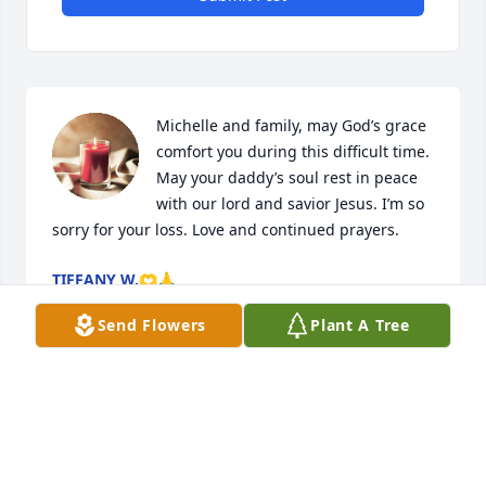
Michelle and family, may God’s grace 
comfort you during this difficult time. 
May your daddy’s soul rest in peace 
with our lord and savior Jesus. I’m so 
sorry for your loss. Love and continued prayers.
TIFFANY W.🫶🙏
Dec 19, 2022
Send Flowers
Plant A Tree
Dear Ramona and family,

Cheryl just notified me of Raymond's passing.  It's a 