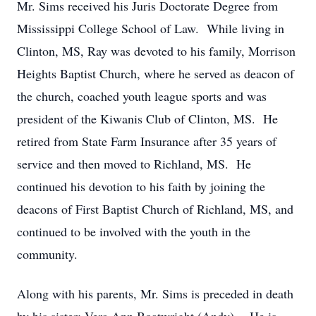
Mr. Sims received his Juris Doctorate Degree from
Mississippi College School of Law. While living in
Clinton, MS, Ray was devoted to his family, Morrison
Heights Baptist Church, where he served as deacon of
the church, coached youth league sports and was
president of the Kiwanis Club of Clinton, MS. He
retired from State Farm Insurance after 35 years of
service and then moved to Richland, MS. He
continued his devotion to his faith by joining the
deacons of First Baptist Church of Richland, MS, and
continued to be involved with the youth in the
community.
Along with his parents, Mr. Sims is preceded in death