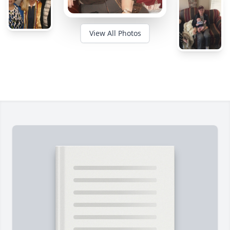
View All Photos