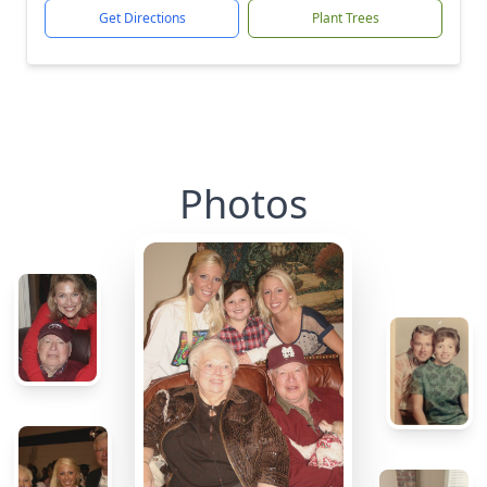
Get Directions
Plant Trees
Photos