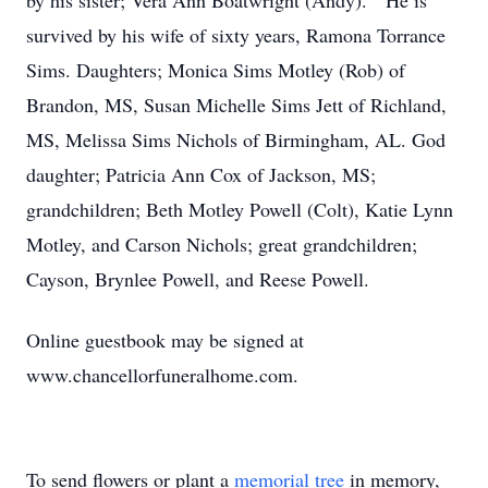
by his sister; Vera Ann Boatwright (Andy). He is
survived by his wife of sixty years, Ramona Torrance
Sims. Daughters; Monica Sims Motley (Rob) of
Brandon, MS, Susan Michelle Sims Jett of Richland,
MS, Melissa Sims Nichols of Birmingham, AL. God
daughter; Patricia Ann Cox of Jackson, MS;
grandchildren; Beth Motley Powell (Colt), Katie Lynn
Motley, and Carson Nichols; great grandchildren;
Cayson, Brynlee Powell, and Reese Powell.
Online guestbook may be signed at
www.chancellorfuneralhome.com.
To send flowers or plant a
memorial tree
in memory,