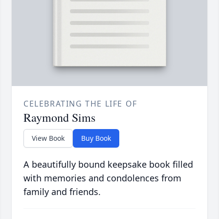
CELEBRATING THE LIFE OF
Raymond Sims
View Book
Buy Book
A beautifully bound keepsake book filled
with memories and condolences from
family and friends.