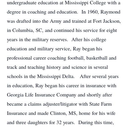
undergraduate education at Mississippi College with a
degree in coaching and education. In 1960, Raymond
was drafted into the Army and trained at Fort Jackson,
in Columbia, SC, and continued his service for eight
years in the military reserves. After his college
education and military service, Ray began his
professional career coaching football, basketball and
track and teaching history and science in several
schools in the Mississippi Delta. After several years
in education, Ray began his career in insurance with
Georgia Life Insurance Company and shortly after
became a claims adjuster/litigator with State Farm
Insurance and made Clinton, MS, home for his wife
and three daughters for 32 years. During this time,