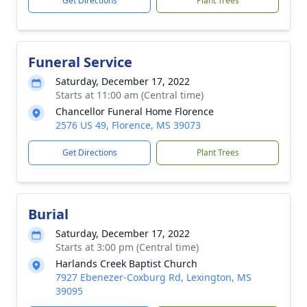
Get Directions
Plant Trees
Funeral Service
Saturday, December 17, 2022
Starts at 11:00 am (Central time)
Chancellor Funeral Home Florence
2576 US 49, Florence, MS 39073
Get Directions
Plant Trees
Burial
Saturday, December 17, 2022
Starts at 3:00 pm (Central time)
Harlands Creek Baptist Church
7927 Ebenezer-Coxburg Rd, Lexington, MS
39095