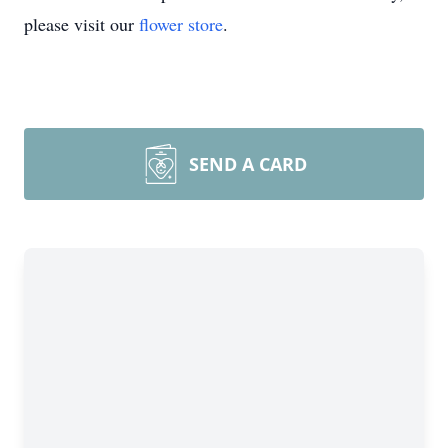
please visit our
flower store
.
SEND A CARD