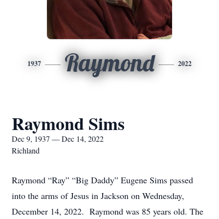
Raymond
1937
2022
Raymond Sims
Dec 9, 1937 — Dec 14, 2022
Richland
Raymond “Ray” “Big Daddy” Eugene Sims passed
into the arms of Jesus in Jackson on Wednesday,
December 14, 2022. Raymond was 85 years old. The