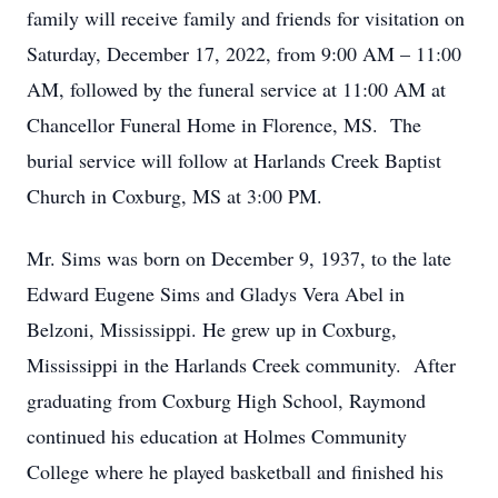
family will receive family and friends for visitation on
Saturday, December 17, 2022, from 9:00 AM – 11:00
AM, followed by the funeral service at 11:00 AM at
Chancellor Funeral Home in Florence, MS. The
burial service will follow at Harlands Creek Baptist
Church in Coxburg, MS at 3:00 PM.
Mr. Sims was born on December 9, 1937, to the late
Edward Eugene Sims and Gladys Vera Abel in
Belzoni, Mississippi. He grew up in Coxburg,
Mississippi in the Harlands Creek community. After
graduating from Coxburg High School, Raymond
continued his education at Holmes Community
College where he played basketball and finished his