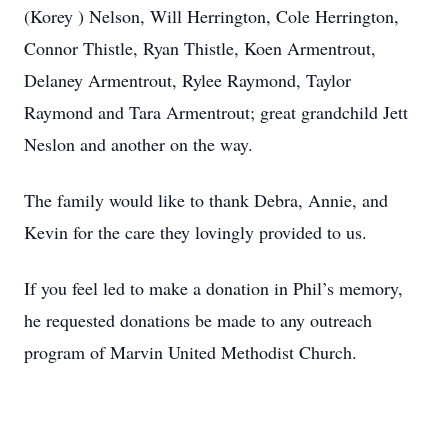
(Korey ) Nelson, Will Herrington, Cole Herrington,
Connor Thistle, Ryan Thistle, Koen Armentrout,
Delaney Armentrout, Rylee Raymond, Taylor
Raymond and Tara Armentrout; great grandchild Jett
Neslon and another on the way.
The family would like to thank Debra, Annie, and
Kevin for the care they lovingly provided to us.
If you feel led to make a donation in Phil’s memory,
he requested donations be made to any outreach
program of Marvin United Methodist Church.