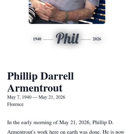
Phil
1940
2026
Phillip Darrell
Armentrout
May 7, 1940 — May 21, 2026
Florence
In the early morning of May 21, 2026, Phillip D.
Armentrout’s work here on earth was done. He is now