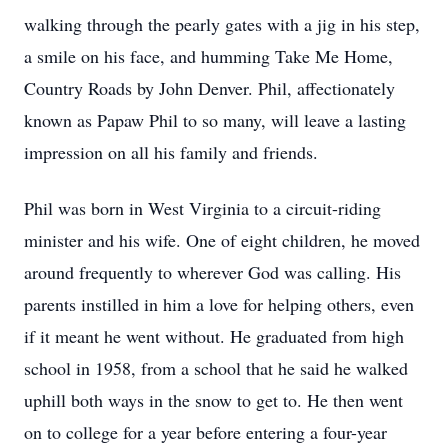
walking through the pearly gates with a jig in his step,
a smile on his face, and humming Take Me Home,
Country Roads by John Denver. Phil, affectionately
known as Papaw Phil to so many, will leave a lasting
impression on all his family and friends.
Phil was born in West Virginia to a circuit-riding
minister and his wife. One of eight children, he moved
around frequently to wherever God was calling. His
parents instilled in him a love for helping others, even
if it meant he went without. He graduated from high
school in 1958, from a school that he said he walked
uphill both ways in the snow to get to. He then went
on to college for a year before entering a four-year