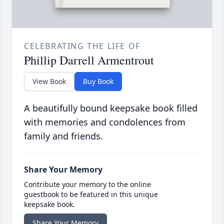
CELEBRATING THE LIFE OF
Phillip Darrell Armentrout
View Book
Buy Book
A beautifully bound keepsake book filled
with memories and condolences from
family and friends.
Share Your Memory
Contribute your memory to the online
guestbook to be featured in this unique
keepsake book.
Share Your Memory