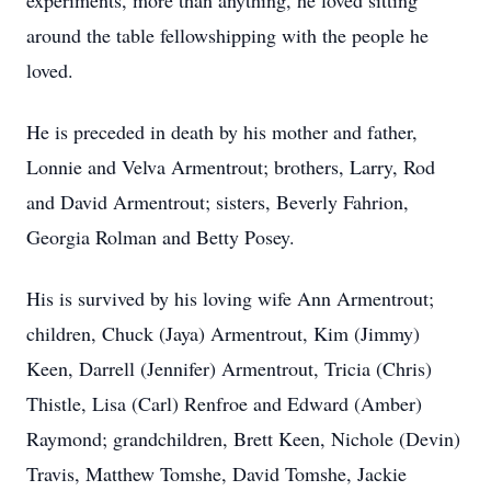
experiments, more than anything, he loved sitting
around the table fellowshipping with the people he
loved.
He is preceded in death by his mother and father,
Lonnie and Velva Armentrout; brothers, Larry, Rod
and David Armentrout; sisters, Beverly Fahrion,
Georgia Rolman and Betty Posey.
His is survived by his loving wife Ann Armentrout;
children, Chuck (Jaya) Armentrout, Kim (Jimmy)
Keen, Darrell (Jennifer) Armentrout, Tricia (Chris)
Thistle, Lisa (Carl) Renfroe and Edward (Amber)
Raymond; grandchildren, Brett Keen, Nichole (Devin)
Travis, Matthew Tomshe, David Tomshe, Jackie