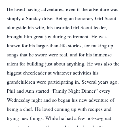
He loved having adventures, even if the adventure was
simply a Sunday drive. Being an honorary Girl Scout
alongside his wife, his favorite Girl Scout leader,
brought him great joy during retirement. He was
known for his larger-than-life stories, for making up
songs that he swore were real, and for his immense
talent for building just about anything. He was also the
biggest cheerleader at whatever activities his
grandchildren were participating in. Several years ago,
Phil and Ann started “Family Night Dinner” every
Wednesday night and so began his new adventure of
being a chef. He loved coming up with recipes and
trying new things. While he had a few not-so-great