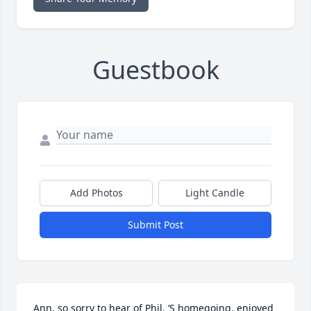
Guestbook
Add Photos
Light Candle
Submit Post
Ann, so sorry to hear of Phil. ‘S homegoing, enjoyed 