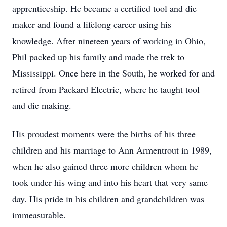
apprenticeship. He became a certified tool and die
maker and found a lifelong career using his
knowledge. After nineteen years of working in Ohio,
Phil packed up his family and made the trek to
Mississippi. Once here in the South, he worked for and
retired from Packard Electric, where he taught tool
and die making.
His proudest moments were the births of his three
children and his marriage to Ann Armentrout in 1989,
when he also gained three more children whom he
took under his wing and into his heart that very same
day. His pride in his children and grandchildren was
immeasurable.