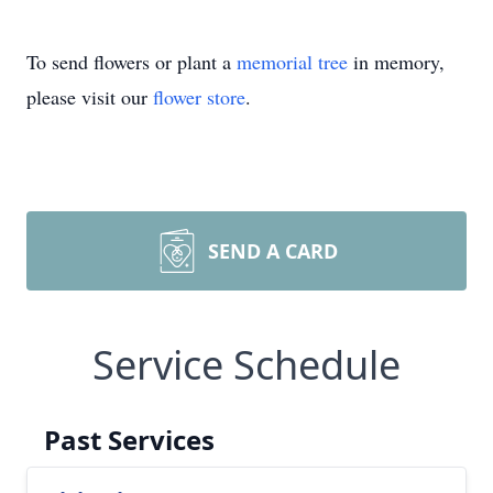
To send flowers or plant a
memorial tree
in memory,
please visit our
flower store
.
SEND A CARD
Service Schedule
Past Services