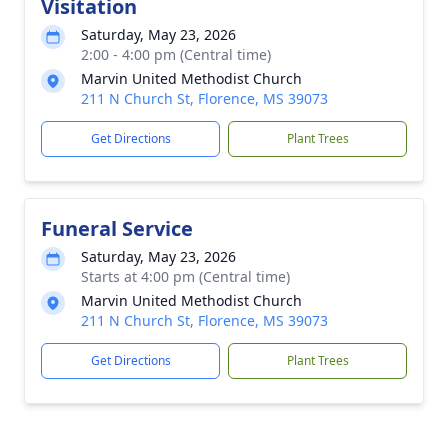
Visitation
Saturday, May 23, 2026
2:00 - 4:00 pm (Central time)
Marvin United Methodist Church
211 N Church St, Florence, MS 39073
Get Directions
Plant Trees
Funeral Service
Saturday, May 23, 2026
Starts at 4:00 pm (Central time)
Marvin United Methodist Church
211 N Church St, Florence, MS 39073
Get Directions
Plant Trees