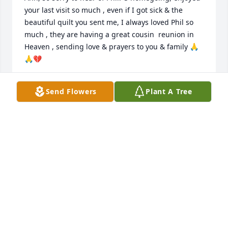
your last visit so much , even if I got sick & the 
beautiful quilt you sent me, I always loved Phil so 
much , they are having a great cousin  reunion in 
Heaven , sending love & prayers to you & family 🙏
🙏💔
SYLVIA HAMRICK
Send Flowers
Plant A Tree
May 28, 2026
So sorry to hear of the passing of Phil. We have 
many memories of Girl Scouting trips with the two 
of you. Sending prayers for the family for peace, 
comfort, and strength in the coming days.
MACK & DEE KENNEDY
May 26, 2026