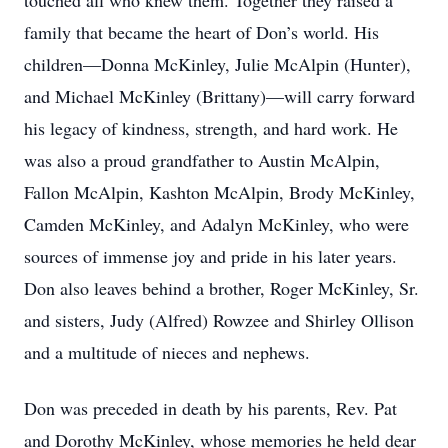
touched all who knew them. Together they raised a
family that became the heart of Don’s world. His
children—Donna McKinley, Julie McAlpin (Hunter),
and Michael McKinley (Brittany)—will carry forward
his legacy of kindness, strength, and hard work. He
was also a proud grandfather to Austin McAlpin,
Fallon McAlpin, Kashton McAlpin, Brody McKinley,
Camden McKinley, and Adalyn McKinley, who were
sources of immense joy and pride in his later years.
Don also leaves behind a brother, Roger McKinley, Sr.
and sisters, Judy (Alfred) Rowzee and Shirley Ollison
and a multitude of nieces and nephews.
Don was preceded in death by his parents, Rev. Pat
and Dorothy McKinley, whose memories he held dear