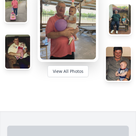
View All Photos