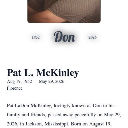
Don
1952
2026
Pat L. McKinley
Aug 19, 1952 — May 29, 2026
Florence
Pat LaDon McKinley, lovingly known as Don to his
family and friends, passed away peacefully on May 29,
2026, in Jackson, Mississippi. Born on August 19,