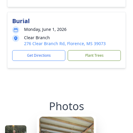
Burial
Monday, June 1, 2026
Clear Branch
276 Clear Branch Rd, Florence, MS 39073
Get Directions
Plant Trees
Photos