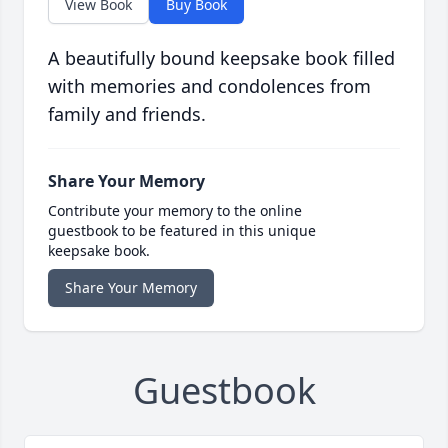
View Book
Buy Book
A beautifully bound keepsake book filled
with memories and condolences from
family and friends.
Share Your Memory
Contribute your memory to the online
guestbook to be featured in this unique
keepsake book.
Share Your Memory
Guestbook