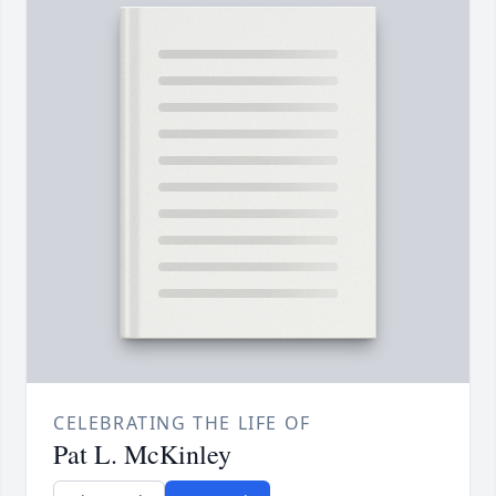
CELEBRATING THE LIFE OF
Pat L. McKinley