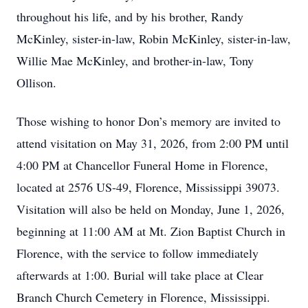
throughout his life, and by his brother, Randy
McKinley, sister-in-law, Robin McKinley, sister-in-law,
Willie Mae McKinley, and brother-in-law, Tony
Ollison.
Those wishing to honor Don’s memory are invited to
attend visitation on May 31, 2026, from 2:00 PM until
4:00 PM at Chancellor Funeral Home in Florence,
located at 2576 US-49, Florence, Mississippi 39073.
Visitation will also be held on Monday, June 1, 2026,
beginning at 11:00 AM at Mt. Zion Baptist Church in
Florence, with the service to follow immediately
afterwards at 1:00. Burial will take place at Clear
Branch Church Cemetery in Florence, Mississippi.