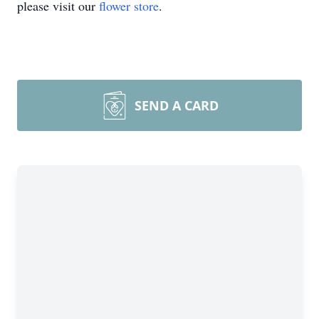
please visit our
flower store
.
SEND A CARD