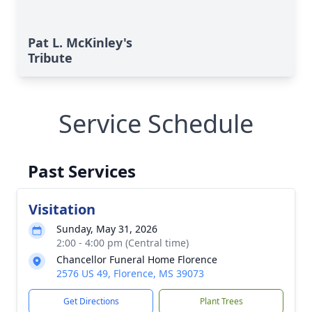
Pat L. McKinley's
Tribute
Service Schedule
Past Services
Visitation
Sunday, May 31, 2026
2:00 - 4:00 pm (Central time)
Chancellor Funeral Home Florence
2576 US 49, Florence, MS 39073
Get Directions
Plant Trees