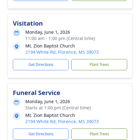
Visitation
Monday, June 1, 2026
11:00 am - 1:00 pm (Central time)
Mt. Zion Baptist Church
2194 White Rd, Florence, MS 39073
Get Directions
Plant Trees
Funeral Service
Monday, June 1, 2026
Starts at 1:00 pm (Central time)
Mt. Zion Baptist Church
2194 White Rd, Florence, MS 39073
Get Directions
Plant Trees