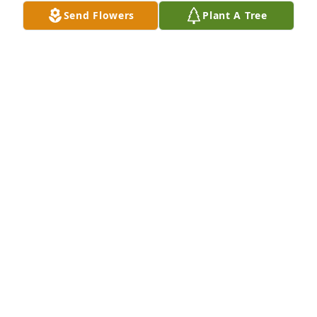
Send Flowers
Plant A Tree
Meghan Martin purchased Peace Lily for Pat 
McKinley
MEGHAN MARTIN
May 31, 2026
So sorry for your loss of your dear 
loved one. Trust in God and he will 
carry you through it all and keep his 
loving arms around you and your 
family to help ease the pain that you are facing 