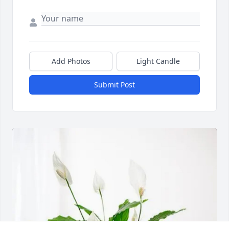
Add Photos
Light Candle
Submit Post