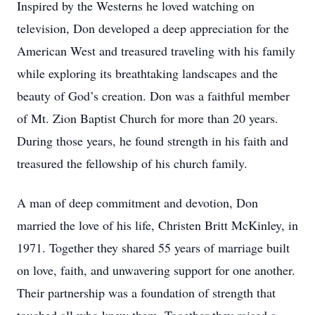
Inspired by the Westerns he loved watching on
television, Don developed a deep appreciation for the
American West and treasured traveling with his family
while exploring its breathtaking landscapes and the
beauty of God’s creation. Don was a faithful member
of Mt. Zion Baptist Church for more than 20 years.
During those years, he found strength in his faith and
treasured the fellowship of his church family.
A man of deep commitment and devotion, Don
married the love of his life, Christen Britt McKinley, in
1971. Together they shared 55 years of marriage built
on love, faith, and unwavering support for one another.
Their partnership was a foundation of strength that