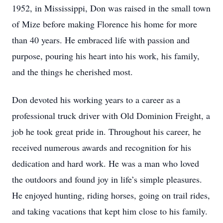
1952, in Mississippi, Don was raised in the small town
of Mize before making Florence his home for more
than 40 years. He embraced life with passion and
purpose, pouring his heart into his work, his family,
and the things he cherished most.
Don devoted his working years to a career as a
professional truck driver with Old Dominion Freight, a
job he took great pride in. Throughout his career, he
received numerous awards and recognition for his
dedication and hard work. He was a man who loved
the outdoors and found joy in life’s simple pleasures.
He enjoyed hunting, riding horses, going on trail rides,
and taking vacations that kept him close to his family.