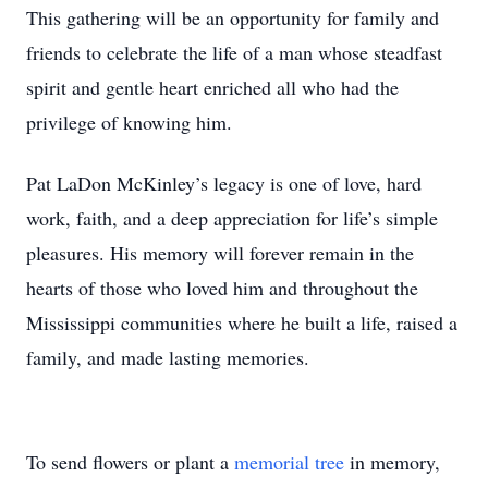
This gathering will be an opportunity for family and
friends to celebrate the life of a man whose steadfast
spirit and gentle heart enriched all who had the
privilege of knowing him.
Pat LaDon McKinley’s legacy is one of love, hard
work, faith, and a deep appreciation for life’s simple
pleasures. His memory will forever remain in the
hearts of those who loved him and throughout the
Mississippi communities where he built a life, raised a
family, and made lasting memories.
To send flowers or plant a
memorial tree
in memory,