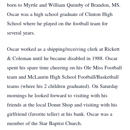
born to Myrtle and William Quimby of Brandon, MS.
Oscar was a high school graduate of Clinton High
School where he played on the football team for
several years.
Oscar worked as a shipping/receiving clerk at Rickett
& Coleman until he became disabled in 1988. Oscar
spent his spare time cheering on his Ole Miss Football
team and McLaurin High School Football/Basketball
teams (where his 2 children graduated). On Saturday
mornings he looked forward to visiting with his
friends at the local Donut Shop and visiting with his
girlfriend (favorite teller) at his bank. Oscar was a
member of the Star Baptist Church.