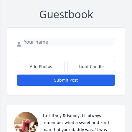
Guestbook
Add Photos
Light Candle
Submit Post
To Tiffany & Family: I'll always 
remember what a sweet and kind 
man that your daddy was. It was 