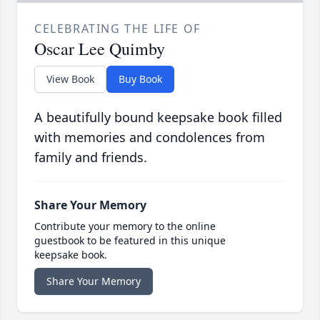
CELEBRATING THE LIFE OF
Oscar Lee Quimby
View Book
Buy Book
A beautifully bound keepsake book filled
with memories and condolences from
family and friends.
Share Your Memory
Contribute your memory to the online
guestbook to be featured in this unique
keepsake book.
Share Your Memory