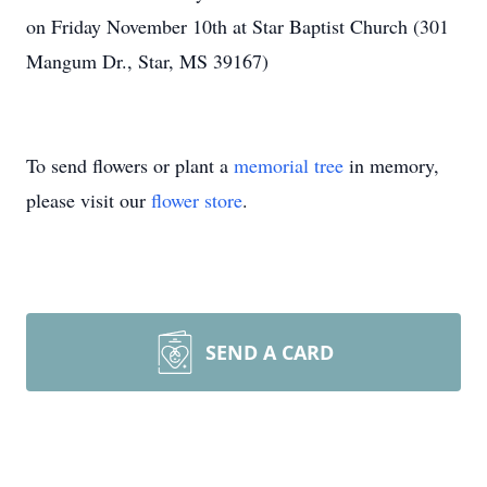
on Friday November 10th at Star Baptist Church (301
Mangum Dr., Star, MS 39167)
To send flowers or plant a
memorial tree
in memory,
please visit our
flower store
.
SEND A CARD