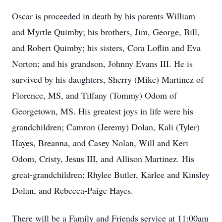
Oscar is proceeded in death by his parents William
and Myrtle Quimby; his brothers, Jim, George, Bill,
and Robert Quimby; his sisters, Cora Loflin and Eva
Norton; and his grandson, Johnny Evans III. He is
survived by his daughters, Sherry (Mike) Martinez of
Florence, MS, and Tiffany (Tommy) Odom of
Georgetown, MS. His greatest joys in life were his
grandchildren; Camron (Jeremy) Dolan, Kali (Tyler)
Hayes, Breanna, and Casey Nolan, Will and Keri
Odom, Cristy, Jesus III, and Allison Martinez. His
great-grandchildren; Rhylee Butler, Karlee and Kinsley
Dolan, and Rebecca-Paige Hayes.
There will be a Family and Friends service at 11:00am