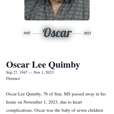
Oscar
1947
2023
Oscar Lee Quimby
Sep 27, 1947 — Nov 1, 2023
Florence
Oscar Lee Quimby, 76 of Star, MS passed away in his
home on November 1, 2023, due to heart
complications. Oscar was the baby of seven children