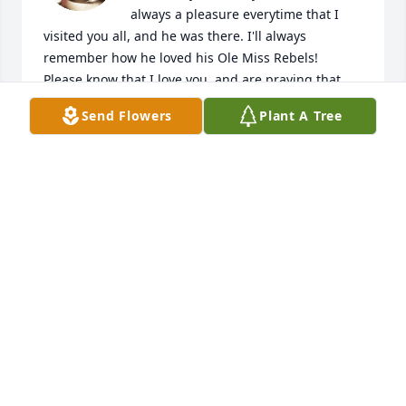
always a pleasure everytime that I 
visited you all, and he was there. I'll always 
remember how he loved his Ole Miss Rebels! 

Please know that I love you, and are praying that 
Jesus will give you all strength to endure this time 
Send Flowers
Plant A Tree
of grieving. 🖤🙏
SALLY CALHOUN
Nov 10, 2023