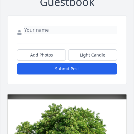
Guestbook
Add Photos
Light Candle
Submit Post