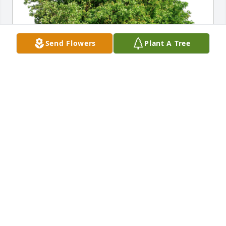
Send Flowers
Plant A Tree
Micheal and Mary Upton has purchased Eco-
Friendly Memorial Trees for Norman Ellis
MICHEAL AND MARY UPTON
Dec 11, 2023
George, Karen and family we are so sorry for the 
loss of your Dad.  Please know that you are in our 