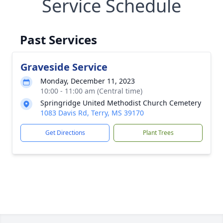
Service Schedule
Past Services
Graveside Service
Monday, December 11, 2023
10:00 - 11:00 am (Central time)
Springridge United Methodist Church Cemetery
1083 Davis Rd, Terry, MS 39170
Get Directions
Plant Trees