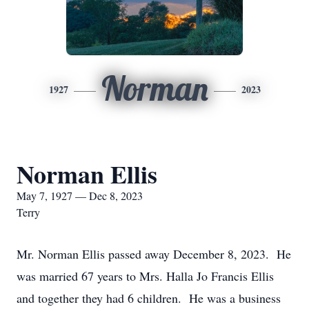
Norman
1927
2023
Norman Ellis
May 7, 1927 — Dec 8, 2023
Terry
Mr. Norman Ellis passed away December 8, 2023. He
was married 67 years to Mrs. Halla Jo Francis Ellis
and together they had 6 children. He was a business