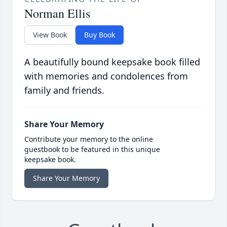
Norman Ellis
View Book
Buy Book
A beautifully bound keepsake book filled
with memories and condolences from
family and friends.
Share Your Memory
Contribute your memory to the online
guestbook to be featured in this unique
keepsake book.
Share Your Memory