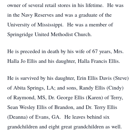
owner of several retail stores in his lifetime. He was
in the Navy Reserves and was a graduate of the
University of Mississippi. He was a member of
Springridge United Methodist Church.
He is preceded in death by his wife of 67 years, Mrs.
Halla Jo Ellis and his daughter, Halla Francis Ellis.
He is survived by his daughter, Erin Ellis Davis (Steve)
of Abita Springs, LA; and sons, Randy Ellis (Cindy)
of Raymond, MS, Dr. George Ellis (Karen) of Terry,
Sean Wesley Ellis of Brandon, and Dr. Terry Ellis
(Deanna) of Evans, GA. He leaves behind six
grandchildren and eight great grandchildren as well.