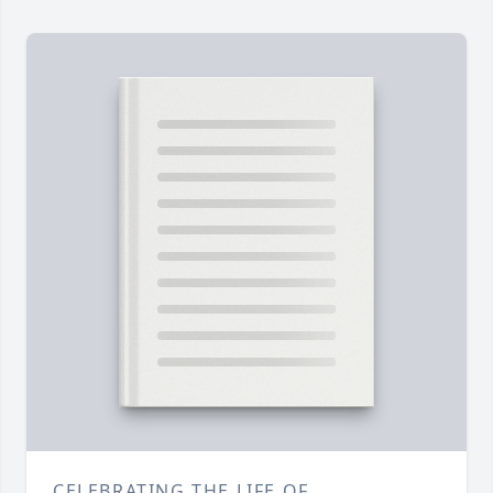
CELEBRATING THE LIFE OF