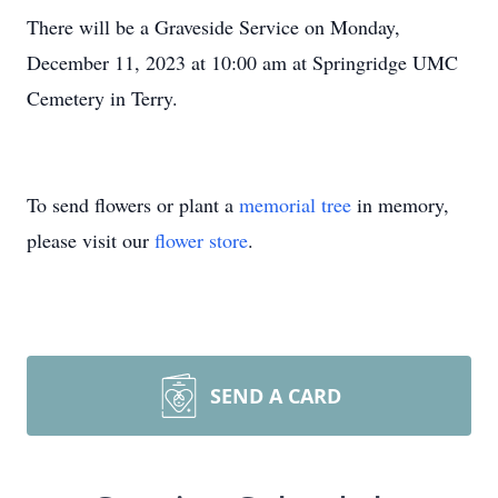
There will be a Graveside Service on Monday,
December 11, 2023 at 10:00 am at Springridge UMC
Cemetery in Terry.
To send flowers or plant a
memorial tree
in memory,
please visit our
flower store
.
SEND A CARD