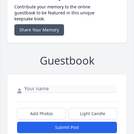
Contribute your memory to the online
guestbook to be featured in this unique
keepsake book.
Share Your Memory
Guestbook
Add Photos
Light Candle
Submit Post