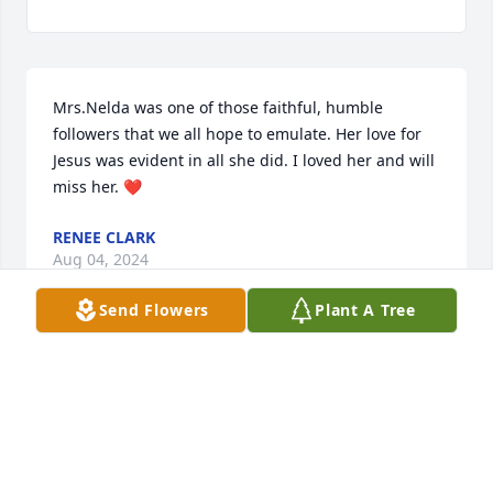
Mrs.Nelda was one of those faithful, humble 
followers that we all hope to emulate. Her love for 
Jesus was evident in all she did. I loved her and will 
miss her. ❤️
RENEE CLARK
Aug 04, 2024
Send Flowers
Plant A Tree
Nelda was a lovely person inside and out. I can 
never remember seeing her without a smile on her 
face. She will be greatly missed as a beloved cousin 
and friend.