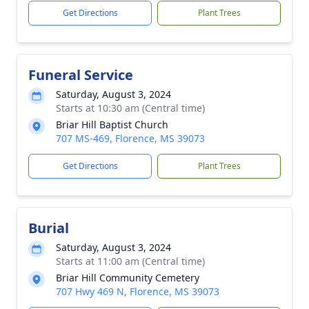
Get Directions
Plant Trees
Funeral Service
Saturday, August 3, 2024
Starts at 10:30 am (Central time)
Briar Hill Baptist Church
707 MS-469, Florence, MS 39073
Get Directions
Plant Trees
Burial
Saturday, August 3, 2024
Starts at 11:00 am (Central time)
Briar Hill Community Cemetery
707 Hwy 469 N, Florence, MS 39073