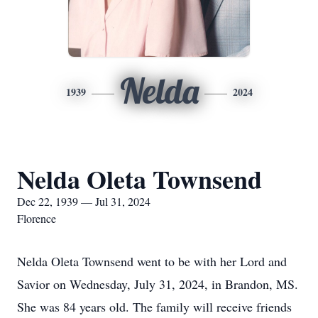
Nelda
1939
2024
Nelda Oleta Townsend
Dec 22, 1939 — Jul 31, 2024
Florence
Nelda Oleta Townsend went to be with her Lord and
Savior on Wednesday, July 31, 2024, in Brandon, MS.
She was 84 years old. The family will receive friends