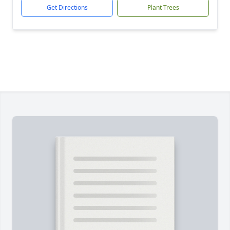
Get Directions
Plant Trees