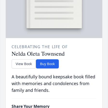
CELEBRATING THE LIFE OF
Nelda Oleta Townsend
View Book
Buy Book
A beautifully bound keepsake book filled
with memories and condolences from
family and friends.
Share Your Memory