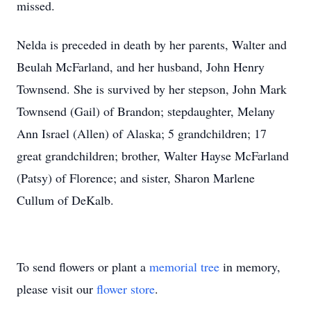
missed.
Nelda is preceded in death by her parents, Walter and
Beulah McFarland, and her husband, John Henry
Townsend. She is survived by her stepson, John Mark
Townsend (Gail) of Brandon; stepdaughter, Melany
Ann Israel (Allen) of Alaska; 5 grandchildren; 17
great grandchildren; brother, Walter Hayse McFarland
(Patsy) of Florence; and sister, Sharon Marlene
Cullum of DeKalb.
To send flowers or plant a
memorial tree
in memory,
please visit our
flower store
.