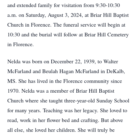
and extended family for visitation from 9:30-10:30
a.m. on Saturday, August 3, 2024, at Briar Hill Baptist
Church in Florence. The funeral service will begin at
10:30 and the burial will follow at Briar Hill Cemetery
in Florence.
Nelda was born on December 22, 1939, to Walter
McFarland and Beulah Hagan McFarland in DeKalb,
MS. She has lived in the Florence community since
1970. Nelda was a member of Briar Hill Baptist
Church where she taught three-year-old Sunday School
for many years. Teaching was her legacy. She loved to
read, work in her flower bed and crafting. But above
all else, she loved her children. She will truly be