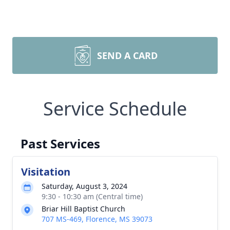
SEND A CARD
Service Schedule
Past Services
Visitation
Saturday, August 3, 2024
9:30 - 10:30 am (Central time)
Briar Hill Baptist Church
707 MS-469, Florence, MS 39073