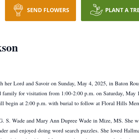
SEND FLOWERS
PLANT A TR
kson
h her Lord and Savoir on Sunday, May 4, 2025, in Baton Rou
ed family for visitation from 1:00-2:00 p.m. on Saturday, May
ll begin at 2:00 p.m. with burial to follow at Floral Hills M
G. S. Wade and Mary Ann Dupree Wade in Mize, MS. She was
der and enjoyed doing word search puzzles. She loved Hallma