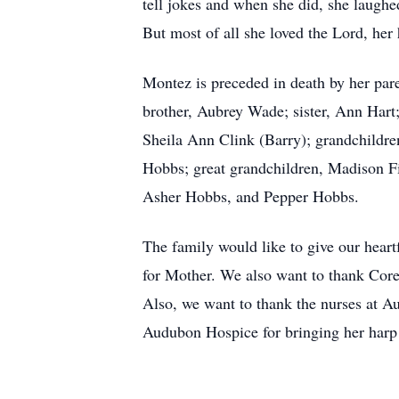
tell jokes and when she did, she laughe
But most of all she loved the Lord, her
Montez is preceded in death by her pare
brother, Aubrey Wade; sister, Ann Hart
Sheila Ann Clink (Barry); grandchildr
Hobbs; great grandchildren, Madison F
Asher Hobbs, and Pepper Hobbs.
The family would like to give our heartf
for Mother. We also want to thank Corey
Also, we want to thank the nurses at Au
Audubon Hospice for bringing her harp