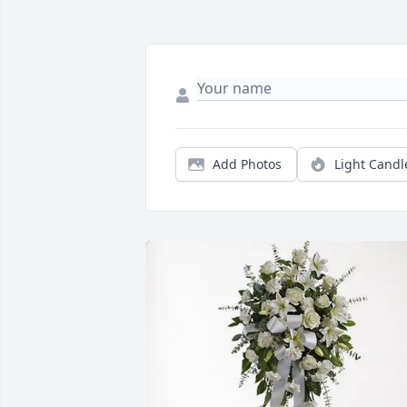
Add Photos
Light Candl