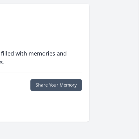
 filled with memories and
s.
Share Your Memory