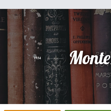
Monte
1934