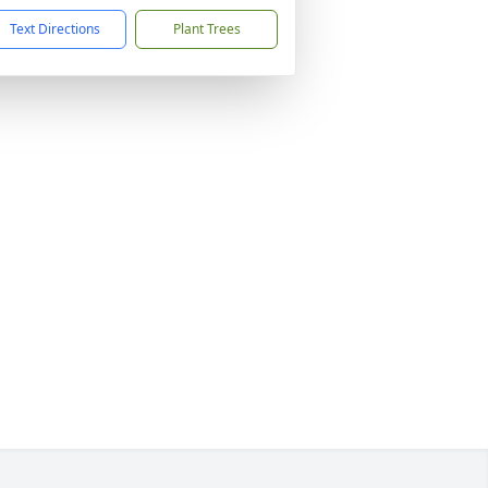
Text Directions
Plant Trees