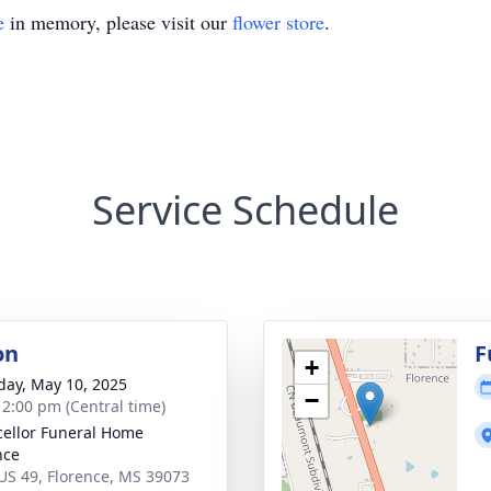
e
in memory, please visit our
flower store
.
Service Schedule
on
F
+
day, May 10, 2025
−
- 2:00 pm (Central time)
ellor Funeral Home
nce
US 49, Florence, MS 39073