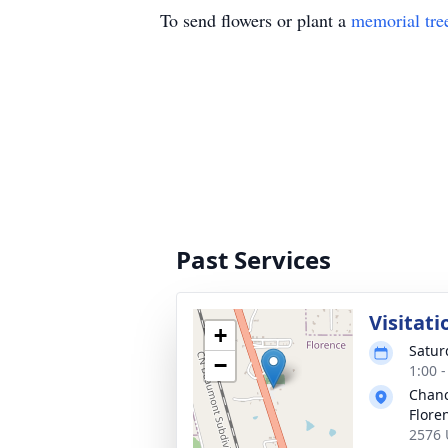
To send flowers or plant a
memorial tre
Past Services
Visitati
+
Satur
−
1:00 
Chanc
Flore
2576 