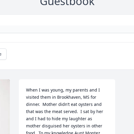
Guestbook
e
When I was young, my parents and I 
visited them in Brookhaven, MS for 
dinner.  Mother didn’t eat oysters and 
that was the meat served.  I sat by her 
and I had to hide my laughter as 
mother disguised her oysters in other 
food.  To my knowledge Aunt Montez 