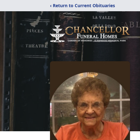
‹ Return to Current Obituaries