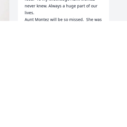
never knew. Always a huge part of our 
lives.

Aunt Montez will be so missed.  She was 
the last of our family.   Andy, Pam, 
Shelia, Ann and your families; you are in 
my thoughts and prayers.  Love you all.
 
JANICE J. DAVIS
May 07, 2025
Visits: 461
This site is protected by reCAPTCHA and the
Google
Privacy Policy
and
Terms of Service
apply.