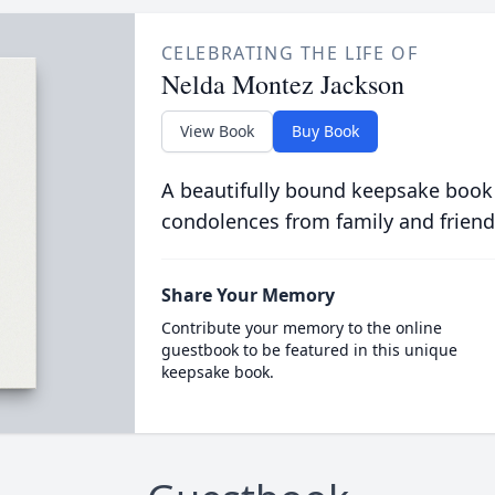
CELEBRATING THE LIFE OF
Nelda Montez Jackson
View Book
Buy Book
A beautifully bound keepsake book
condolences from family and friend
Share Your Memory
Contribute your memory to the online
guestbook to be featured in this unique
keepsake book.