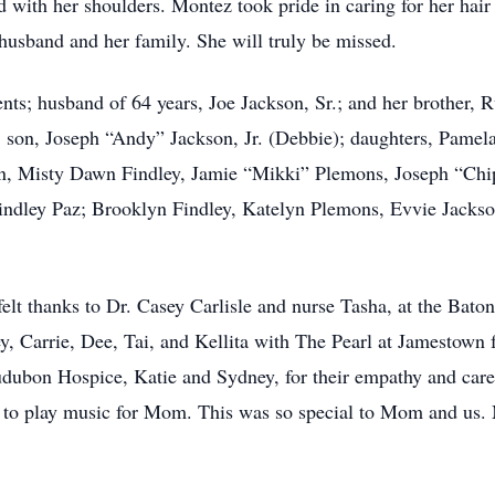
d with her shoulders. Montez took pride in caring for her hair
 husband and her family. She will truly be missed.
nts; husband of 64 years, Joe Jackson, Sr.; and her brother,
; son, Joseph “Andy” Jackson, Jr. (Debbie); daughters, Pame
en, Misty Dawn Findley, Jamie “Mikki” Plemons, Joseph “Ch
indley Paz; Brooklyn Findley, Katelyn Plemons, Evvie Jackso
elt thanks to Dr. Casey Carlisle and nurse Tasha, at the Baton
, Carrie, Dee, Tai, and Kellita with The Pearl at Jamestown fo
dubon Hospice, Katie and Sydney, for their empathy and care.
 to play music for Mom. This was so special to Mom and us.