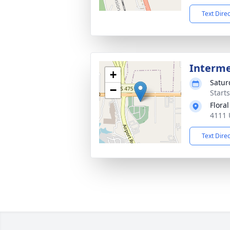
Text Dire
Interm
+
Satur
−
Start
Flora
4111 
Text Dire