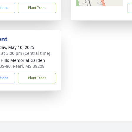
ctions
Plant Trees
ent
day, May 10, 2025
s at 3:00 pm (Central time)
l Hills Memorial Garden
US-80, Pearl, MS 39208
ctions
Plant Trees