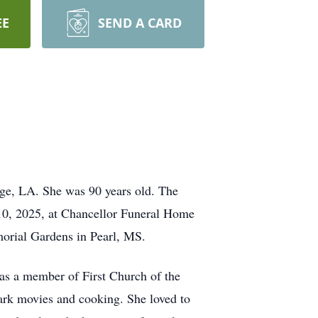
EE
SEND A CARD
ge, LA. She was 90 years old. The
 10, 2025, at Chancellor Funeral Home
emorial Gardens in Pearl, MS.
 a member of First Church of the
rk movies and cooking. She loved to