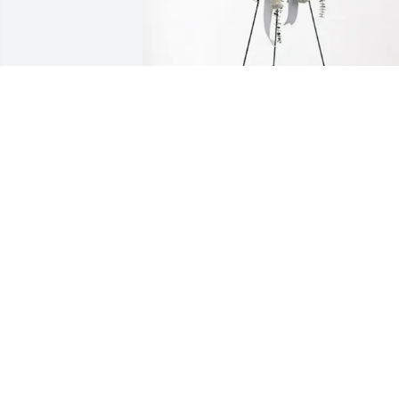
Roger & Esther Tillerson has purchased
Tender Tranquility Spray for Nelda 
Jackson
ROGER & ESTHER TILLERSON
May 09, 2025