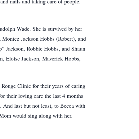
 and nails and taking care of people.
 Rudolph Wade. She is survived by her
la Montez Jackson Hobbs (Robert), and
ip” Jackson, Robbie Hobbs, and Shaun
n, Eloise Jackson, Maverick Hobbs,
 Rouge Clinic for their years of caring
r their loving care the last 4 months
 And last but not least, to Becca with
 Mom would sing along with her.