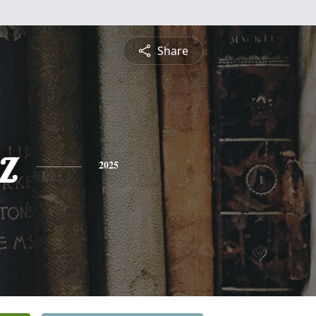
Share
z
2025