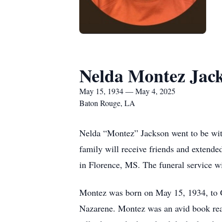
Nelda Montez Jac
May 15, 1934 — May 4, 2025
Baton Rouge, LA
Nelda “Montez” Jackson went to be wit
family will receive friends and extend
in Florence, MS. The funeral service wi
Montez was born on May 15, 1934, to 
Nazarene. Montez was an avid book rea