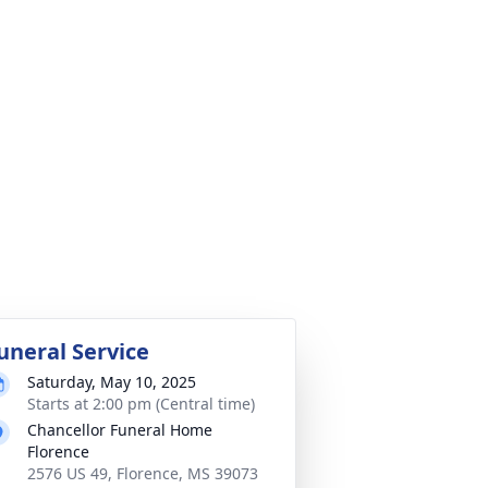
uneral Service
Saturday, May 10, 2025
Starts at 2:00 pm (Central time)
Chancellor Funeral Home
Florence
2576 US 49, Florence, MS 39073