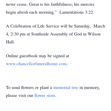
never cease. Great is his faithfulness; his mercies
begin afresh each morning.” Lamentations 3:22
A Celebration of Life Service will be Saturday, March
4, 2:30 pm at Southside Assembly of God in Wilson
Hall.
Online guestbook may be signed at
www.chancellorfuneralhome.com
.
To send flowers or plant a
memorial tree
in memory,
please visit our
flower store
.