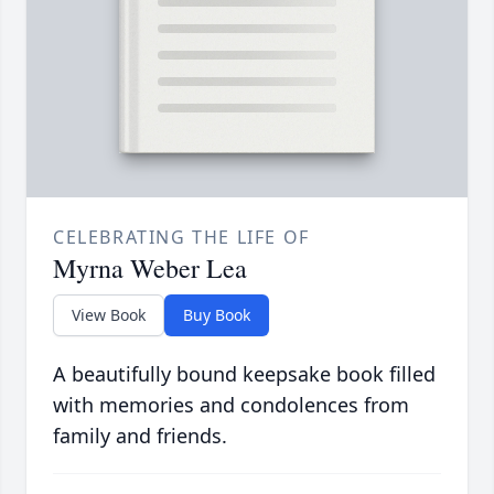
CELEBRATING THE LIFE OF
Myrna Weber Lea
View Book
Buy Book
A beautifully bound keepsake book filled
with memories and condolences from
family and friends.