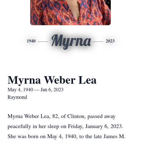
Myrna
1940
2023
Myrna Weber Lea
May 4, 1940 — Jan 6, 2023
Raymond
Myrna Weber Lea, 82, of Clinton, passed away
peacefully in her sleep on Friday, January 6, 2023.
She was born on May 4, 1940, to the late James M.