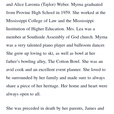
and Alice Lavonia (Taylor) Weber. Myrna graduated
from Provine High School in 1959. She worked at the
Mississippi College of Law and the Mississippi
Institution of Higher Education. Mrs. Lea was a
member at Southside Assembly of God church. Myrna
was a very talented piano player and ballroom dancer.
She grew up loving to ski, as well as bowl at her
father’s bowling alley, The Cotton Bowl. She was an
avid cook and an excellent event planner. She loved to
be surrounded by her family and made sure to always
share a piece of her heritage. Her home and heart were
always open to all.
She was preceded in death by her parents, James and