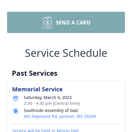
SEND A CARD
Service Schedule
Past Services
Memorial Service
Saturday, March 4, 2023
2:30 - 4:30 pm (Central time)
Southside Assembly of God
665 Raymond Rd, Jackson, MS 39204
Service will be held in Wilson Hall.