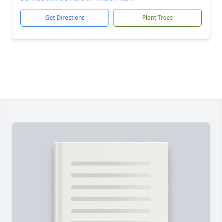
Get Directions
Plant Trees