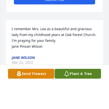
I remember Mrs. Lea as a beautiful and gracious 
lady from my childhood years at Oak Forest Church.  
I'm praying for your family.

Jane Pinson Wilson
JANE WILSON
Mar 02, 2023
Send Flowers
Plant A Tree
I worked with Myrna at the Nurses Association and 
she was just a jewel!  She was so kind and very 
welcoming to me when I started work there. Such a 
classy lady, always smiling and caring. I am so sorry 