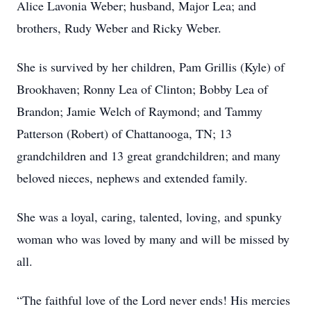
Alice Lavonia Weber; husband, Major Lea; and
brothers, Rudy Weber and Ricky Weber.
She is survived by her children, Pam Grillis (Kyle) of
Brookhaven; Ronny Lea of Clinton; Bobby Lea of
Brandon; Jamie Welch of Raymond; and Tammy
Patterson (Robert) of Chattanooga, TN; 13
grandchildren and 13 great grandchildren; and many
beloved nieces, nephews and extended family.
She was a loyal, caring, talented, loving, and spunky
woman who was loved by many and will be missed by
all.
“The faithful love of the Lord never ends! His mercies