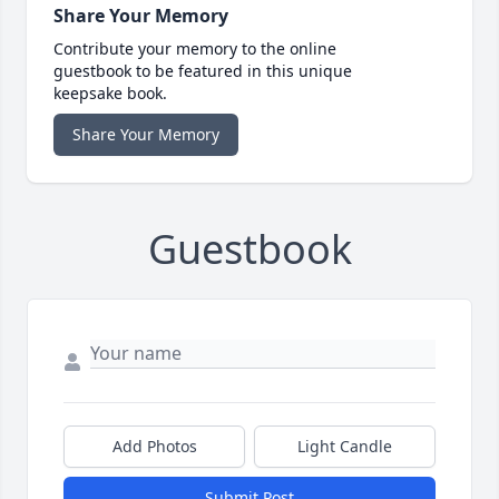
Share Your Memory
Contribute your memory to the online
guestbook to be featured in this unique
keepsake book.
Share Your Memory
Guestbook
Add Photos
Light Candle
Submit Post