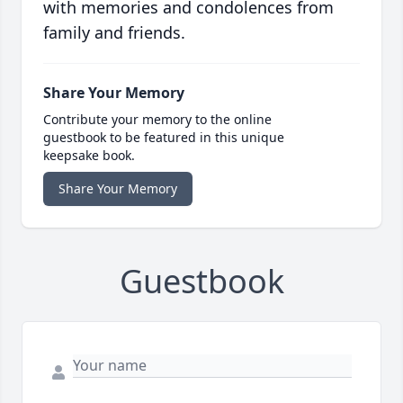
with memories and condolences from
family and friends.
Share Your Memory
Contribute your memory to the online
guestbook to be featured in this unique
keepsake book.
Share Your Memory
Guestbook