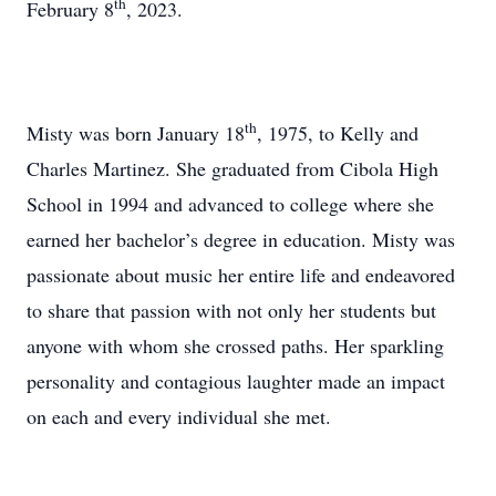
th
February 8
, 2023.
th
Misty was born January 18
, 1975, to Kelly and
Charles Martinez. She graduated from Cibola High
School in 1994 and advanced to college where she
earned her bachelor’s degree in education. Misty was
passionate about music her entire life and endeavored
to share that passion with not only her students but
anyone with whom she crossed paths. Her sparkling
personality and contagious laughter made an impact
on each and every individual she met.