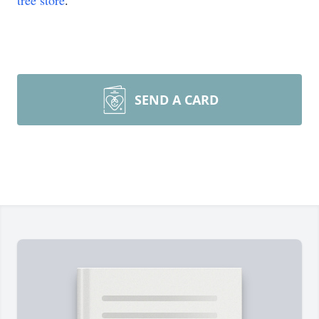
tree store
.
SEND A CARD