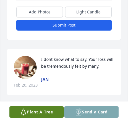
Add Photos
Light Candle
Submit Post
I dont know what to say. Your loss will 
be tremendously felt by many.
JAN
Feb 20, 2023
Plant A Tree
Send a Card
Being around Misty was always fun.   
Her laugh was contagious.  She was 
there for a big part of my kids 