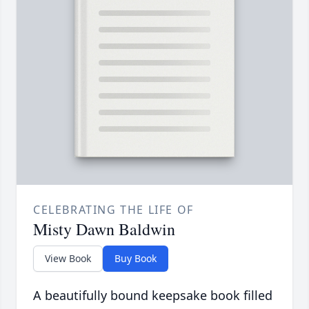
CELEBRATING THE LIFE OF
Misty Dawn Baldwin
View Book
Buy Book
A beautifully bound keepsake book filled