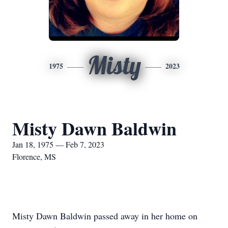
Misty
1975
2023
Misty Dawn Baldwin
Jan 18, 1975 — Feb 7, 2023
Florence, MS
Misty Dawn Baldwin passed away in her home on