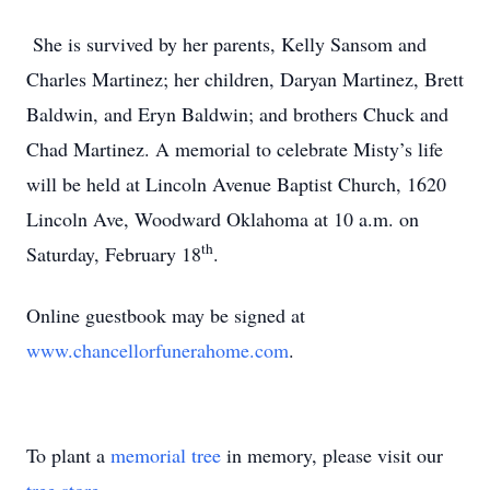
She is survived by her parents, Kelly Sansom and
Charles Martinez; her children, Daryan Martinez, Brett
Baldwin, and Eryn Baldwin; and brothers Chuck and
Chad Martinez. A memorial to celebrate Misty’s life
will be held at Lincoln Avenue Baptist Church, 1620
Lincoln Ave, Woodward Oklahoma at 10 a.m. on
th
Saturday, February 18
.
Online guestbook may be signed at
www.chancellorfunerahome.com
.
To plant a
memorial tree
in memory, please visit our