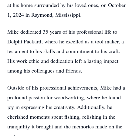
at his home surrounded by his loved ones, on October
1, 2024 in Raymond, Mississippi.
Mike dedicated 35 years of his professional life to
Delphi Packard, where he excelled as a tool maker, a
testament to his skills and commitment to his craft.
His work ethic and dedication left a lasting impact
among his colleagues and friends.
Outside of his professional achievements, Mike had a
profound passion for woodworking, where he found
joy in expressing his creativity. Additionally, he
cherished moments spent fishing, relishing in the
tranquility it brought and the memories made on the