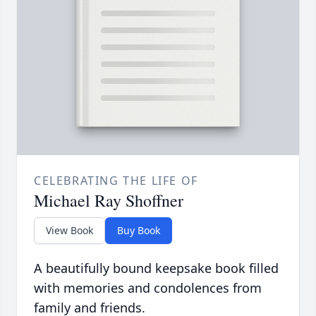
CELEBRATING THE LIFE OF
Michael Ray Shoffner
View Book
Buy Book
A beautifully bound keepsake book filled
with memories and condolences from
family and friends.