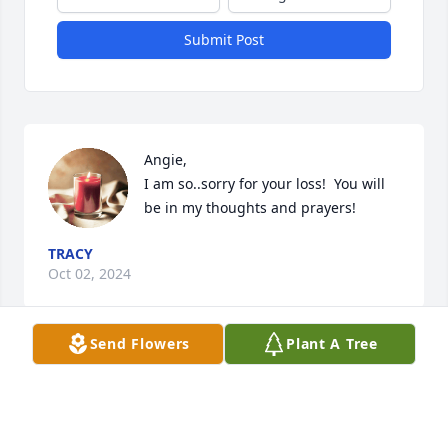
Submit Post
Angie, 

I am so..sorry for your loss!  You will 
be in my thoughts and prayers!
TRACY
Oct 02, 2024
Send Flowers
Plant A Tree
Peace to you my sister in Christ.  God will be leading 
the steps as you go through the days ahead. Know I 
will be praying for you and your family.  There will 
be peace.