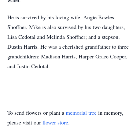
water.
He is survived by his loving wife, Angie Bowles
Shoffner. Mike is also survived by his two daughters,
Lisa Cedotal and Melinda Shoffner; and a stepson,
Dustin Harris. He was a cherished grandfather to three
grandchildren: Madison Harris, Harper Grace Cooper,
and Justin Cedotal.
To send flowers or plant a
memorial tree
in memory,
please visit our
flower store
.