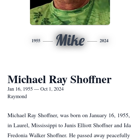
Mike
1955
2024
Michael Ray Shoffner
Jan 16, 1955 — Oct 1, 2024
Raymond
Michael Ray Shoffner, was born on January 16, 1955,
in Laurel, Mississippi to Junis Elliott Shoffner and Ida
Fredonia Walker Shoffner. He passed away peacefully