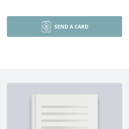
SEND A CARD