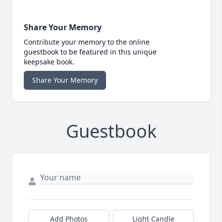
Share Your Memory
Contribute your memory to the online
guestbook to be featured in this unique
keepsake book.
Share Your Memory
Guestbook
Add Photos
Light Candle