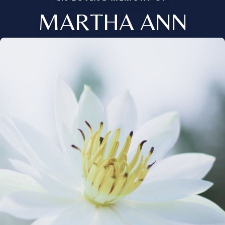
MARTHA ANN