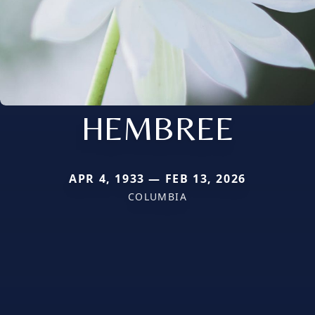
HEMBREE
APR 4, 1933 — FEB 13, 2026
COLUMBIA