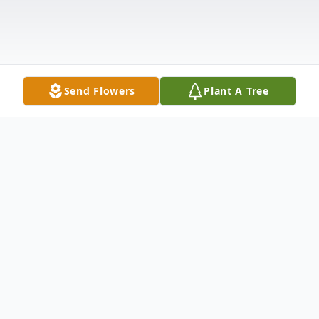
Send Flowers
Plant A Tree
Obituary
Martha Ann Hembree, passed away
peacefully on February 13, 2026, at The