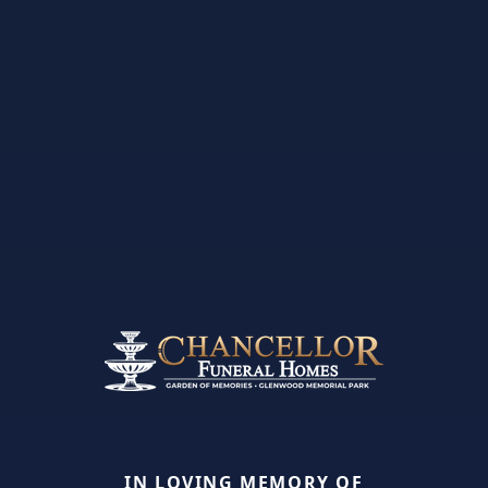
IN LOVING MEMORY OF