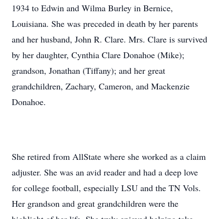
1934 to Edwin and Wilma Burley in Bernice,
Louisiana. She was preceded in death by her parents
and her husband, John R. Clare. Mrs. Clare is survived
by her daughter, Cynthia Clare Donahoe (Mike);
grandson, Jonathan (Tiffany); and her great
grandchildren, Zachary, Cameron, and Mackenzie
Donahoe.
She retired from AllState where she worked as a claim
adjuster. She was an avid reader and had a deep love
for college football, especially LSU and the TN Vols.
Her grandson and great grandchildren were the