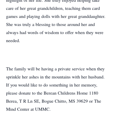
highlight of her life. She truly enjoyed helping take
care of her great grandchildren, teaching them card
games and playing dolls with her great granddaughter.
She was truly a blessing to those around her and
always had words of wisdom to offer when they were
needed.
The family will be having a private service when they
sprinkle her ashes in the mountains with her husband.
If you would like to do something in her memory,
please donate to the Berean Childrens Home 1180
Berea, T R Ln SE, Bogue Chitto, MS 39629 or The
Mind Center at UMMC.