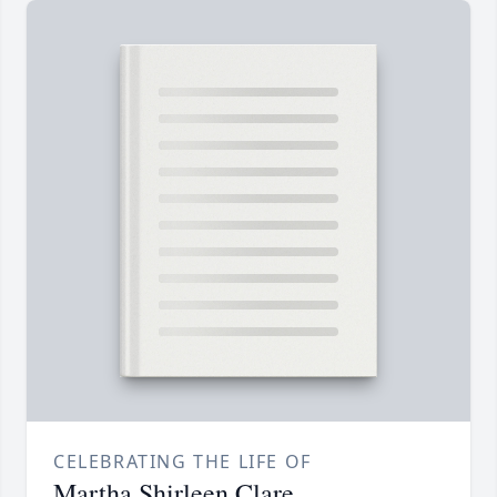
CELEBRATING THE LIFE OF
Martha Shirleen Clare