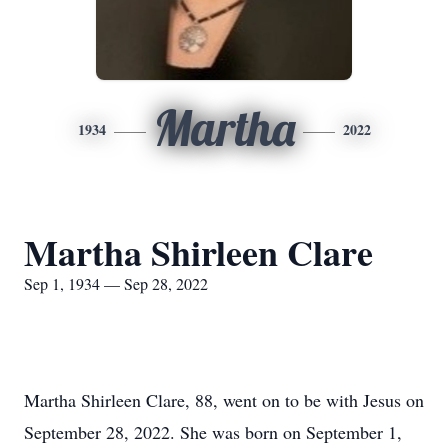
Martha
1934
2022
Martha Shirleen Clare
Sep 1, 1934 — Sep 28, 2022
Martha Shirleen Clare, 88, went on to be with Jesus on
September 28, 2022. She was born on September 1,