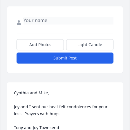
Add Photos
Light Candle
Submit Post
Cynthia and Mike,

Joy and I sent our heat felt condolences for your 
lost.  Prayers with hugs.

Tony and Joy Townsend