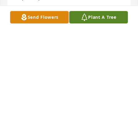
TONY TOWNSEND
Send Flowers
Plant A Tree
Oct 13, 2022
Cynthia I am so sorry to hear about the loss of your 
mother.She was such a beautiful, warm and loving 
friend to me. We worked together for years at 
Allstate. I’m praying for you and the family. Know 
that God will be with you
TINA MORRIS JOHNSON
Oct 09, 2022
I remember your mom being very faithful and 
always with a pleasant smile.