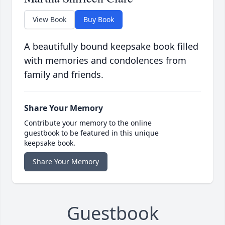
View Book
Buy Book
A beautifully bound keepsake book filled
with memories and condolences from
family and friends.
Share Your Memory
Contribute your memory to the online
guestbook to be featured in this unique
keepsake book.
Share Your Memory
Guestbook