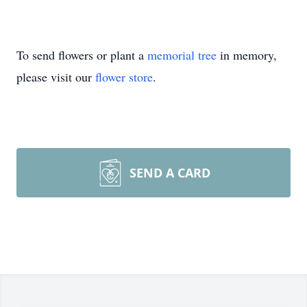
To send flowers or plant a
memorial tree
in memory,
please visit our
flower store
.
SEND A CARD