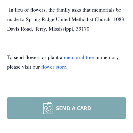
In lieu of flowers, the family asks that memorials be
made to Spring Ridge United Methodist Church, 1083
Davis Road, Terry, Mississippi, 39170.
To send flowers or plant a
memorial tree
in memory,
please visit our
flower store
.
SEND A CARD