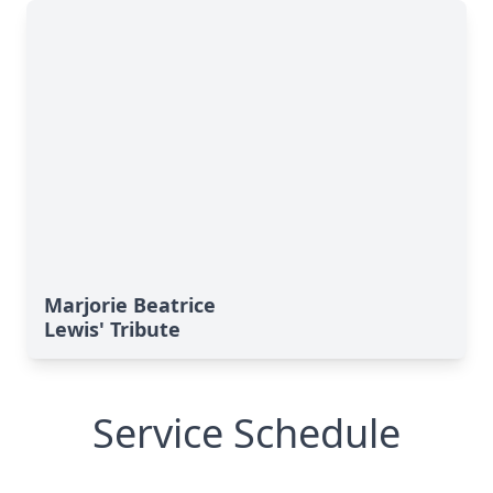
Marjorie Beatrice
Lewis' Tribute
Service Schedule