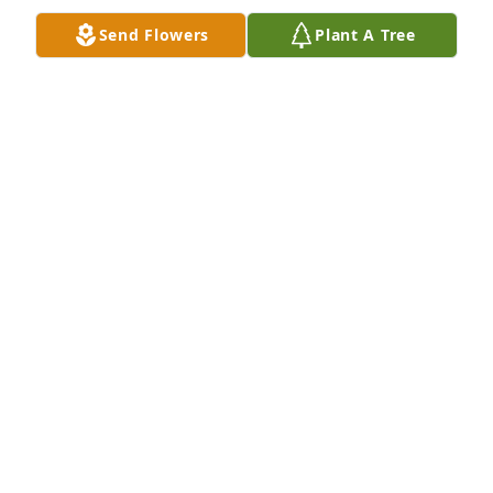
Send Flowers
Plant A Tree
Mark, Summer, and Carson has purchased Eco-
Friendly Memorial Trees for Marjorie Lewis
MARK, SUMMER, AND CARSON
Mar 28, 2024
Mrs Lewis was like a Mom to me. She was always so 
sweet and kind and I enjoyed our visits when I was 
able to get home. I think she helped raise all of us 
at Byram. She will be greatly missed but I know she 