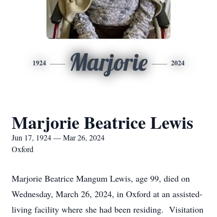
Marjorie
1924
2024
Marjorie Beatrice Lewis
Jun 17, 1924 — Mar 26, 2024
Oxford
Marjorie Beatrice Mangum Lewis, age 99, died on
Wednesday, March 26, 2024, in Oxford at an assisted-
living facility where she had been residing. Visitation