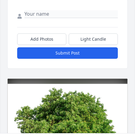
Add Photos
Light Candle
Submit Post