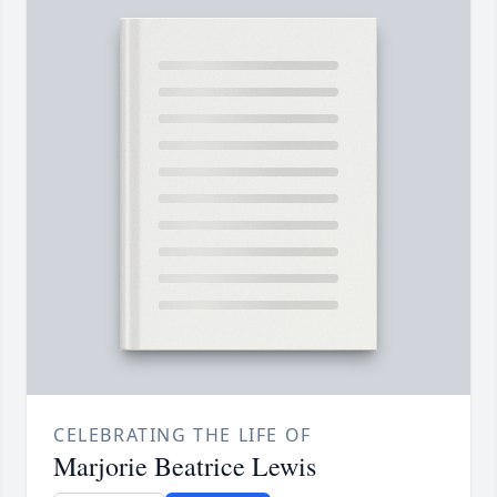
CELEBRATING THE LIFE OF
Marjorie Beatrice Lewis