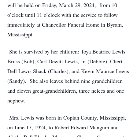
will be held on Friday, March 29, 2024, from 10
o’clock until 11 o’clock with the service to follow
immediately at Chancellor Funeral Home in Byram,
Mississippi.
She is survived by her children: Toya Beatrice Lewis
Bruss (Bob), Carl Dewitt Lewis, Jr. (Debbie), Cheri
Dell Lewis Shack (Charles), and Kevin Maurice Lewis
(Sandy). She also leaves behind nine grandchildren
and eleven great-grandchildren, three neices and one
nephew.
Mrs. Lewis was born in Copiah County, Mississippi,
on June 17, 1924, to Robert Edward Mangum and