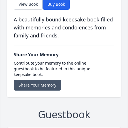
View Book
Buy Book
A beautifully bound keepsake book filled
with memories and condolences from
family and friends.
Share Your Memory
Contribute your memory to the online
guestbook to be featured in this unique
keepsake book.
Share Your Memory
Guestbook