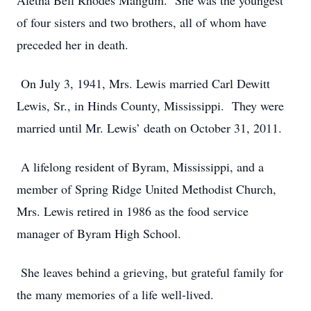
Aletha Bell Rhodes Mangum. She was the youngest
of four sisters and two brothers, all of whom have
preceded her in death.
On July 3, 1941, Mrs. Lewis married Carl Dewitt
Lewis, Sr., in Hinds County, Mississippi. They were
married until Mr. Lewis’ death on October 31, 2011.
A lifelong resident of Byram, Mississippi, and a
member of Spring Ridge United Methodist Church,
Mrs. Lewis retired in 1986 as the food service
manager of Byram High School.
She leaves behind a grieving, but grateful family for
the many memories of a life well-lived.