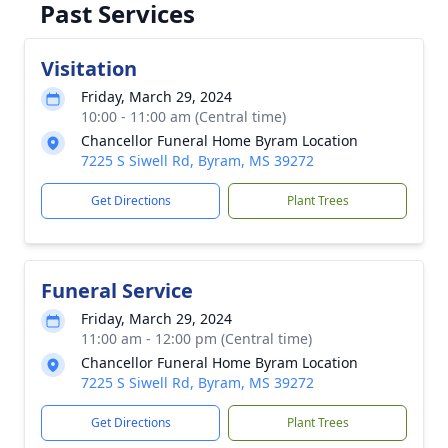
Past Services
Visitation
Friday, March 29, 2024
10:00 - 11:00 am (Central time)
Chancellor Funeral Home Byram Location
7225 S Siwell Rd, Byram, MS 39272
Get Directions
Plant Trees
Funeral Service
Friday, March 29, 2024
11:00 am - 12:00 pm (Central time)
Chancellor Funeral Home Byram Location
7225 S Siwell Rd, Byram, MS 39272
Get Directions
Plant Trees