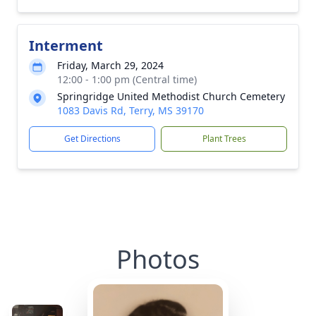
Interment
Friday, March 29, 2024
12:00 - 1:00 pm (Central time)
Springridge United Methodist Church Cemetery
1083 Davis Rd, Terry, MS 39170
Get Directions
Plant Trees
Photos