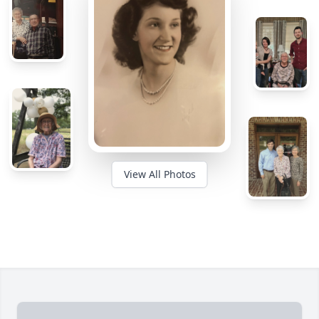
View All Photos