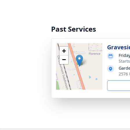
Past Services
Gravesi
+
Frida
−
Start
Garde
2576 