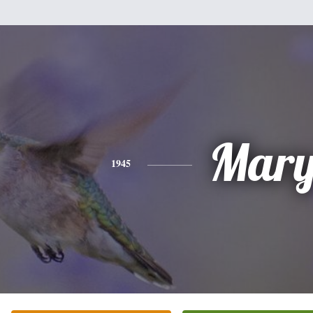
Mar
1945