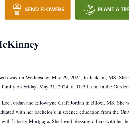
SEND FLOWERS
PLANT A TR
McKinney
ed away on Wednesday, May 29, 2024, in Jackson, MS. She wa
and family on Friday, May 31, 2024, at 10:30 a.m. in the Gard
 Lee Jordan and Ellowayne Craft Jordan in Biloxi, MS. She w
raduated with her bachelor’s in science education from the Uni
s with Liberty Mortgage. She loved blessing others with her