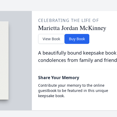
CELEBRATING THE LIFE OF
Marietta Jordan McKinney
View Book
Buy Book
A beautifully bound keepsake book
condolences from family and friend
Share Your Memory
Contribute your memory to the online
guestbook to be featured in this unique
keepsake book.