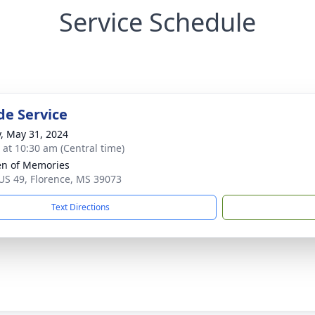
Service Schedule
de Service
y, May 31, 2024
s at 10:30 am (Central time)
n of Memories
US 49, Florence, MS 39073
Text Directions