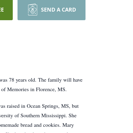
EE
SEND A CARD
s 78 years old. The family will have
en of Memories in Florence, MS.
as raised in Ocean Springs, MS, but
versity of Southern Mississippi. She
 homemade bread and cookies. Mary