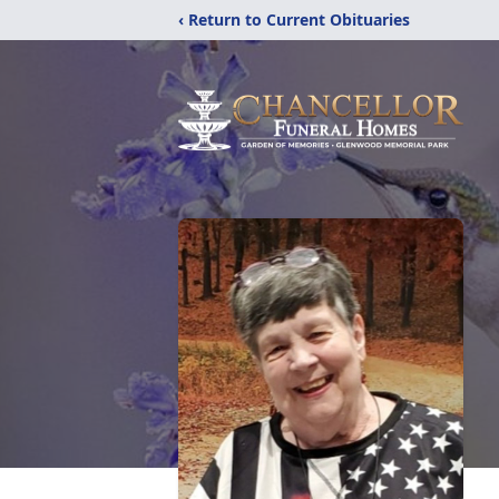
‹ Return to Current Obituaries