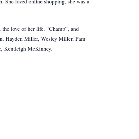
rn. She loved online shopping, she was a
.
the love of her life, “Champ”, and
ren, Hayden Miller, Wesley Miller, Pam
r, Kentleigh McKinney.