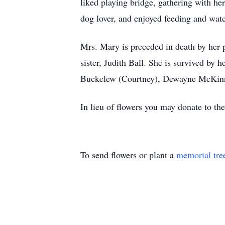
liked playing bridge, gathering with he
dog lover, and enjoyed feeding and watc
Mrs. Mary is preceded in death by her 
sister, Judith Ball. She is survived by
Buckelew (Courtney), Dewayne McKinn
In lieu of flowers you may donate to t
To send flowers or plant a
memorial tre