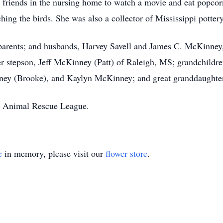
r friends in the nursing home to watch a movie and eat popco
hing the birds. She was also a collector of Mississippi pottery
parents; and husbands, Harvey Savell and James C. McKinney, 
 her stepson, Jeff McKinney (Patt) of Raleigh, MS; grandchild
ey (Brooke), and Kaylyn McKinney; and great granddaughte
he Animal Rescue League.
e
in memory, please visit our
flower store
.