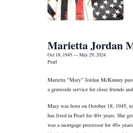
Marietta Jordan 
Oct 18, 1945 — May 29, 2024
Pearl
Marietta “Mary” Jordan McKinney pass
a graveside service for close friends 
Mary was born on October 18, 1945, to
has lived in Pearl for 40+ years. She g
was a mortgage processor for 40+ year