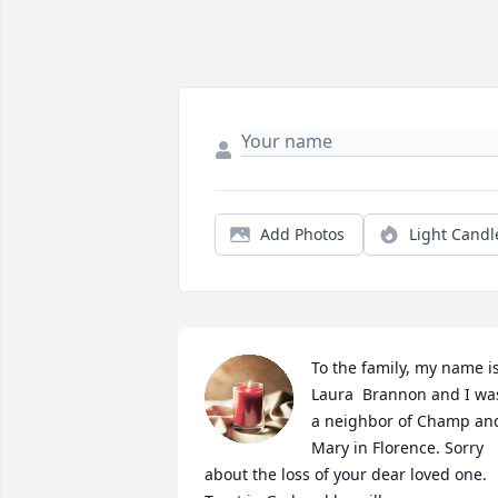
Add Photos
Light Candl
To the family, my name is
Laura  Brannon and I was
a neighbor of Champ and
Mary in Florence. Sorry 
about the loss of your dear loved one. 