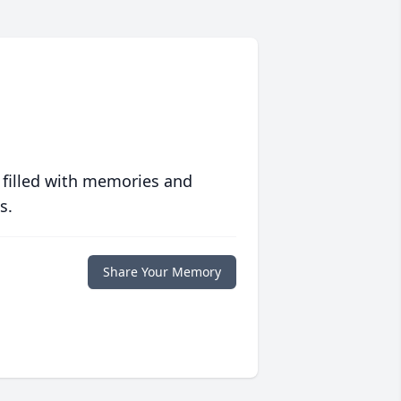
 filled with memories and
s.
Share Your Memory