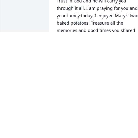
Trust in God and he will carry you 
through it all. I am praying for you and 
your family today. I enjoyed Mary’s twic
baked potatoes. Treasure all the 
memories and good times you shared 
with your loved one in your hearts 
forever. In Christian Love, Laura 
Brannon
LAURA BRANNON
May 30, 2024