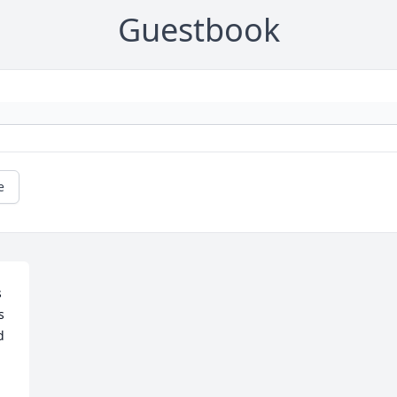
Guestbook
e
 
 
 