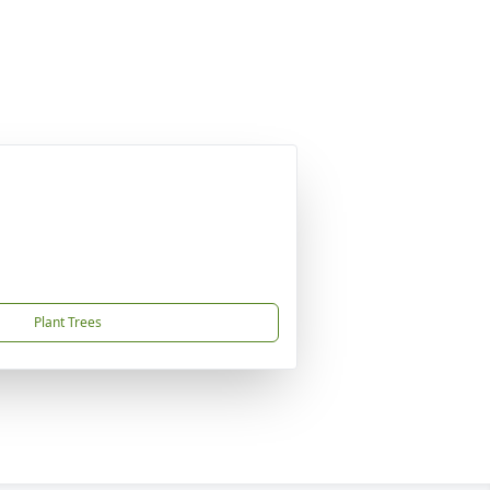
Plant Trees