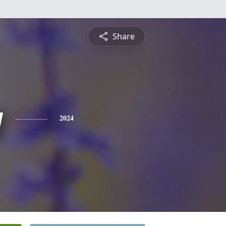
Share
y
2024