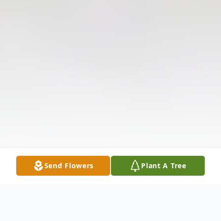
Send Flowers
Plant A Tree