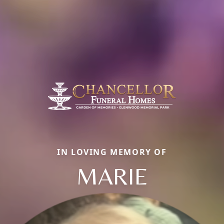
IN LOVING MEMORY OF
MARIE