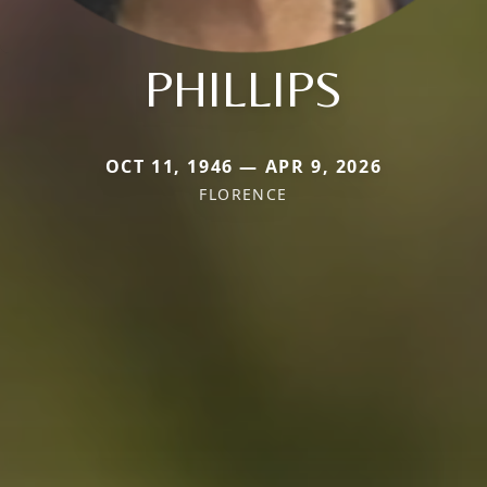
PHILLIPS
OCT 11, 1946 — APR 9, 2026
FLORENCE