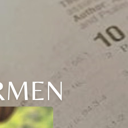
ARMEN