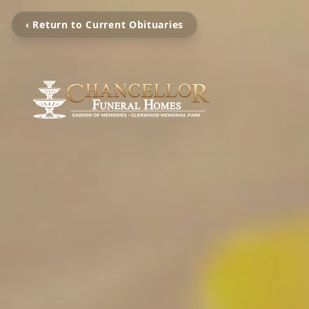
‹ Return to Current Obituaries