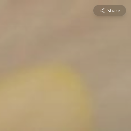
Share