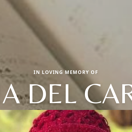
IN LOVING MEMORY OF
A DEL C