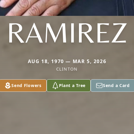
RAMIREZ
AUG 18, 1970 — MAR 5, 2026
CLINTON
Send Flowers
Plant a Tree
Send a Card