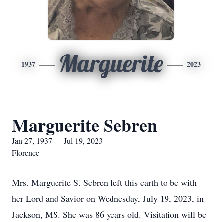
Marguerite
1937
2023
Marguerite Sebren
Jan 27, 1937 — Jul 19, 2023
Florence
Mrs. Marguerite S. Sebren left this earth to be with
her Lord and Savior on Wednesday, July 19, 2023, in
Jackson, MS. She was 86 years old. Visitation will be