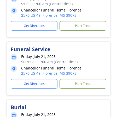
9:00 - 11:00 am (Central time)
Chancellor Funeral Home Florence
2576 US 49, Florence, MS 39073
Get Directions
Plant Trees
Funeral Service
Friday, July 21, 2023
Starts at 11:00 am (Central time)
Chancellor Funeral Home Florence
2576 US 49, Florence, MS 39073
Get Directions
Plant Trees
Burial
Friday, July 21, 2023