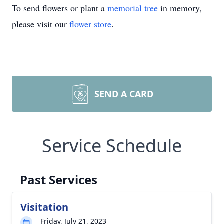
To send flowers or plant a
memorial tree
in memory,
please visit our
flower store
.
SEND A CARD
Service Schedule
Past Services
Visitation
Friday, July 21, 2023