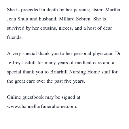
She is preceded in death by her parents; sister, Martha
Jean Shutt and husband, Millard Sebren. She is
survived by her cousins, nieces, and a host of dear
friends.
A very special thank you to her personal physician, Dr.
Jeffrey Leduff for many years of medical care and a
special thank you to Briarhill Nursing Home staff for
the great care over the past five years.
Online guestbook may be signed at
www.chancellorfunerahome.com.