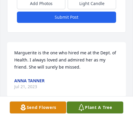
Add Photos
Light Candle
Submit Post
Marguerite is the one who hired me at the Dept. of 
Health. I always loved and admired her as my 
friend. She will surely be missed.
ANNA TANNER
Jul 21, 2023
Send Flowers
Plant A Tree
Marguerite always had a friendly smile for 
everyone! We will miss you! Rest In Peace sweet 
friend.