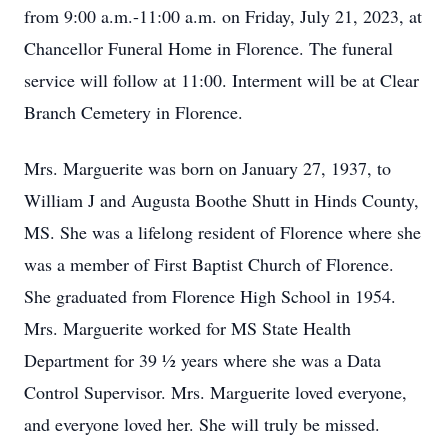
from 9:00 a.m.-11:00 a.m. on Friday, July 21, 2023, at
Chancellor Funeral Home in Florence. The funeral
service will follow at 11:00. Interment will be at Clear
Branch Cemetery in Florence.
Mrs. Marguerite was born on January 27, 1937, to
William J and Augusta Boothe Shutt in Hinds County,
MS. She was a lifelong resident of Florence where she
was a member of First Baptist Church of Florence.
She graduated from Florence High School in 1954.
Mrs. Marguerite worked for MS State Health
Department for 39 ½ years where she was a Data
Control Supervisor. Mrs. Marguerite loved everyone,
and everyone loved her. She will truly be missed.