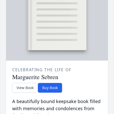
CELEBRATING THE LIFE OF
Marguerite Sebren
View Book
Buy Book
A beautifully bound keepsake book filled
with memories and condolences from