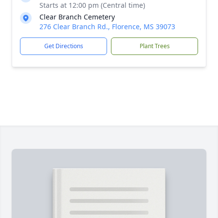
Starts at 12:00 pm (Central time)
Clear Branch Cemetery
276 Clear Branch Rd., Florence, MS 39073
Get Directions
Plant Trees