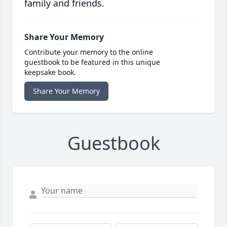
family and friends.
Share Your Memory
Contribute your memory to the online
guestbook to be featured in this unique
keepsake book.
Share Your Memory
Guestbook