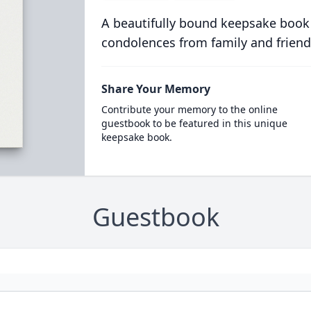
A beautifully bound keepsake book
condolences from family and friend
Share Your Memory
Contribute your memory to the online
guestbook to be featured in this unique
keepsake book.
Guestbook