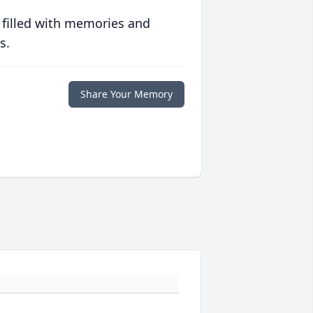
 filled with memories and
s.
Share Your Memory