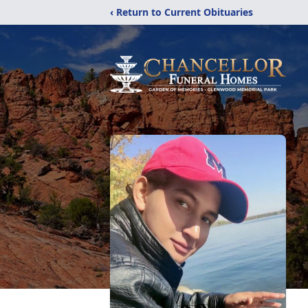
‹ Return to Current Obituaries