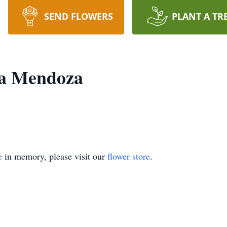
SEND FLOWERS
PLANT A TR
ra Mendoza
e
in memory, please visit our
flower store
.