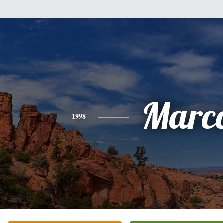
Marc
1998