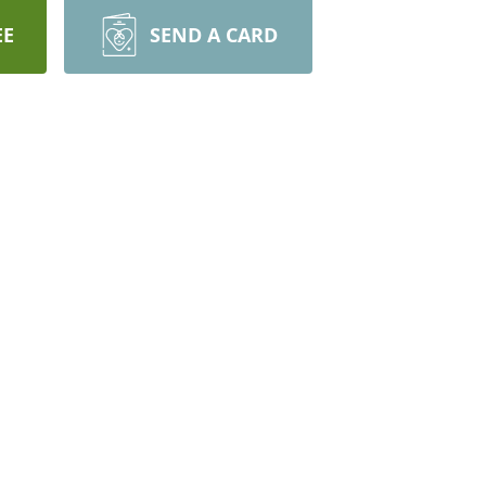
EE
SEND A CARD