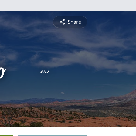
Share
o
2023