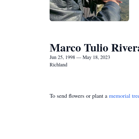
Marco Tulio Rive
Jun 25, 1998 — May 18, 2023
Richland
To send flowers or plant a
memorial tre