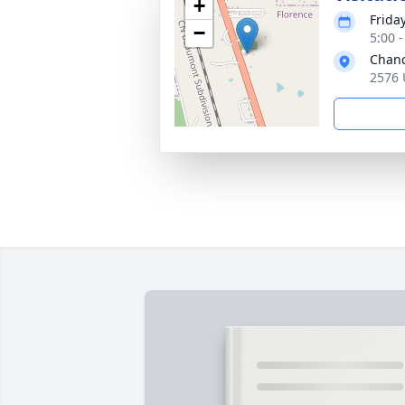
+
Frida
−
5:00 
Chanc
2576 