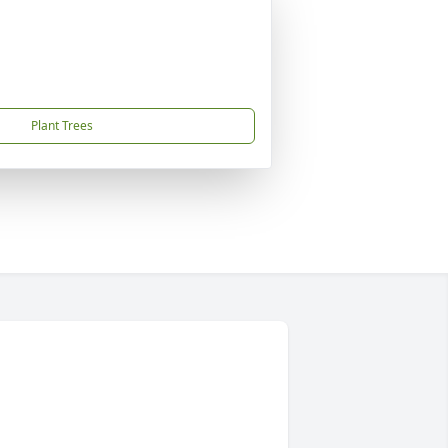
Plant Trees