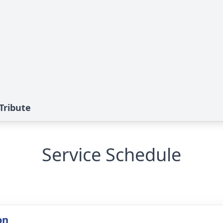
Tribute
Service Schedule
on