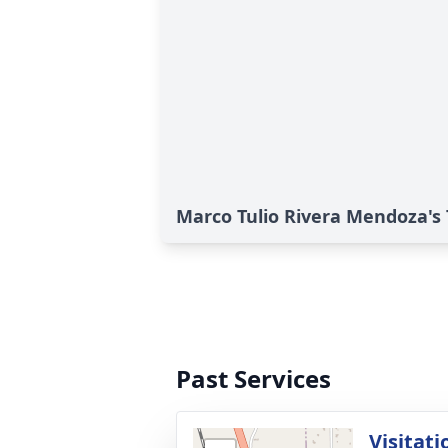
Marco Tulio Rivera Mendoza's 
Past Services
Visitati