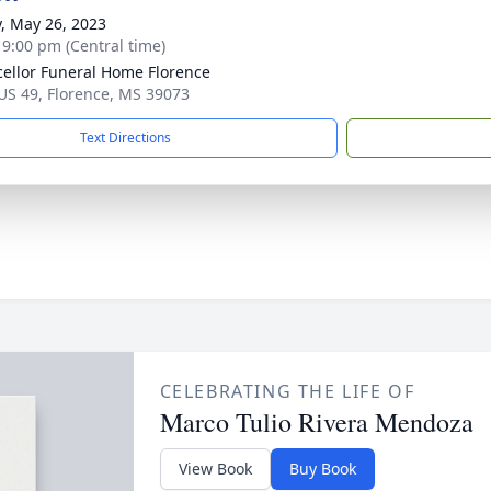
y, May 26, 2023
- 9:00 pm (Central time)
ellor Funeral Home Florence
US 49, Florence, MS 39073
Text Directions
CELEBRATING THE LIFE OF
Marco Tulio Rivera Mendoza
View Book
Buy Book