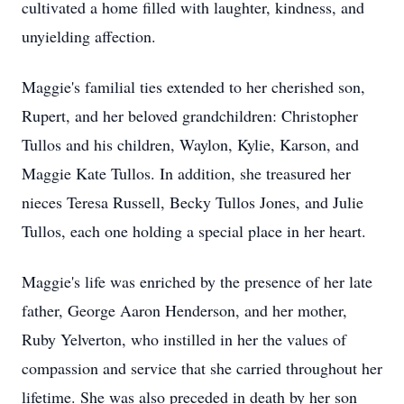
cultivated a home filled with laughter, kindness, and
unyielding affection.
Maggie's familial ties extended to her cherished son,
Rupert, and her beloved grandchildren: Christopher
Tullos and his children, Waylon, Kylie, Karson, and
Maggie Kate Tullos. In addition, she treasured her
nieces Teresa Russell, Becky Tullos Jones, and Julie
Tullos, each one holding a special place in her heart.
Maggie's life was enriched by the presence of her late
father, George Aaron Henderson, and her mother,
Ruby Yelverton, who instilled in her the values of
compassion and service that she carried throughout her
lifetime. She was also preceded in death by her son