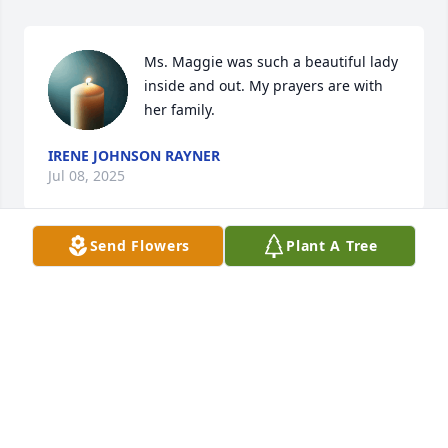
Ms. Maggie was such a beautiful lady 
inside and out. My prayers are with 
her family.
IRENE JOHNSON RAYNER
Jul 08, 2025
Send Flowers
Plant A Tree
BOBBY PERRY
Jul 08, 2025