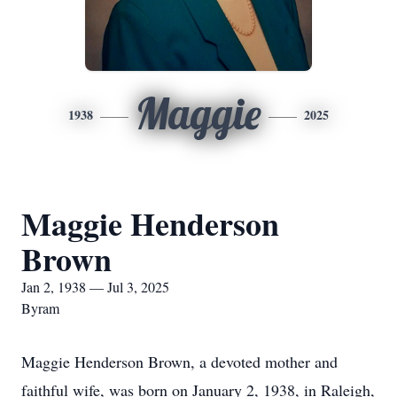
Maggie
1938
2025
Maggie Henderson
Brown
Jan 2, 1938 — Jul 3, 2025
Byram
Maggie Henderson Brown, a devoted mother and
faithful wife, was born on January 2, 1938, in Raleigh,