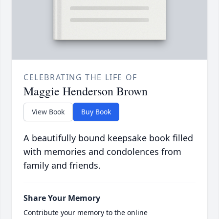
CELEBRATING THE LIFE OF
Maggie Henderson Brown
View Book
Buy Book
A beautifully bound keepsake book filled
with memories and condolences from
family and friends.
Share Your Memory
Contribute your memory to the online