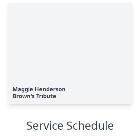
Maggie Henderson
Brown's Tribute
Service Schedule