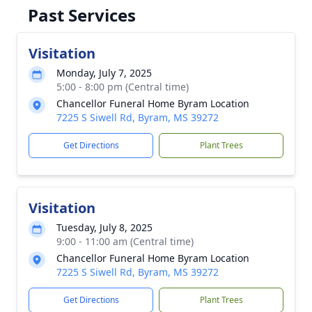
Past Services
Visitation
Monday, July 7, 2025
5:00 - 8:00 pm (Central time)
Chancellor Funeral Home Byram Location
7225 S Siwell Rd, Byram, MS 39272
Get Directions
Plant Trees
Visitation
Tuesday, July 8, 2025
9:00 - 11:00 am (Central time)
Chancellor Funeral Home Byram Location
7225 S Siwell Rd, Byram, MS 39272
Get Directions
Plant Trees