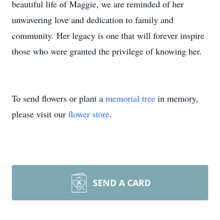
beautiful life of Maggie, we are reminded of her
unwavering love and dedication to family and
community. Her legacy is one that will forever inspire
those who were granted the privilege of knowing her.
To send flowers or plant a
memorial tree
in memory,
please visit our
flower store
.
SEND A CARD