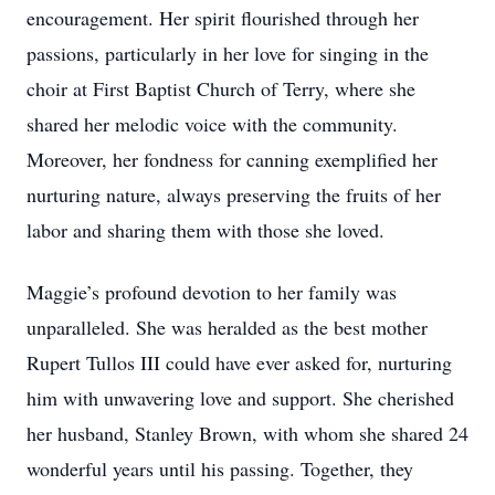
encouragement. Her spirit flourished through her
passions, particularly in her love for singing in the
choir at First Baptist Church of Terry, where she
shared her melodic voice with the community.
Moreover, her fondness for canning exemplified her
nurturing nature, always preserving the fruits of her
labor and sharing them with those she loved.
Maggie’s profound devotion to her family was
unparalleled. She was heralded as the best mother
Rupert Tullos III could have ever asked for, nurturing
him with unwavering love and support. She cherished
her husband, Stanley Brown, with whom she shared 24
wonderful years until his passing. Together, they