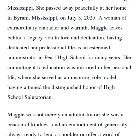
Mississippi. She passed away peacefully at her home
in Byram, Mississippi, on July 3, 2025. A woman of
extraordinary character and warmth, Maggie leaves
behind a legacy rich in love and dedication, having
dedicated her professional life as an esteemed
administrator at Pearl High School for many years. Her
commitment to education was mirrored in her personal
life, where she served as an inspiring role model,
having attained the distinguished honor of High
School Salutatorian.
Maggie was not merely an administrator; she was a
beacon of kindness and an embodiment of generosity,
always ready to lend a shoulder or offer a word of