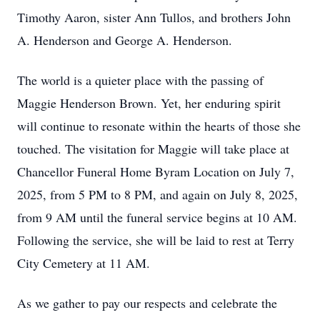
Timothy Aaron, sister Ann Tullos, and brothers John
A. Henderson and George A. Henderson.
The world is a quieter place with the passing of
Maggie Henderson Brown. Yet, her enduring spirit
will continue to resonate within the hearts of those she
touched. The visitation for Maggie will take place at
Chancellor Funeral Home Byram Location on July 7,
2025, from 5 PM to 8 PM, and again on July 8, 2025,
from 9 AM until the funeral service begins at 10 AM.
Following the service, she will be laid to rest at Terry
City Cemetery at 11 AM.
As we gather to pay our respects and celebrate the