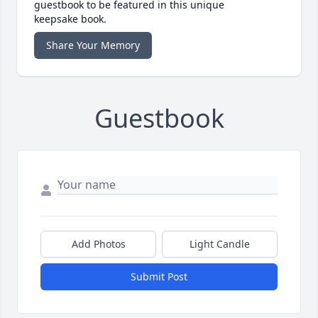
guestbook to be featured in this unique
keepsake book.
Share Your Memory
Guestbook
Add Photos
Light Candle
Submit Post