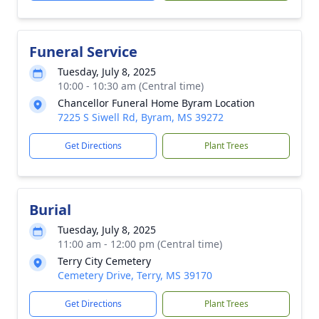
Funeral Service
Tuesday, July 8, 2025
10:00 - 10:30 am (Central time)
Chancellor Funeral Home Byram Location
7225 S Siwell Rd, Byram, MS 39272
Get Directions
Plant Trees
Burial
Tuesday, July 8, 2025
11:00 am - 12:00 pm (Central time)
Terry City Cemetery
Cemetery Drive, Terry, MS 39170
Get Directions
Plant Trees