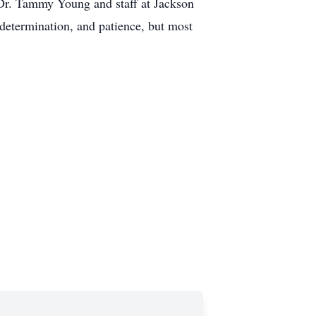
 Dr. Tammy Young and staff at Jackson
determination, and patience, but most