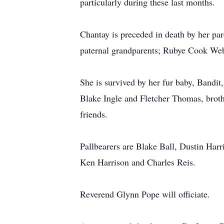
particularly during these last months.
Chantay is preceded in death by her pa
paternal grandparents; Rubye Cook We
She is survived by her fur baby, Bandi
Blake Ingle and Fletcher Thomas, brot
friends.
Pallbearers are Blake Ball, Dustin Har
Ken Harrison and Charles Reis.
Reverend Glynn Pope will officiate.