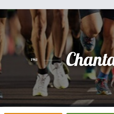
Chant
1961