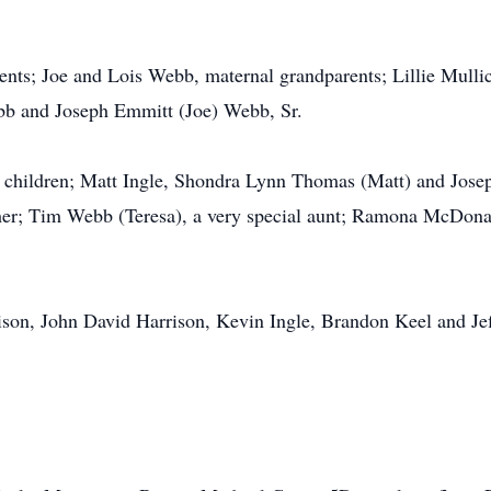
rents; Joe and Lois Webb, maternal grandparents; Lillie Mull
bb and Joseph Emmitt (Joe) Webb, Sr.
t, children; Matt Ingle, Shondra Lynn Thomas (Matt) and Jos
her; Tim Webb (Teresa), a very special aunt; Ramona McDona
rison, John David Harrison, Kevin Ingle, Brandon Keel and Je