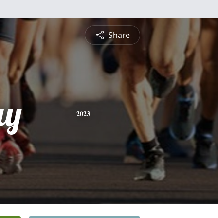
Share
ay
2023