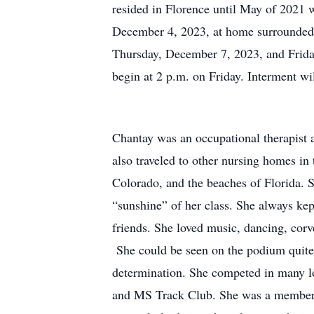
resided in Florence until May of 2021 
December 4, 2023, at home surrounded b
Thursday, December 7, 2023, and Frida
begin at 2 p.m. on Friday. Interment wi
Chantay was an occupational therapist
also traveled to other nursing homes in
Colorado, and the beaches of Florida. 
“sunshine” of her class. She always kep
friends. She loved music, dancing, corv
She could be seen on the podium quite 
determination. She competed in many 
and MS Track Club. She was a member of