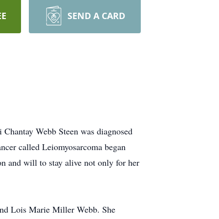
EE
SEND A CARD
Lori Chantay Webb Steen was diagnosed
 cancer called Leiomyosarcoma began
 and will to stay alive not only for her
 and Lois Marie Miller Webb. She