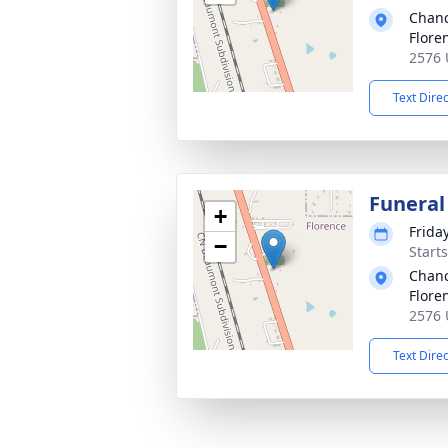
Chanc
Flore
2576 
Text Dire
Funeral
+
Frida
−
Start
Chanc
Flore
2576 
Text Dire