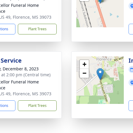
ellor Funeral Home
nce
US 49, Florence, MS 39073
ctions
Plant Trees
 Service
I
+
y, December 8, 2023
−
s at 2:00 pm (Central time)
ellor Funeral Home
nce
US 49, Florence, MS 39073
ctions
Plant Trees