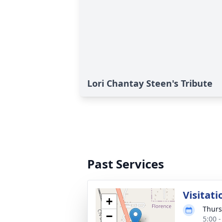
Lori Chantay Steen's Tribute
Past Services
Visitati
+
Thurs
−
5:00 