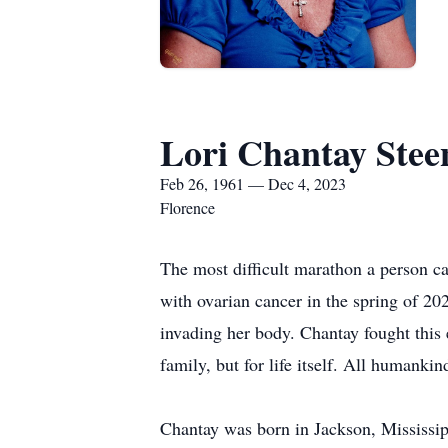
Lori Chantay Stee
Feb 26, 1961 — Dec 4, 2023
Florence
The most difficult marathon a person c
with ovarian cancer in the spring of 2
invading her body. Chantay fought this e
family, but for life itself. All humankin
Chantay was born in Jackson, Mississi