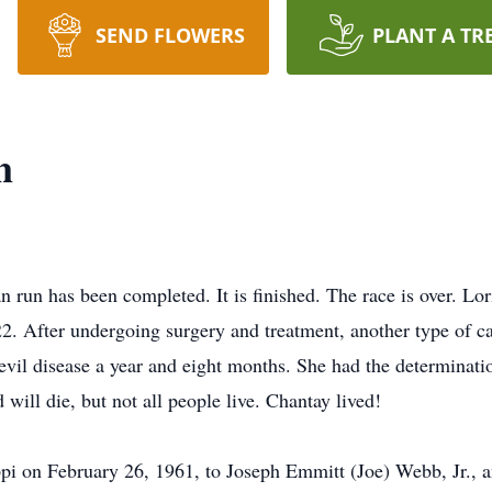
SEND FLOWERS
PLANT A TR
n
an run has been completed. It is finished. The race is over. 
022. After undergoing surgery and treatment, another type of
vil disease a year and eight months. She had the determination
d will die, but not all people live. Chantay lived!
ppi on February 26, 1961, to Joseph Emmitt (Joe) Webb, Jr.,