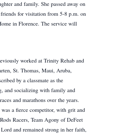
ughter and family. She passed away on
riends for visitation from 5-8 p.m. on
ome in Florence. The service will
eviously worked at Trinity Rehab and
Maarten, St. Thomas, Maui, Aruba,
cribed by a classmate as the
g, and socializing with family and
 races and marathons over the years.
was a fierce competitor, with grit and
 Rods Racers, Team Agony of DeFeet
Lord and remained strong in her faith,