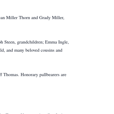
ican Miller Thorn and Grady Miller,
eph Steen, grandchildren; Emma Ingle,
ld, and many beloved cousins and
ff Thomas. Honorary pallbearers are