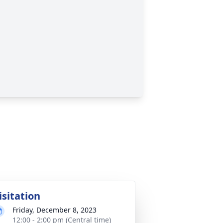
isitation
Friday, December 8, 2023
12:00 - 2:00 pm (Central time)