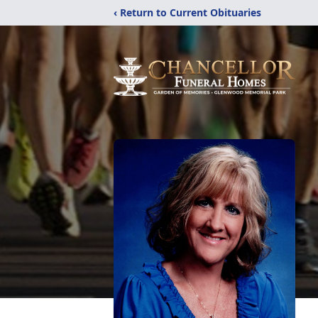
‹ Return to Current Obituaries