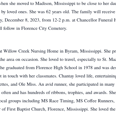
when she moved to Madison, Mississippi to be close to her da
y loved ones. She was 62 years old. The family will receive f
y, December 8, 2023, from 12-2 p.m. at Chancellor Funeral H
ll follow in Florence City Cemetery.
 at Willow Creek Nursing Home in Byram, Mississippi. She pr
 the area on occasion. She loved to travel, especially to St. 
She graduated from Florence High School in 1978 and was des
t in touch with her classmates. Chantay loved life, entertainin
ettes, and Ole Miss. An avid runner, she participated in many
often and has hundreds of ribbons, trophies, and awards. She 
local groups including MS Race Timing, MS Coffee Runners,
 First Baptist Church, Florence, Mississippi. She loved the 