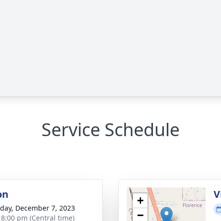
Service Schedule
on
V
+
day, December 7, 2023
−
- 8:00 pm (Central time)