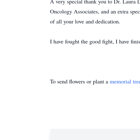
A very special thank you to Dr. Laura 
Oncology Associates, and an extra spec
of all your love and dedication.
I have fought the good fight, I have fini
To send flowers or plant a
memorial tre