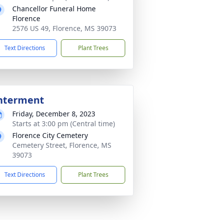
Chancellor Funeral Home
Florence
2576 US 49, Florence, MS 39073
Text Directions
Plant Trees
nterment
Friday, December 8, 2023
Starts at 3:00 pm (Central time)
Florence City Cemetery
Cemetery Street, Florence, MS
39073
Text Directions
Plant Trees