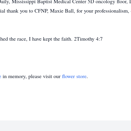
Daily, Mississippi Baptist Medical Center 5D oncology floor,
ial thank you to CFNP, Maxie Ball, for your professionalism, 
shed the race, I have kept the faith. 2Timothy 4:7
e
in memory, please visit our
flower store
.