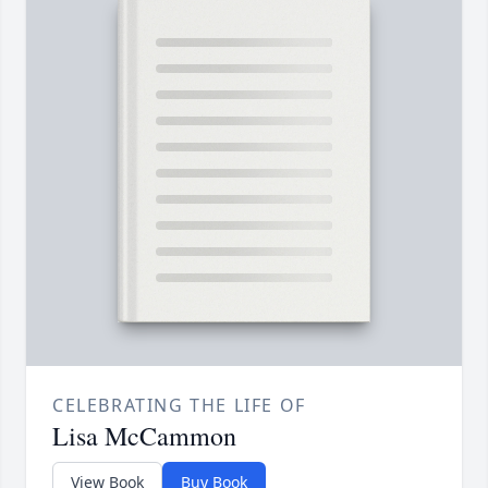
CELEBRATING THE LIFE OF
Lisa McCammon
View Book
Buy Book