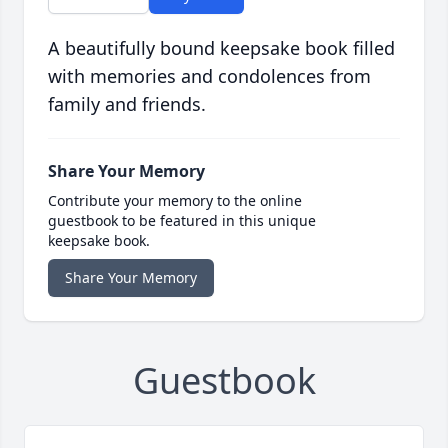
A beautifully bound keepsake book filled
with memories and condolences from
family and friends.
Share Your Memory
Contribute your memory to the online
guestbook to be featured in this unique
keepsake book.
Share Your Memory
Guestbook