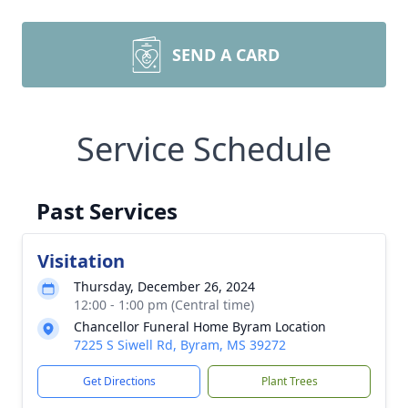
SEND A CARD
Service Schedule
Past Services
Visitation
Thursday, December 26, 2024
12:00 - 1:00 pm (Central time)
Chancellor Funeral Home Byram Location
7225 S Siwell Rd, Byram, MS 39272
Get Directions
Plant Trees