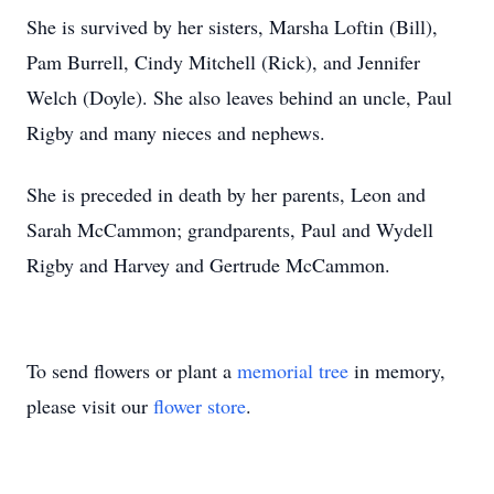
She is survived by her sisters, Marsha Loftin (Bill),
Pam Burrell, Cindy Mitchell (Rick), and Jennifer
Welch (Doyle). She also leaves behind an uncle, Paul
Rigby and many nieces and nephews.
She is preceded in death by her parents, Leon and
Sarah McCammon; grandparents, Paul and Wydell
Rigby and Harvey and Gertrude McCammon.
To send flowers or plant a
memorial tree
in memory,
please visit our
flower store
.