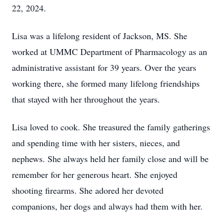
22, 2024.
Lisa was a lifelong resident of Jackson, MS. She
worked at UMMC Department of Pharmacology as an
administrative assistant for 39 years. Over the years
working there, she formed many lifelong friendships
that stayed with her throughout the years.
Lisa loved to cook. She treasured the family gatherings
and spending time with her sisters, nieces, and
nephews. She always held her family close and will be
remember for her generous heart. She enjoyed
shooting firearms. She adored her devoted
companions, her dogs and always had them with her.