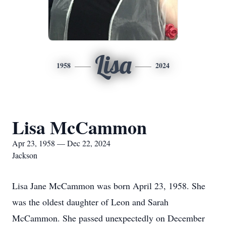
Lisa
1958
2024
Lisa McCammon
Apr 23, 1958 — Dec 22, 2024
Jackson
Lisa Jane McCammon was born April 23, 1958. She
was the oldest daughter of Leon and Sarah
McCammon. She passed unexpectedly on December