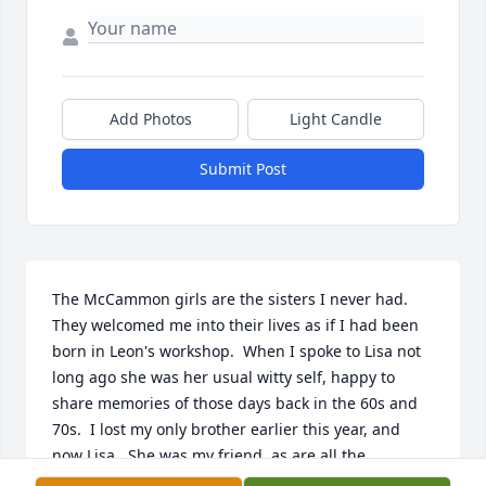
Add Photos
Light Candle
Submit Post
The McCammon girls are the sisters I never had.  
They welcomed me into their lives as if I had been 
born in Leon's workshop.  When I spoke to Lisa not 
long ago she was her usual witty self, happy to 
share memories of those days back in the 60s and 
70s.  I lost my only brother earlier this year, and 
now Lisa.  She was my friend, as are all the 
McCammon girls, but I will remember Lisa as 