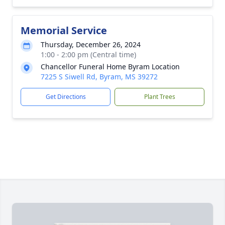
Memorial Service
Thursday, December 26, 2024
1:00 - 2:00 pm (Central time)
Chancellor Funeral Home Byram Location
7225 S Siwell Rd, Byram, MS 39272
Get Directions
Plant Trees