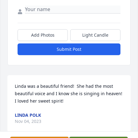
Add Photos
Light Candle
Submit Post
Linda was a beautiful friend!  She had the most 
beautiful voice and I know she is singing in heaven!  
I loved her sweet spirit!
LINDA POLK
Nov 04, 2023