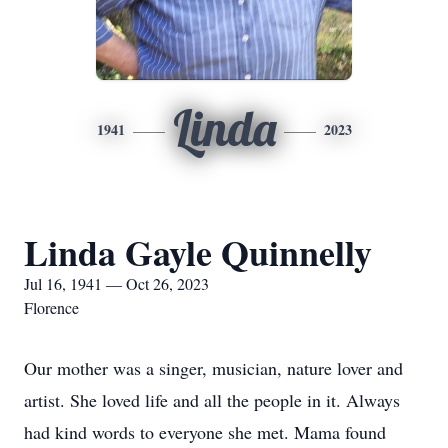
Linda
1941
2023
Linda Gayle Quinnelly
Jul 16, 1941 — Oct 26, 2023
Florence
Our mother was a singer, musician, nature lover and
artist. She loved life and all the people in it. Always
had kind words to everyone she met. Mama found