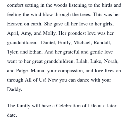
comfort setting in the woods listening to the birds and
feeling the wind blow through the trees. This was her
Heaven on earth. She gave all her love to her girls,
April, Amy, and Molly. Her proudest love was her
grandchildren. Daniel, Emily, Michael, Randall,
Tyler, and Ethan. And her grateful and gentle love
went to her great grandchildren, Lilah, Luke, Norah,
and Paige. Mama, your compassion, and love lives on
through All of Us! Now you can dance with your
Daddy.
The family will have a Celebration of Life at a later
date.