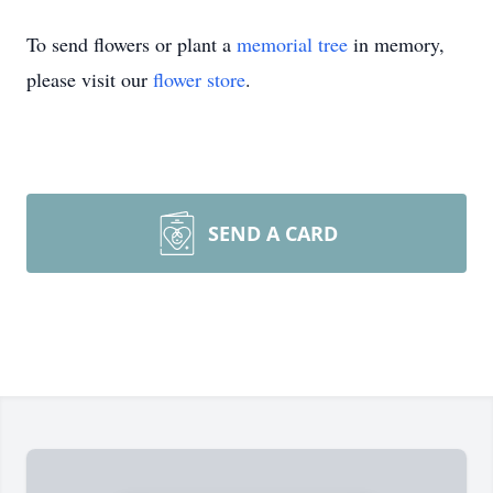
To send flowers or plant a
memorial tree
in memory,
please visit our
flower store
.
SEND A CARD