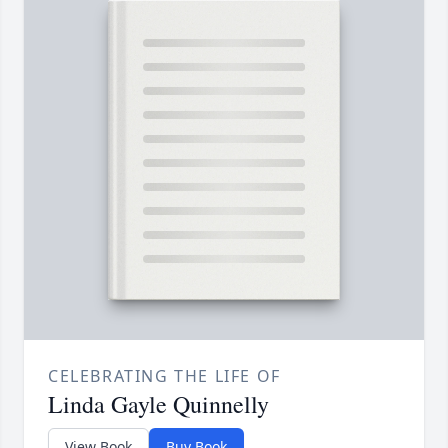
CELEBRATING THE LIFE OF
Linda Gayle Quinnelly
View Book
Buy Book