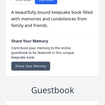
A beautifully bound keepsake book filled
with memories and condolences from
family and friends.
Share Your Memory
Contribute your memory to the online
guestbook to be featured in this unique
keepsake book.
Share Your Memory
Guestbook