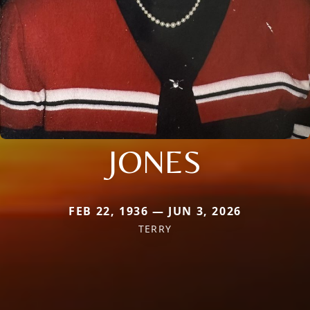
JONES
FEB 22, 1936 — JUN 3, 2026
TERRY