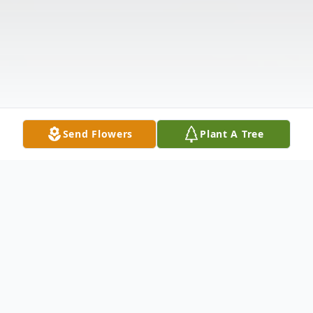
Send Flowers
Plant A Tree
Obituary