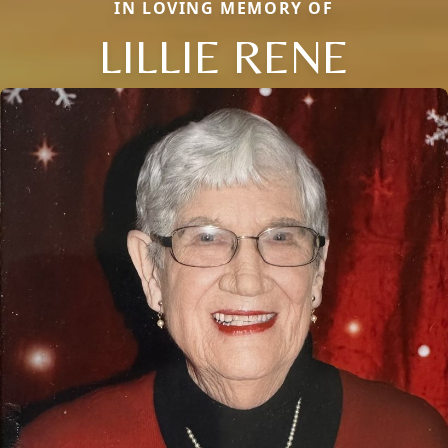
IN LOVING MEMORY OF
LILLIE RENE