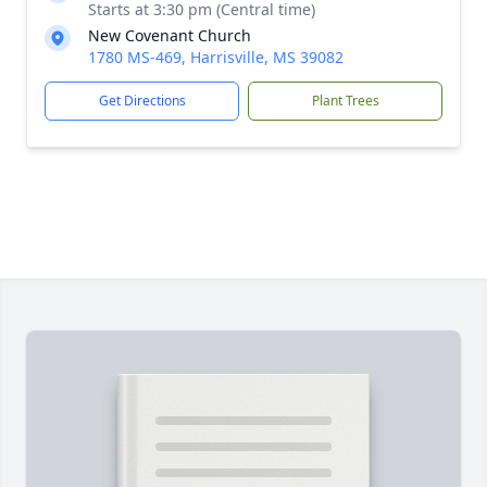
Starts at 3:30 pm (Central time)
New Covenant Church
1780 MS-469, Harrisville, MS 39082
Get Directions
Plant Trees