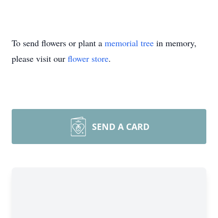
To send flowers or plant a
memorial tree
in memory,
please visit our
flower store
.
SEND A CARD