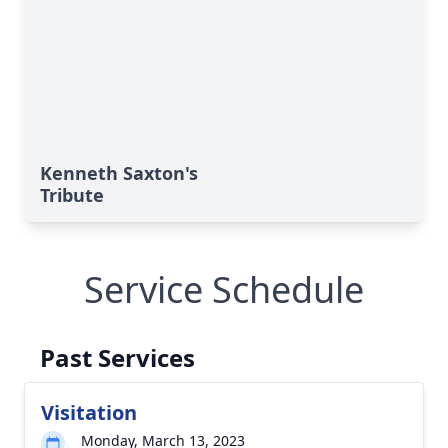
Kenneth Saxton's
Tribute
Service Schedule
Past Services
Visitation
Monday, March 13, 2023