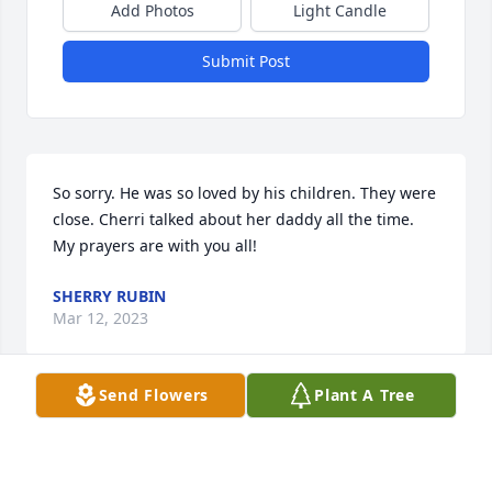
Add Photos
Light Candle
Submit Post
So sorry. He was so loved by his children. They were 
close. Cherri talked about her daddy all the time. 
My prayers are with you all!
SHERRY RUBIN
Mar 12, 2023
Send Flowers
Plant A Tree
Thoughts and prayers are with the family
GYWENN RINEHEART