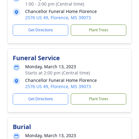
1:00 - 2:00 pm (Central time)
Chancellor Funeral Home Florence
2576 US 49, Florence, MS 39073
Get Directions
Plant Trees
Funeral Service
Monday, March 13, 2023
Starts at 2:00 pm (Central time)
Chancellor Funeral Home Florence
2576 US 49, Florence, MS 39073
Get Directions
Plant Trees
Burial
Monday, March 13, 2023