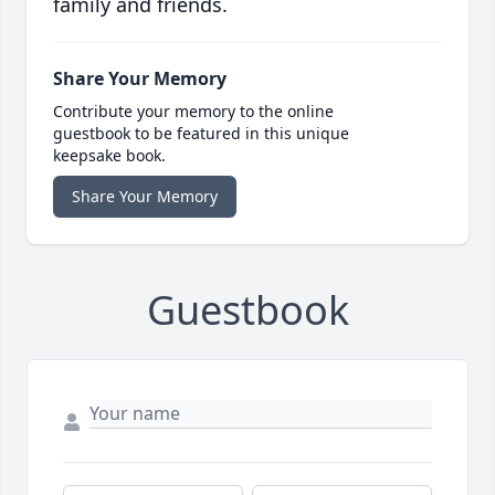
family and friends.
Share Your Memory
Contribute your memory to the online
guestbook to be featured in this unique
keepsake book.
Share Your Memory
Guestbook