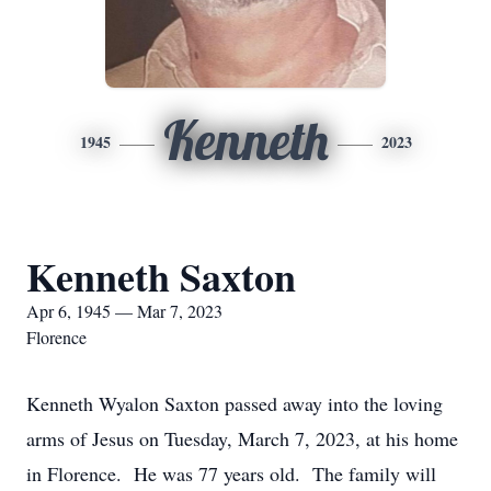
Kenneth
1945
2023
Kenneth Saxton
Apr 6, 1945 — Mar 7, 2023
Florence
Kenneth Wyalon Saxton passed away into the loving
arms of Jesus on Tuesday, March 7, 2023, at his home
in Florence. He was 77 years old. The family will