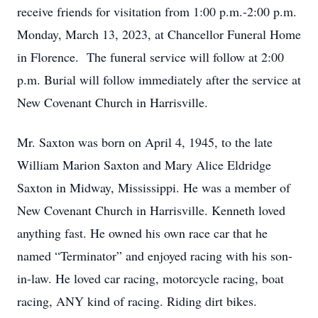
receive friends for visitation from 1:00 p.m.-2:00 p.m.
Monday, March 13, 2023, at Chancellor Funeral Home
in Florence. The funeral service will follow at 2:00
p.m. Burial will follow immediately after the service at
New Covenant Church in Harrisville.
Mr. Saxton was born on April 4, 1945, to the late
William Marion Saxton and Mary Alice Eldridge
Saxton in Midway, Mississippi. He was a member of
New Covenant Church in Harrisville. Kenneth loved
anything fast. He owned his own race car that he
named “Terminator” and enjoyed racing with his son-
in-law. He loved car racing, motorcycle racing, boat
racing, ANY kind of racing. Riding dirt bikes.