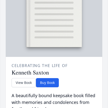
CELEBRATING THE LIFE OF
Kenneth Saxton
View Book
Buy Book
A beautifully bound keepsake book filled
with memories and condolences from