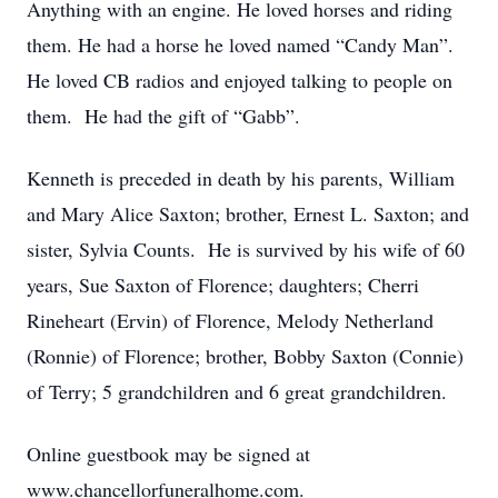
Anything with an engine. He loved horses and riding
them. He had a horse he loved named “Candy Man”.
He loved CB radios and enjoyed talking to people on
them. He had the gift of “Gabb”.
Kenneth is preceded in death by his parents, William
and Mary Alice Saxton; brother, Ernest L. Saxton; and
sister, Sylvia Counts. He is survived by his wife of 60
years, Sue Saxton of Florence; daughters; Cherri
Rineheart (Ervin) of Florence, Melody Netherland
(Ronnie) of Florence; brother, Bobby Saxton (Connie)
of Terry; 5 grandchildren and 6 great grandchildren.
Online guestbook may be signed at
www.chancellorfuneralhome.com.