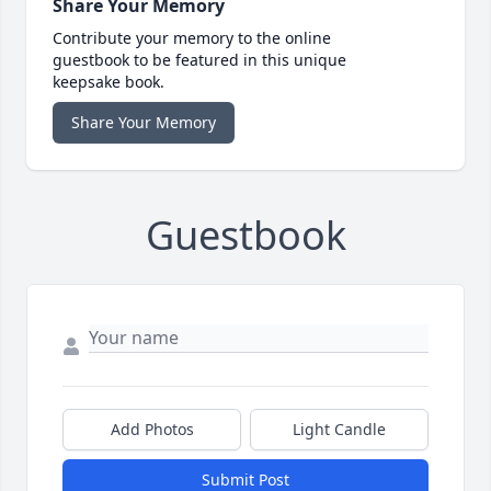
Share Your Memory
Contribute your memory to the online
guestbook to be featured in this unique
keepsake book.
Share Your Memory
Guestbook
Add Photos
Light Candle
Submit Post