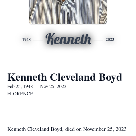
Kenneth
1948
2023
Kenneth Cleveland Boyd
Feb 25, 1948 — Nov 25, 2023
FLORENCE
Kenneth Cleveland Boyd, died on November 25, 2023