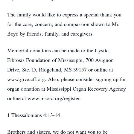
The family would like to express a special thank you
for the care, concern, and compassion shown to Mr.
Boyd by friends, family, and caregivers.
Memorial donations can be made to the Cystic
Fibrosis Foundation of Mississippi, 700 Avignon
Drive, Ste. D, Ridgeland, MS 39157 or online at
www.give.cff.org. Also, please consider signing up for
organ donation at Mississippi Organ Recovery Agency
online at www.msora.org/register.
1 Thessalonians 4:13-14
Brothers and sisters, we do not want you to be