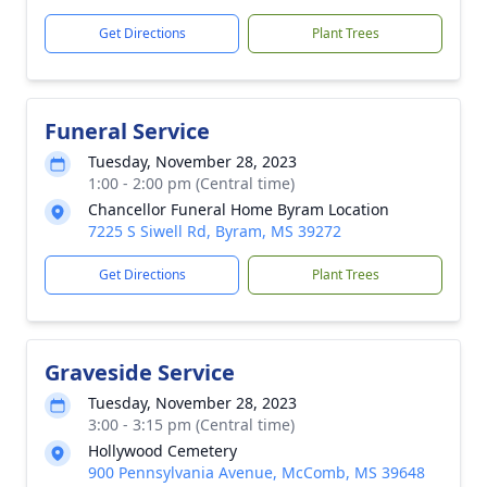
Get Directions
Plant Trees
Funeral Service
Tuesday, November 28, 2023
1:00 - 2:00 pm (Central time)
Chancellor Funeral Home Byram Location
7225 S Siwell Rd, Byram, MS 39272
Get Directions
Plant Trees
Graveside Service
Tuesday, November 28, 2023
3:00 - 3:15 pm (Central time)
Hollywood Cemetery
900 Pennsylvania Avenue, McComb, MS 39648