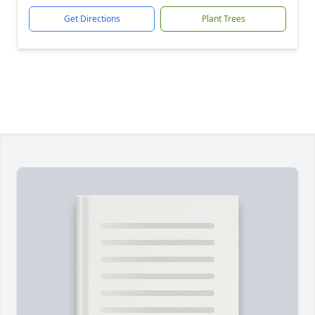
Get Directions
Plant Trees