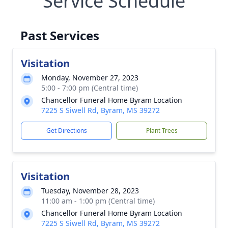
Service Schedule
Past Services
Visitation
Monday, November 27, 2023
5:00 - 7:00 pm (Central time)
Chancellor Funeral Home Byram Location
7225 S Siwell Rd, Byram, MS 39272
Get Directions
Plant Trees
Visitation
Tuesday, November 28, 2023
11:00 am - 1:00 pm (Central time)
Chancellor Funeral Home Byram Location
7225 S Siwell Rd, Byram, MS 39272