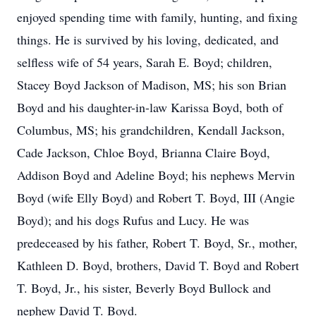
enjoyed spending time with family, hunting, and fixing
things. He is survived by his loving, dedicated, and
selfless wife of 54 years, Sarah E. Boyd; children,
Stacey Boyd Jackson of Madison, MS; his son Brian
Boyd and his daughter-in-law Karissa Boyd, both of
Columbus, MS; his grandchildren, Kendall Jackson,
Cade Jackson, Chloe Boyd, Brianna Claire Boyd,
Addison Boyd and Adeline Boyd; his nephews Mervin
Boyd (wife Elly Boyd) and Robert T. Boyd, III (Angie
Boyd); and his dogs Rufus and Lucy. He was
predeceased by his father, Robert T. Boyd, Sr., mother,
Kathleen D. Boyd, brothers, David T. Boyd and Robert
T. Boyd, Jr., his sister, Beverly Boyd Bullock and
nephew David T. Boyd.