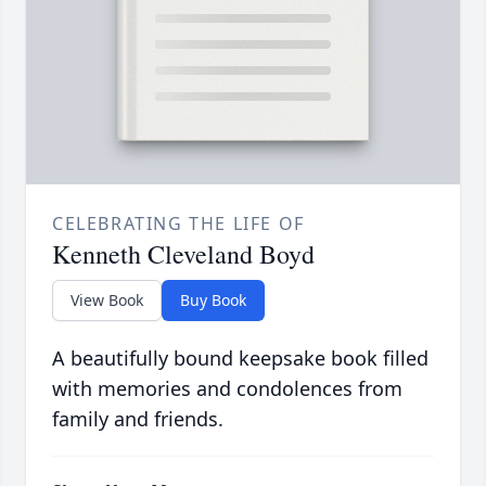
CELEBRATING THE LIFE OF
Kenneth Cleveland Boyd
View Book
Buy Book
A beautifully bound keepsake book filled
with memories and condolences from
family and friends.