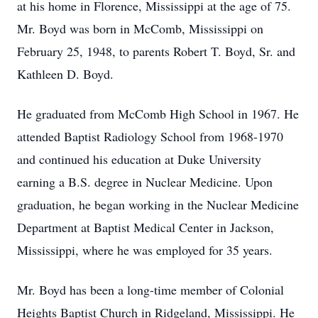
at his home in Florence, Mississippi at the age of 75.
Mr. Boyd was born in McComb, Mississippi on
February 25, 1948, to parents Robert T. Boyd, Sr. and
Kathleen D. Boyd.
He graduated from McComb High School in 1967. He
attended Baptist Radiology School from 1968-1970
and continued his education at Duke University
earning a B.S. degree in Nuclear Medicine. Upon
graduation, he began working in the Nuclear Medicine
Department at Baptist Medical Center in Jackson,
Mississippi, where he was employed for 35 years.
Mr. Boyd has been a long-time member of Colonial
Heights Baptist Church in Ridgeland, Mississippi. He