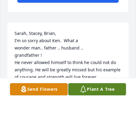
Sarah, Stacey, Brian,

I’m so sorry about Ken.  What a 

wonder man.. father .. husband ..

grandfather !

He never allowed himself to think he could not do 
anything. He will be greatly missed but his example 
of courage and strength will live forever. 

Breath freely my friend 💜

Send Flowers
Plant A Tree
Renda McGowan
I
Nov 30, 2023