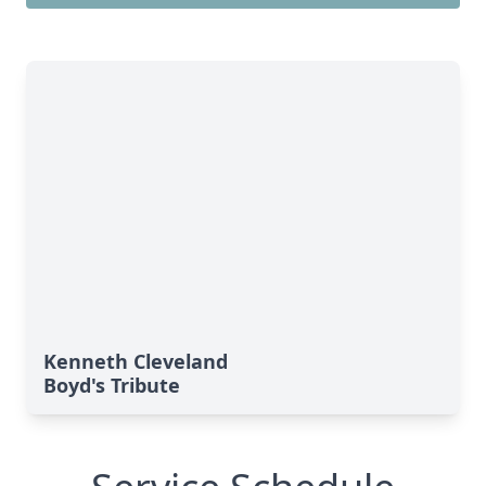
Kenneth Cleveland
Boyd's Tribute