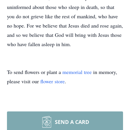
uninformed about those who sleep in death, so that
you do not grieve like the rest of mankind, who have
no hope. For we believe that Jesus died and rose again,
and so we believe that God will bring with Jesus those
who have fallen asleep in him.
To send flowers or plant a
memorial tree
in memory,
please visit our
flower store
.
SEND A CARD